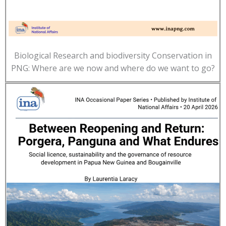
Biological Research and biodiversity Conservation in
PNG: Where are we now and where do we want to go?