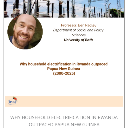
WHY HOUSEHOLD ELECTRIFICATION IN RWANDA
OUTPACED PAPUA NEW GUINEA