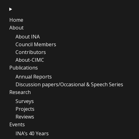
Home
About
About INA
Council Members
Contributors
About-CIMC
Publications
Annual Reports
Discussion papers/Occasional & Speech Series
Research
Surveys
Projects
Reviews
Events
INA’s 40 Years