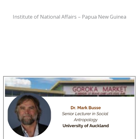
Institute of National Affairs – Papua New Guinea