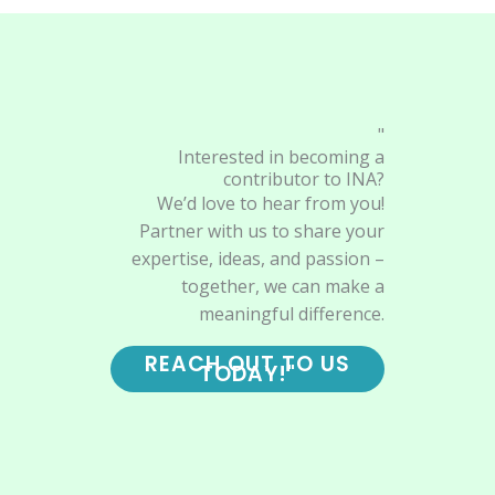
"
Interested in becoming a
contributor to INA?
We’d love to hear from you!
Partner with us to share your
expertise, ideas, and passion –
together, we can make a
meaningful difference.
REACH OUT TO US
TODAY!"