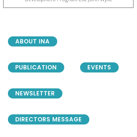
ABOUT INA
PUBLICATION
EVENTS
NEWSLETTER
DIRECTORS MESSAGE