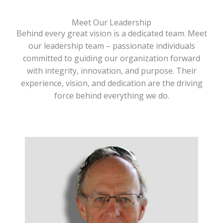
Meet Our Leadership
Behind every great vision is a dedicated team. Meet
our leadership team – passionate individuals
committed to guiding our organization forward
with integrity, innovation, and purpose. Their
experience, vision, and dedication are the driving
force behind everything we do.