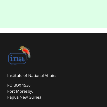
Institute of National Affairs
PO BOX 1530,
Port Moresby,
Papua New Guinea