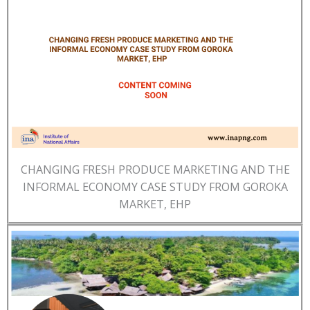
CHANGING FRESH PRODUCE MARKETING AND THE
INFORMAL ECONOMY CASE STUDY FROM GOROKA
MARKET, EHP