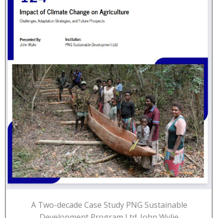
A Two-decade Case Study PNG Sustainable
Development Program Ltd. John Wylie