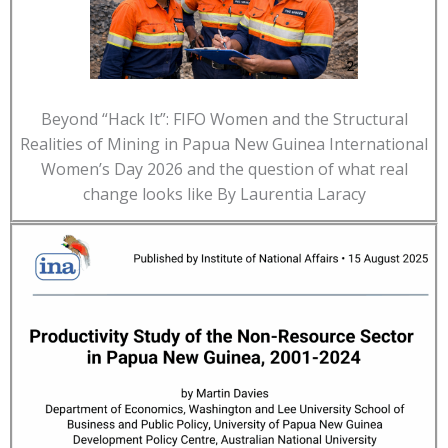
Beyond “Hack It”: FIFO Women and the Structural
Realities of Mining in Papua New Guinea International
Women’s Day 2026 and the question of what real
change looks like By Laurentia Laracy