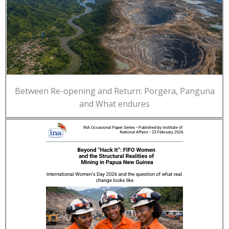
Between Re-opening and Return: Porgera, Panguna
and What endures