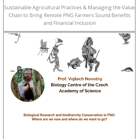
Sustainable Agricultural Practices & Managing the Value
Chain to Bring Remote PNG Farmers Sound Benefits
and Financial Inclusion