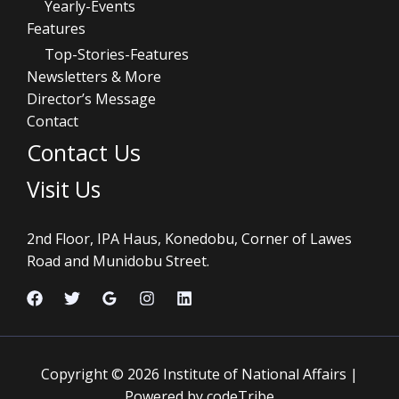
Yearly-Events
Features
Top-Stories-Features
Newsletters & More
Director’s Message
Contact
Contact Us
Visit Us
2nd Floor, IPA Haus, Konedobu, Corner of Lawes
Road and Munidobu Street.
Copyright © 2026 Institute of National Affairs |
Powered by codeTribe