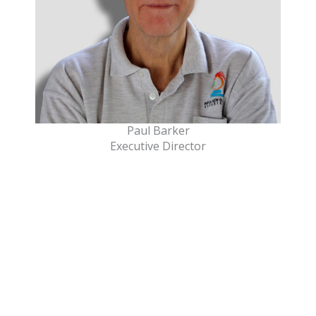
Paul Barker
Executive Director