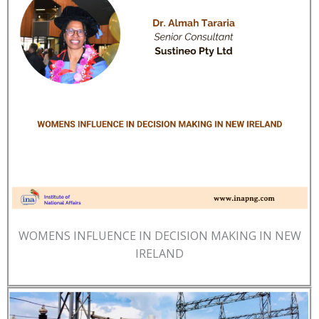
WOMENS INFLUENCE IN DECISION MAKING IN NEW
IRELAND