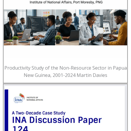
Productivity Study of the Non-Resource Sector in Papua
New Guinea, 2001-2024 Martin Davies