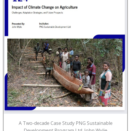
A Two-decade Case Study PNG Sustainable
Development Program Ltd. John Wylie