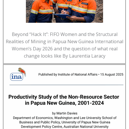
Beyond “Hack It”: FIFO Women and the Structural
Realities of Mining in Papua New Guinea International
Women’s Day 2026 and the question of what real
change looks like By Laurentia Laracy