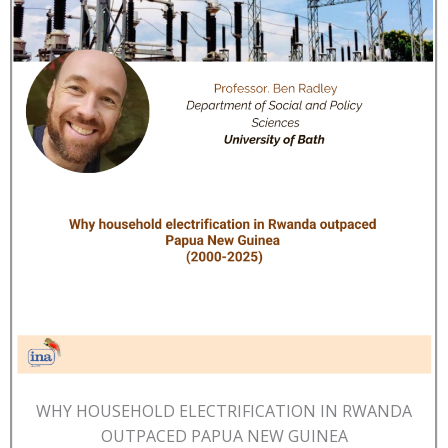
WHY HOUSEHOLD ELECTRIFICATION IN RWANDA
OUTPACED PAPUA NEW GUINEA