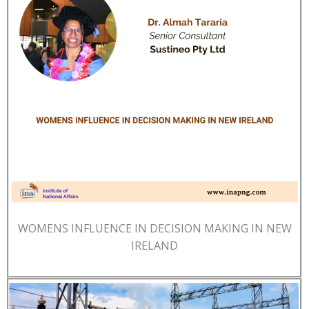
WOMENS INFLUENCE IN DECISION MAKING IN NEW
IRELAND