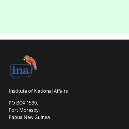
Institute of National Affairs
PO BOX 1530,
Port Moresby,
Papua New Guinea