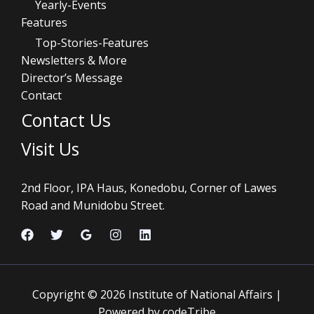
Yearly-Events
Features
Top-Stories-Features
Newsletters & More
Director’s Message
Contact
Contact Us
Visit Us
2nd Floor, IPA Haus, Konedobu, Corner of Lawes
Road and Munidobu Street.
Copyright © 2026 Institute of National Affairs |
Powered by codeTribe