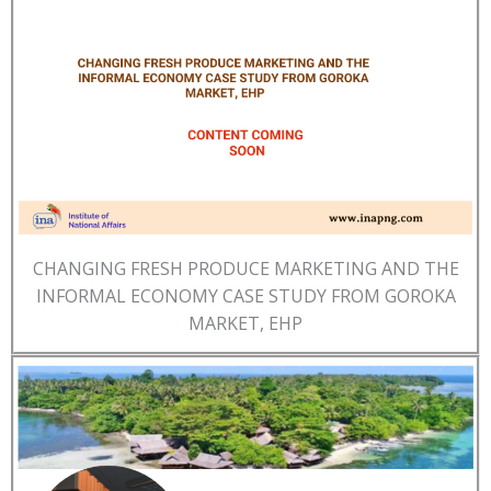
CHANGING FRESH PRODUCE MARKETING AND THE
INFORMAL ECONOMY CASE STUDY FROM GOROKA
MARKET, EHP