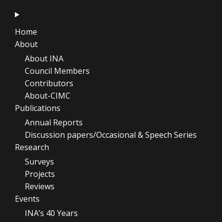
Home
About
About INA
Council Members
Contributors
About-CIMC
Publications
Annual Reports
Discussion papers/Occasional & Speech Series
Research
Surveys
Projects
Reviews
Events
INA’s 40 Years