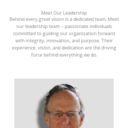
Meet Our Leadership
Behind every great vision is a dedicated team. Meet
our leadership team – passionate individuals
committed to guiding our organization forward
with integrity, innovation, and purpose. Their
experience, vision, and dedication are the driving
force behind everything we do.