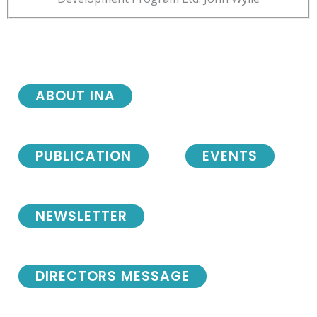
ABOUT INA
PUBLICATION
EVENTS
NEWSLETTER
DIRECTORS MESSAGE