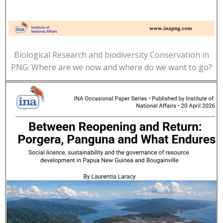
Biological Research and biodiversity Conservation in
PNG: Where are we now and where do we want to go?