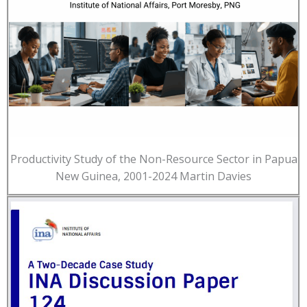
Productivity Study of the Non-Resource Sector in Papua
New Guinea, 2001-2024 Martin Davies