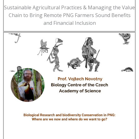
Sustainable Agricultural Practices & Managing the Value
Chain to Bring Remote PNG Farmers Sound Benefits
and Financial Inclusion