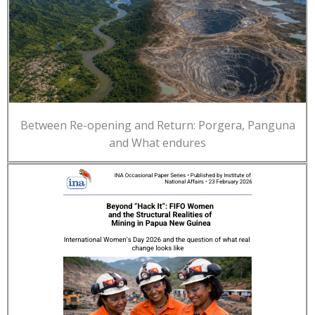
Between Re-opening and Return: Porgera, Panguna
and What endures