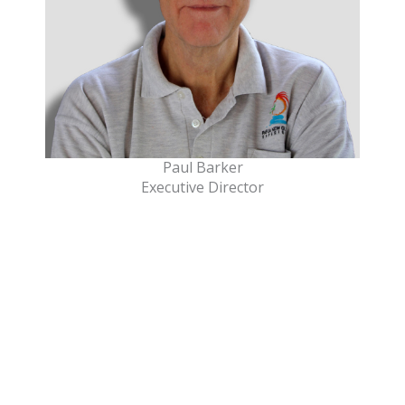
Paul Barker
Executive Director