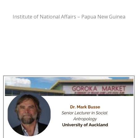
Institute of National Affairs – Papua New Guinea