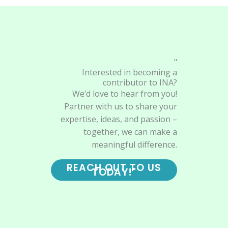
"
Interested in becoming a
contributor to INA?
We’d love to hear from you!
Partner with us to share your
expertise, ideas, and passion –
together, we can make a
meaningful difference.
REACH OUT TO US
TODAY!"