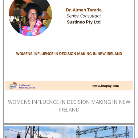
WOMENS INFLUENCE IN DECISION MAKING IN NEW
IRELAND