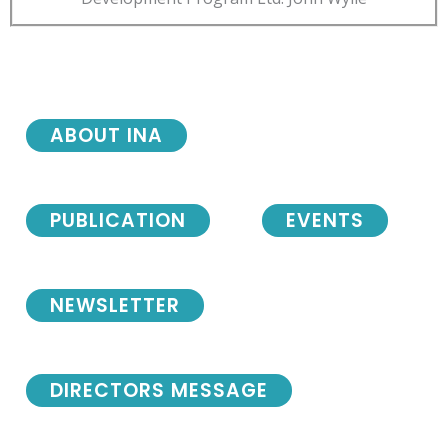
ABOUT INA
PUBLICATION
EVENTS
NEWSLETTER
DIRECTORS MESSAGE