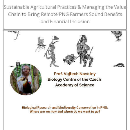
Sustainable Agricultural Practices & Managing the Value
Chain to Bring Remote PNG Farmers Sound Benefits
and Financial Inclusion