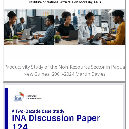
Productivity Study of the Non-Resource Sector in Papua
New Guinea, 2001-2024 Martin Davies