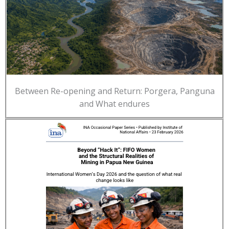
Between Re-opening and Return: Porgera, Panguna
and What endures