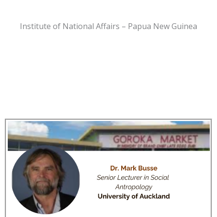
Institute of National Affairs – Papua New Guinea