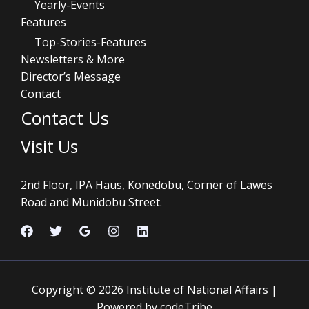
Yearly-Events
Features
Top-Stories-Features
Newsletters & More
Director’s Message
Contact
Contact Us
Visit Us
2nd Floor, IPA Haus, Konedobu, Corner of Lawes
Road and Munidobu Street.
Copyright © 2026 Institute of National Affairs |
Powered by codeTribe