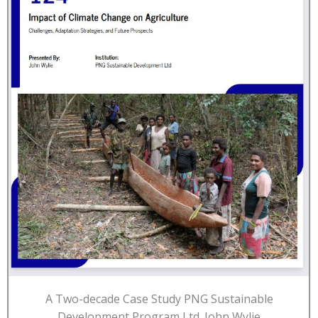
A Two-decade Case Study PNG Sustainable
Development Program Ltd. John Wylie