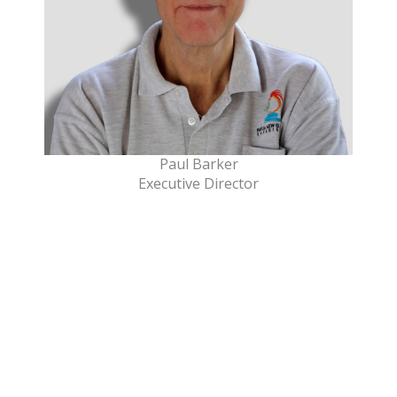
Paul Barker
Executive Director