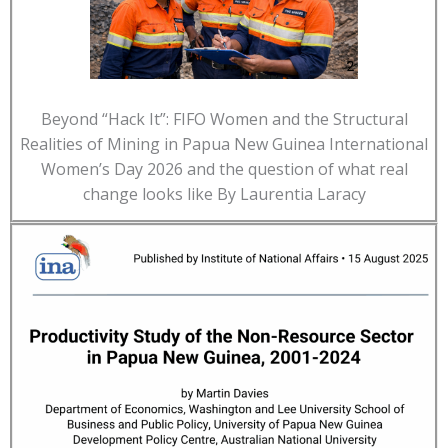
Beyond “Hack It”: FIFO Women and the Structural
Realities of Mining in Papua New Guinea International
Women’s Day 2026 and the question of what real
change looks like By Laurentia Laracy