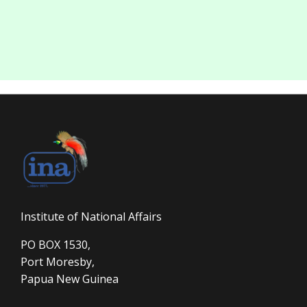
Institute of National Affairs
PO BOX 1530,
Port Moresby,
Papua New Guinea