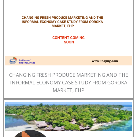
CHANGING FRESH PRODUCE MARKETING AND THE
INFORMAL ECONOMY CASE STUDY FROM GOROKA
MARKET, EHP