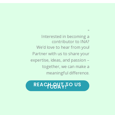
"
Interested in becoming a
contributor to INA?
We’d love to hear from you!
Partner with us to share your
expertise, ideas, and passion –
together, we can make a
meaningful difference.
REACH OUT TO US
TODAY!"