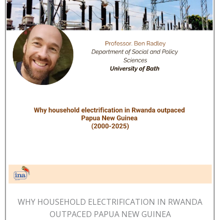
WHY HOUSEHOLD ELECTRIFICATION IN RWANDA
OUTPACED PAPUA NEW GUINEA