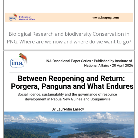
Biological Research and biodiversity Conservation in
PNG: Where are we now and where do we want to go?