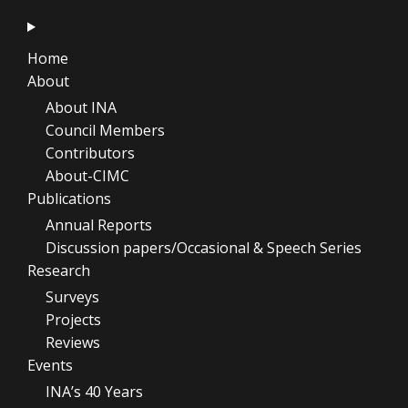
Home
About
About INA
Council Members
Contributors
About-CIMC
Publications
Annual Reports
Discussion papers/Occasional & Speech Series
Research
Surveys
Projects
Reviews
Events
INA’s 40 Years