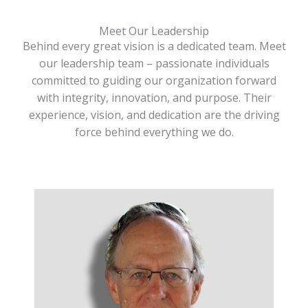
Meet Our Leadership
Behind every great vision is a dedicated team. Meet
our leadership team – passionate individuals
committed to guiding our organization forward
with integrity, innovation, and purpose. Their
experience, vision, and dedication are the driving
force behind everything we do.