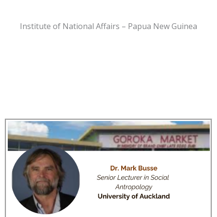
Institute of National Affairs – Papua New Guinea