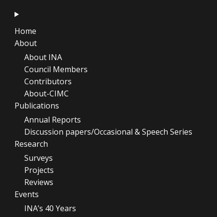
Home
About
About INA
Council Members
Contributors
About-CIMC
Publications
Annual Reports
Discussion papers/Occasional & Speech Series
Research
Surveys
Projects
Reviews
Events
INA’s 40 Years