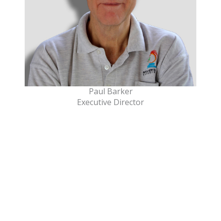
Paul Barker
Executive Director