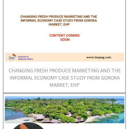
CHANGING FRESH PRODUCE MARKETING AND THE
INFORMAL ECONOMY CASE STUDY FROM GOROKA
MARKET, EHP