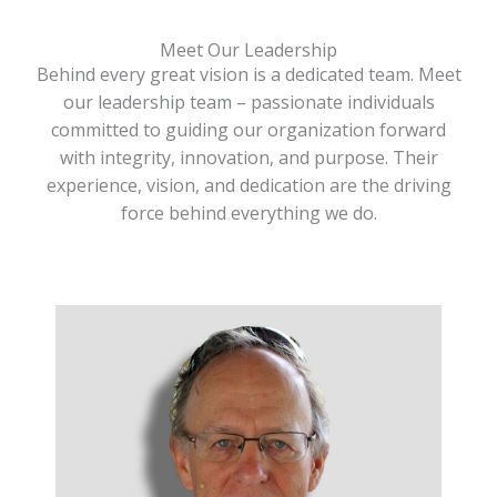
Meet Our Leadership
Behind every great vision is a dedicated team. Meet
our leadership team – passionate individuals
committed to guiding our organization forward
with integrity, innovation, and purpose. Their
experience, vision, and dedication are the driving
force behind everything we do.