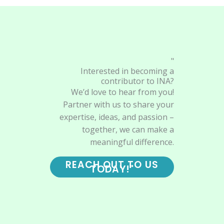
"
Interested in becoming a
contributor to INA?
We’d love to hear from you!
Partner with us to share your
expertise, ideas, and passion –
together, we can make a
meaningful difference.
REACH OUT TO US
TODAY!"