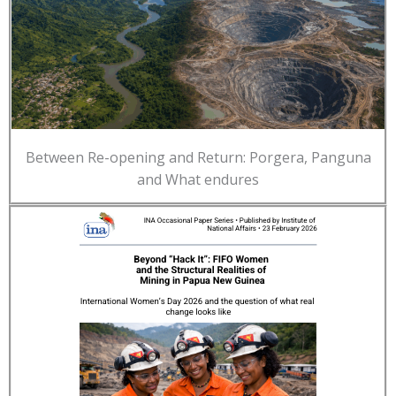
Between Re-opening and Return: Porgera, Panguna
and What endures