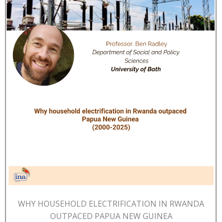
WHY HOUSEHOLD ELECTRIFICATION IN RWANDA
OUTPACED PAPUA NEW GUINEA