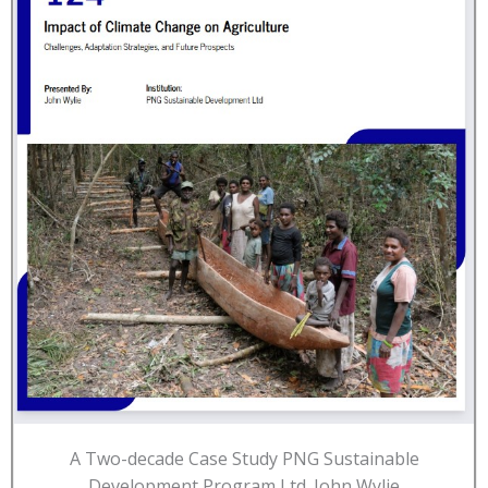
A Two-decade Case Study PNG Sustainable
Development Program Ltd. John Wylie