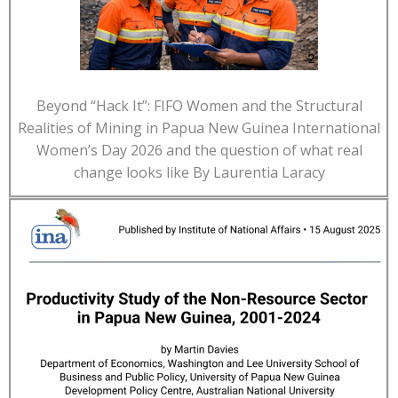
Beyond “Hack It”: FIFO Women and the Structural
Realities of Mining in Papua New Guinea International
Women’s Day 2026 and the question of what real
change looks like By Laurentia Laracy