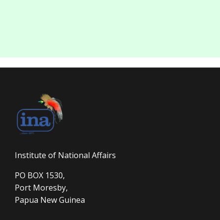
Institute of National Affairs
PO BOX 1530,
Port Moresby,
Papua New Guinea