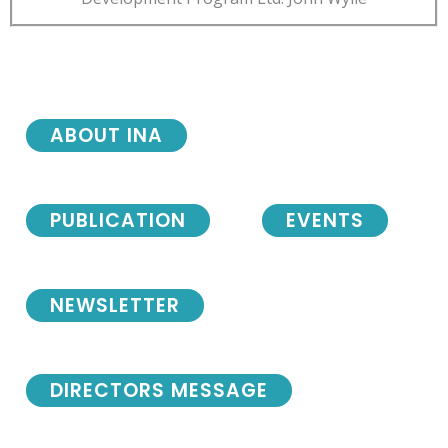
ABOUT INA
PUBLICATION
EVENTS
NEWSLETTER
DIRECTORS MESSAGE