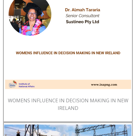
WOMENS INFLUENCE IN DECISION MAKING IN NEW
IRELAND