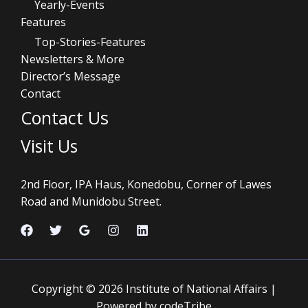
Yearly-Events
Features
Top-Stories-Features
Newsletters & More
Director’s Message
Contact
Contact Us
Visit Us
2nd Floor, IPA Haus, Konedobu, Corner of Lawes
Road and Munidobu Street.
Copyright © 2026 Institute of National Affairs |
Powered by codeTribe