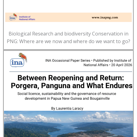
Biological Research and biodiversity Conservation in
PNG: Where are we now and where do we want to go?