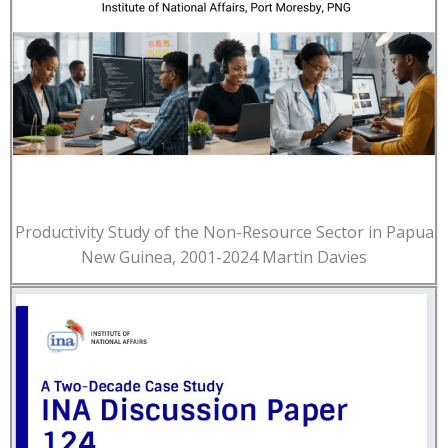
Productivity Study of the Non-Resource Sector in Papua
New Guinea, 2001-2024 Martin Davies