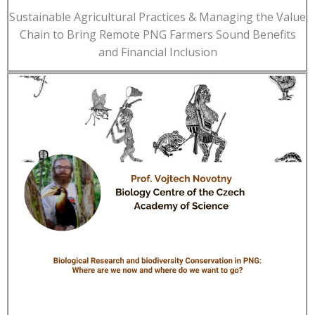
Sustainable Agricultural Practices & Managing the Value
Chain to Bring Remote PNG Farmers Sound Benefits
and Financial Inclusion