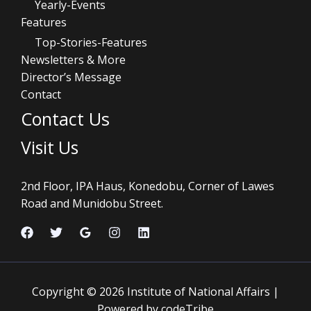
Yearly-Events
Features
Top-Stories-Features
Newsletters & More
Director’s Message
Contact
Contact Us
Visit Us
2nd Floor, IPA Haus, Konedobu, Corner of Lawes
Road and Munidobu Street.
Copyright © 2026 Institute of National Affairs |
Powered by codeTribe