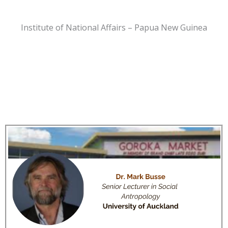
Institute of National Affairs – Papua New Guinea