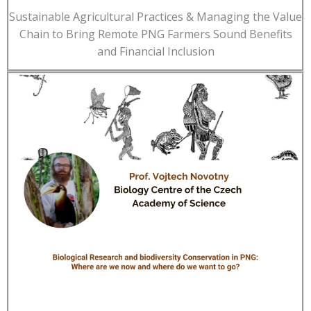
Sustainable Agricultural Practices & Managing the Value
Chain to Bring Remote PNG Farmers Sound Benefits
and Financial Inclusion