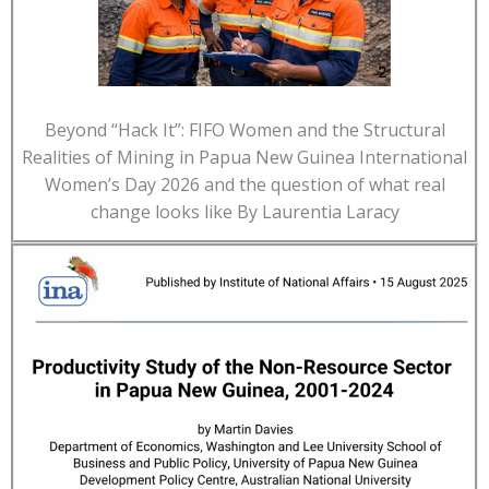
Beyond “Hack It”: FIFO Women and the Structural
Realities of Mining in Papua New Guinea International
Women’s Day 2026 and the question of what real
change looks like By Laurentia Laracy