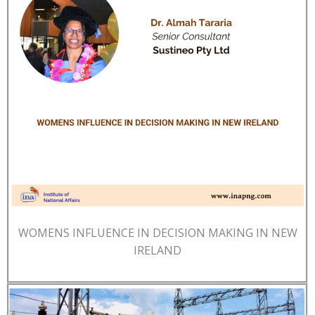
WOMENS INFLUENCE IN DECISION MAKING IN NEW
IRELAND