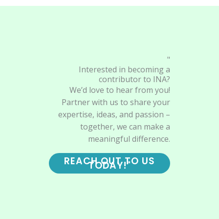
"
Interested in becoming a
contributor to INA?
We’d love to hear from you!
Partner with us to share your
expertise, ideas, and passion –
together, we can make a
meaningful difference.
REACH OUT TO US
TODAY!"