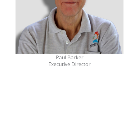
Paul Barker
Executive Director