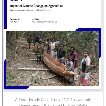
A Two-decade Case Study PNG Sustainable
Development Program Ltd. John Wylie