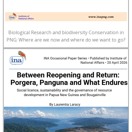
Biological Research and biodiversity Conservation in
PNG: Where are we now and where do we want to go?