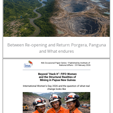
Between Re-opening and Return: Porgera, Panguna
and What endures