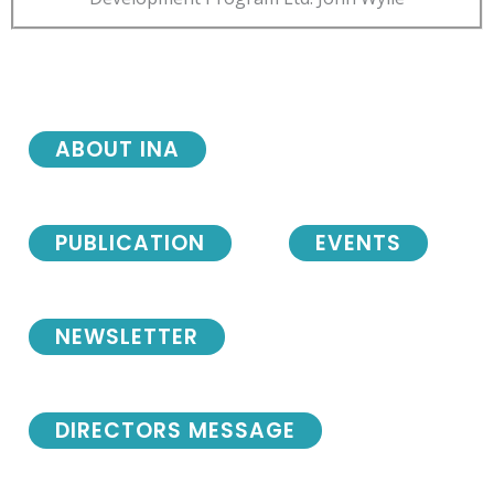
ABOUT INA
PUBLICATION
EVENTS
NEWSLETTER
DIRECTORS MESSAGE