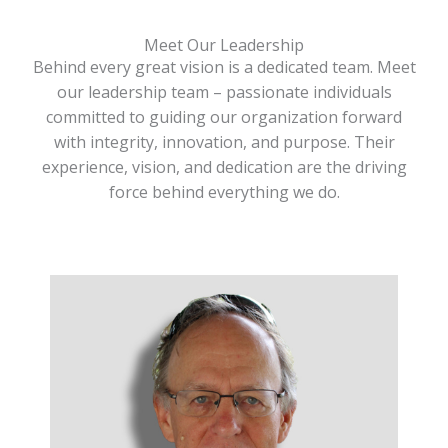
Meet Our Leadership
Behind every great vision is a dedicated team. Meet
our leadership team – passionate individuals
committed to guiding our organization forward
with integrity, innovation, and purpose. Their
experience, vision, and dedication are the driving
force behind everything we do.