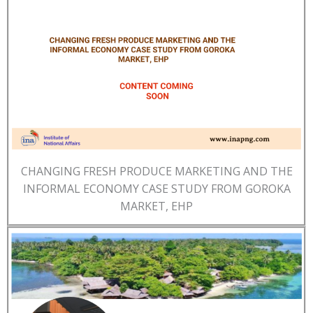
CHANGING FRESH PRODUCE MARKETING AND THE
INFORMAL ECONOMY CASE STUDY FROM GOROKA
MARKET, EHP