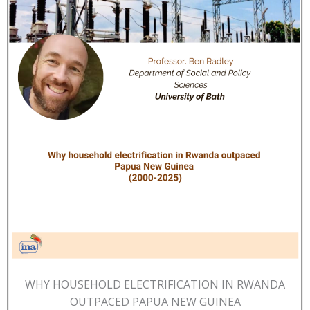
WHY HOUSEHOLD ELECTRIFICATION IN RWANDA
OUTPACED PAPUA NEW GUINEA