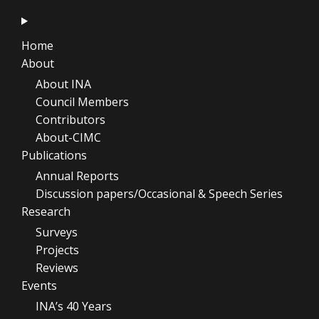
Home
About
About INA
Council Members
Contributors
About-CIMC
Publications
Annual Reports
Discussion papers/Occasional & Speech Series
Research
Surveys
Projects
Reviews
Events
INA’s 40 Years