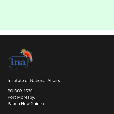
Institute of National Affairs
PO BOX 1530,
Port Moresby,
Papua New Guinea