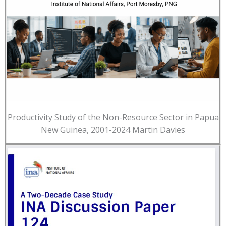
Productivity Study of the Non-Resource Sector in Papua
New Guinea, 2001-2024 Martin Davies