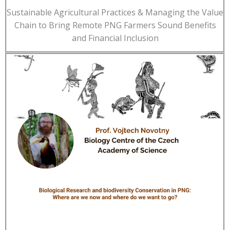
Sustainable Agricultural Practices & Managing the Value
Chain to Bring Remote PNG Farmers Sound Benefits
and Financial Inclusion