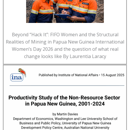
Beyond “Hack It”: FIFO Women and the Structural
Realities of Mining in Papua New Guinea International
Women’s Day 2026 and the question of what real
change looks like By Laurentia Laracy