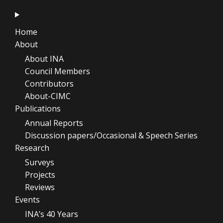
Home
About
About INA
Council Members
Contributors
About-CIMC
Publications
Annual Reports
Discussion papers/Occasional & Speech Series
Research
Surveys
Projects
Reviews
Events
INA’s 40 Years