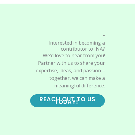
"
Interested in becoming a
contributor to INA?
We’d love to hear from you!
Partner with us to share your
expertise, ideas, and passion –
together, we can make a
meaningful difference.
REACH OUT TO US
TODAY!"