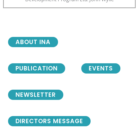
ABOUT INA
PUBLICATION
EVENTS
NEWSLETTER
DIRECTORS MESSAGE