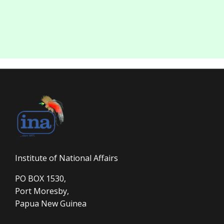
Institute of National Affairs
PO BOX 1530,
Port Moresby,
Papua New Guinea