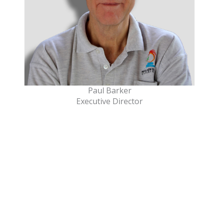
Paul Barker
Executive Director