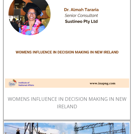
WOMENS INFLUENCE IN DECISION MAKING IN NEW
IRELAND