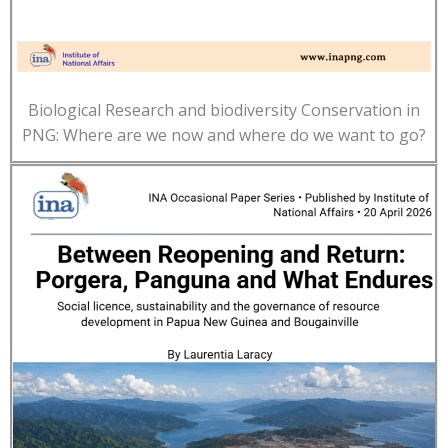
Biological Research and biodiversity Conservation in
PNG: Where are we now and where do we want to go?