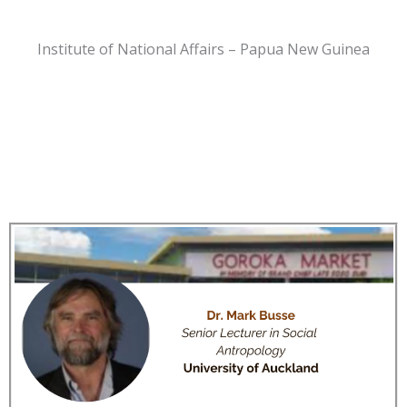
Institute of National Affairs – Papua New Guinea