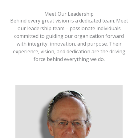
Meet Our Leadership
Behind every great vision is a dedicated team. Meet
our leadership team – passionate individuals
committed to guiding our organization forward
with integrity, innovation, and purpose. Their
experience, vision, and dedication are the driving
force behind everything we do.