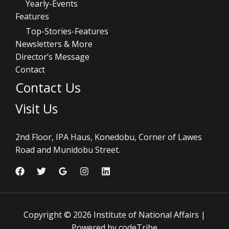
Yearly-Events
Features
Top-Stories-Features
Newsletters & More
Director’s Message
Contact
Contact Us
Visit Us
2nd Floor, IPA Haus, Konedobu, Corner of Lawes
Road and Munidobu Street.
Copyright © 2026 Institute of National Affairs |
Powered by codeTribe