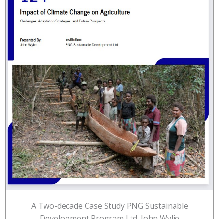
A Two-decade Case Study PNG Sustainable
Development Program Ltd. John Wylie