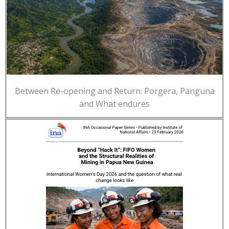
Between Re-opening and Return: Porgera, Panguna
and What endures