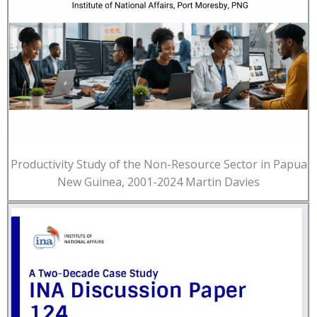
Productivity Study of the Non-Resource Sector in Papua
New Guinea, 2001-2024 Martin Davies