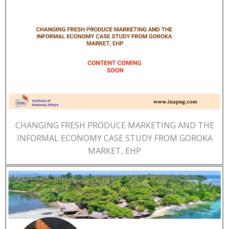
CHANGING FRESH PRODUCE MARKETING AND THE
INFORMAL ECONOMY CASE STUDY FROM GOROKA
MARKET, EHP