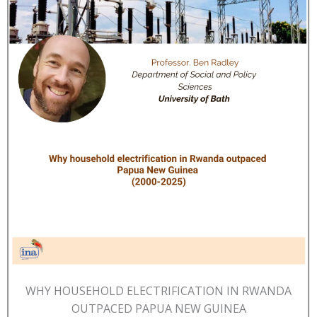
WHY HOUSEHOLD ELECTRIFICATION IN RWANDA
OUTPACED PAPUA NEW GUINEA