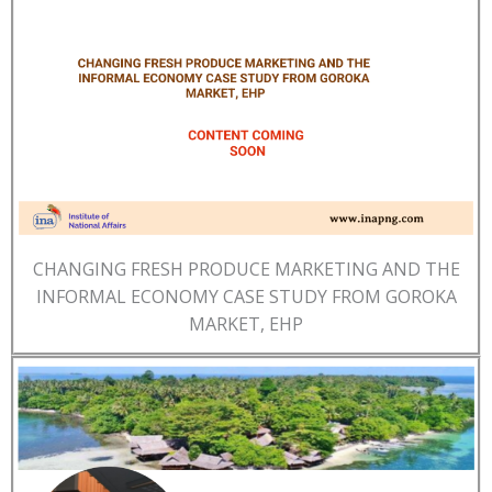
CHANGING FRESH PRODUCE MARKETING AND THE
INFORMAL ECONOMY CASE STUDY FROM GOROKA
MARKET, EHP