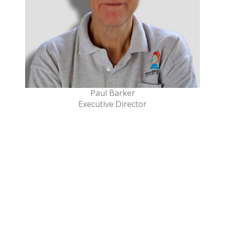
Paul Barker
Executive Director