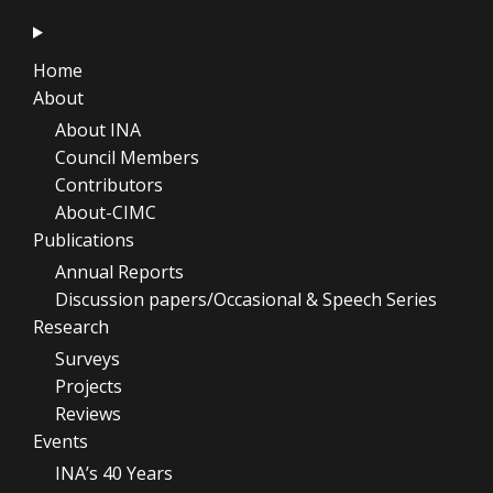
Home
About
About INA
Council Members
Contributors
About-CIMC
Publications
Annual Reports
Discussion papers/Occasional & Speech Series
Research
Surveys
Projects
Reviews
Events
INA’s 40 Years