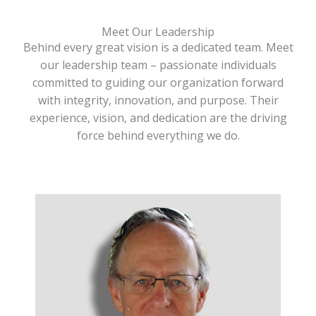
Meet Our Leadership
Behind every great vision is a dedicated team. Meet
our leadership team – passionate individuals
committed to guiding our organization forward
with integrity, innovation, and purpose. Their
experience, vision, and dedication are the driving
force behind everything we do.