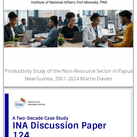
Productivity Study of the Non-Resource Sector in Papua
New Guinea, 2001-2024 Martin Davies