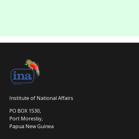
Institute of National Affairs
PO BOX 1530,
Port Moresby,
Papua New Guinea