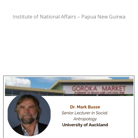
Institute of National Affairs – Papua New Guinea