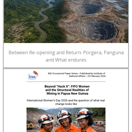
Between Re-opening and Return: Porgera, Panguna
and What endures