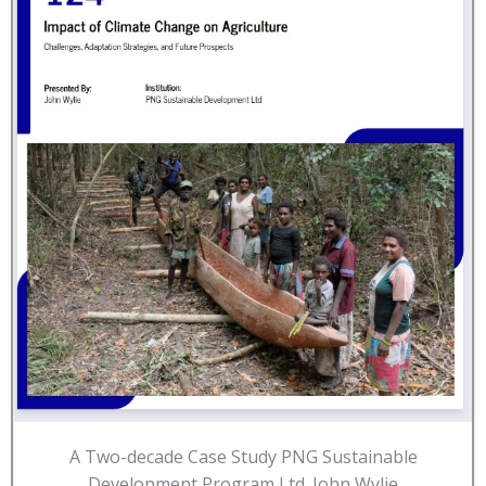
A Two-decade Case Study PNG Sustainable
Development Program Ltd. John Wylie