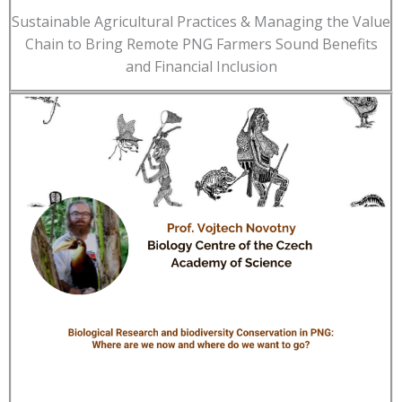
Sustainable Agricultural Practices & Managing the Value
Chain to Bring Remote PNG Farmers Sound Benefits
and Financial Inclusion