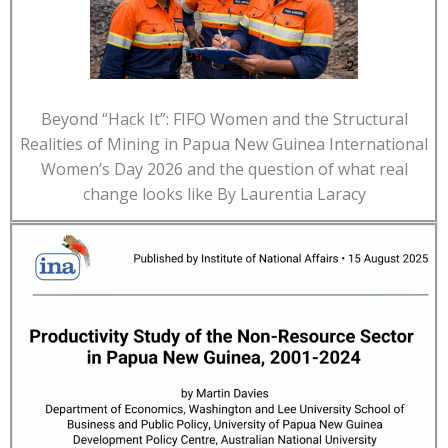
Beyond “Hack It”: FIFO Women and the Structural
Realities of Mining in Papua New Guinea International
Women’s Day 2026 and the question of what real
change looks like By Laurentia Laracy