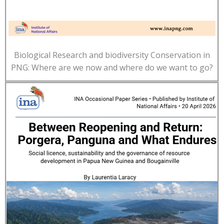
Biological Research and biodiversity Conservation in
PNG: Where are we now and where do we want to go?