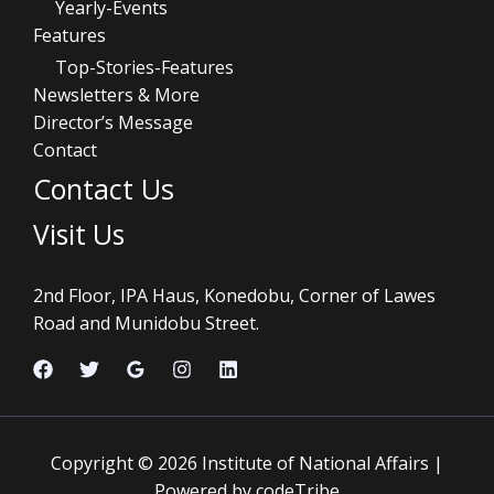
Yearly-Events
Features
Top-Stories-Features
Newsletters & More
Director’s Message
Contact
Contact Us
Visit Us
2nd Floor, IPA Haus, Konedobu, Corner of Lawes
Road and Munidobu Street.
Copyright © 2026 Institute of National Affairs |
Powered by codeTribe