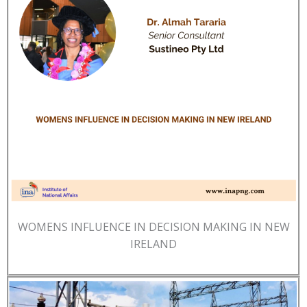
WOMENS INFLUENCE IN DECISION MAKING IN NEW
IRELAND