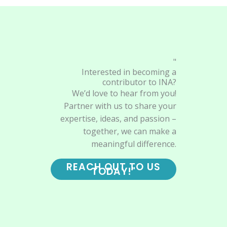
"
Interested in becoming a
contributor to INA?
We’d love to hear from you!
Partner with us to share your
expertise, ideas, and passion –
together, we can make a
meaningful difference.
REACH OUT TO US
TODAY!"