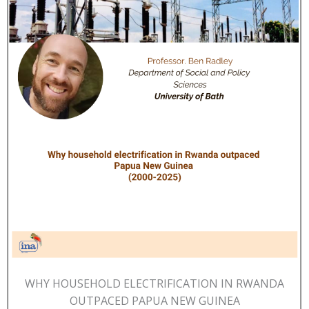
WHY HOUSEHOLD ELECTRIFICATION IN RWANDA
OUTPACED PAPUA NEW GUINEA