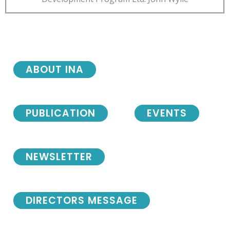
ABOUT INA
PUBLICATION
EVENTS
NEWSLETTER
DIRECTORS MESSAGE