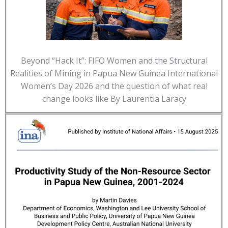
Beyond “Hack It”: FIFO Women and the Structural
Realities of Mining in Papua New Guinea International
Women’s Day 2026 and the question of what real
change looks like By Laurentia Laracy