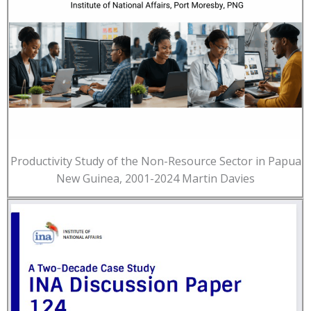
Productivity Study of the Non-Resource Sector in Papua
New Guinea, 2001-2024 Martin Davies