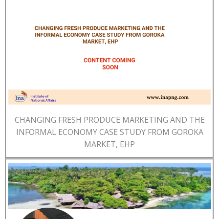
CHANGING FRESH PRODUCE MARKETING AND THE
INFORMAL ECONOMY CASE STUDY FROM GOROKA
MARKET, EHP