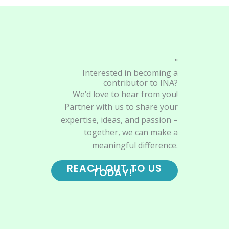
"
Interested in becoming a
contributor to INA?
We’d love to hear from you!
Partner with us to share your
expertise, ideas, and passion –
together, we can make a
meaningful difference.
REACH OUT TO US
TODAY!"