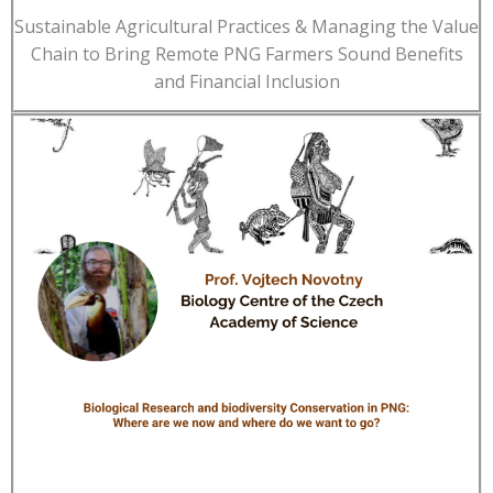
Sustainable Agricultural Practices & Managing the Value
Chain to Bring Remote PNG Farmers Sound Benefits
and Financial Inclusion