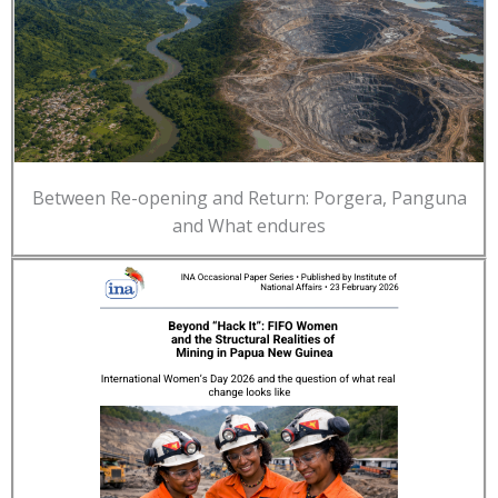
Between Re-opening and Return: Porgera, Panguna
and What endures