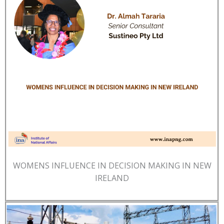
WOMENS INFLUENCE IN DECISION MAKING IN NEW
IRELAND