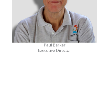
Paul Barker
Executive Director