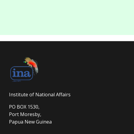
Institute of National Affairs
PO BOX 1530,
Port Moresby,
Papua New Guinea