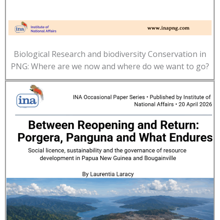
Biological Research and biodiversity Conservation in
PNG: Where are we now and where do we want to go?