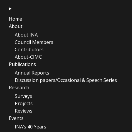
Home
About
About INA
Council Members
Contributors
About-CIMC
Publications
Annual Reports
Discussion papers/Occasional & Speech Series
Research
Surveys
Projects
Reviews
Events
INA’s 40 Years