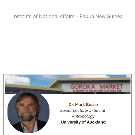
Institute of National Affairs – Papua New Guinea