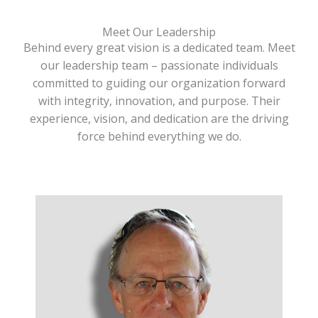
Meet Our Leadership
Behind every great vision is a dedicated team. Meet
our leadership team – passionate individuals
committed to guiding our organization forward
with integrity, innovation, and purpose. Their
experience, vision, and dedication are the driving
force behind everything we do.