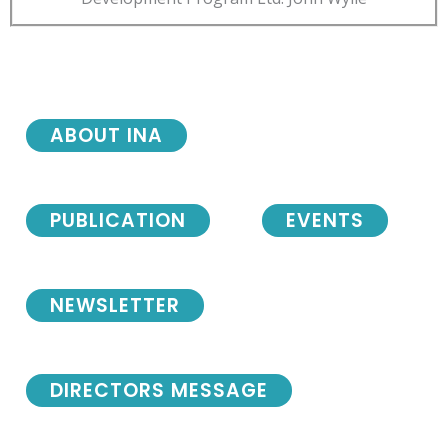
ABOUT INA
PUBLICATION
EVENTS
NEWSLETTER
DIRECTORS MESSAGE