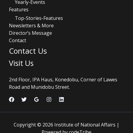
Yearly-Events
Features
Top-Stories-Features
Newsletters & More
Director’s Message
Contact
Contact Us
Visit Us
2nd Floor, IPA Haus, Konedobu, Corner of Lawes
Road and Munidobu Street.
Copyright © 2026 Institute of National Affairs |
Powered by codeTribe