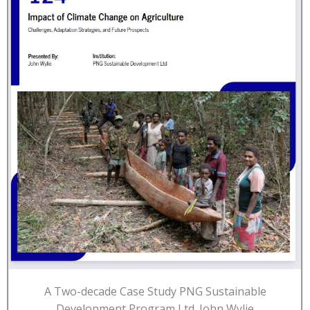
A Two-decade Case Study PNG Sustainable
Development Program Ltd. John Wylie