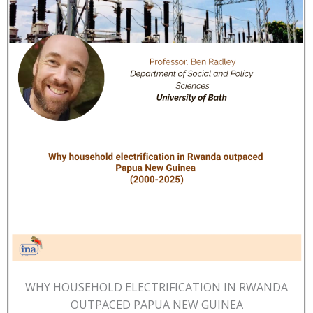
WHY HOUSEHOLD ELECTRIFICATION IN RWANDA
OUTPACED PAPUA NEW GUINEA