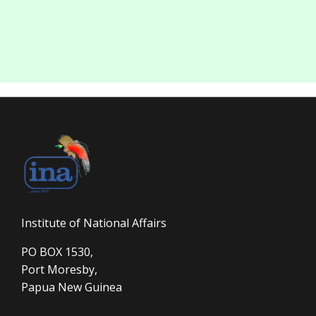
Institute of National Affairs
PO BOX 1530,
Port Moresby,
Papua New Guinea