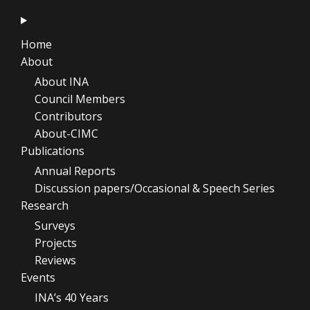
Home
About
About INA
Council Members
Contributors
About-CIMC
Publications
Annual Reports
Discussion papers/Occasional & Speech Series
Research
Surveys
Projects
Reviews
Events
INA’s 40 Years