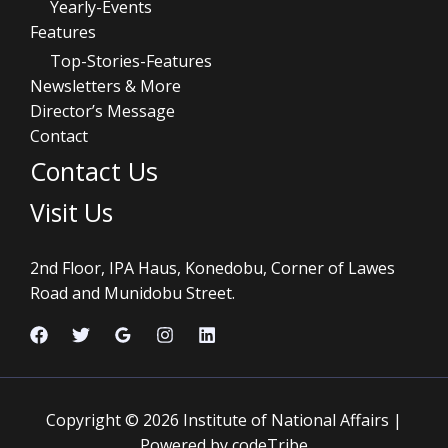
Yearly-Events
Features
Top-Stories-Features
Newsletters & More
Director’s Message
Contact
Contact Us
Visit Us
2nd Floor, IPA Haus, Konedobu, Corner of Lawes
Road and Munidobu Street.
Copyright © 2026 Institute of National Affairs |
Powered by codeTribe