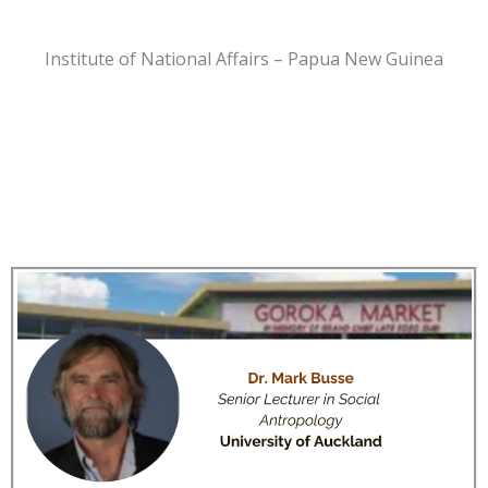
Institute of National Affairs – Papua New Guinea