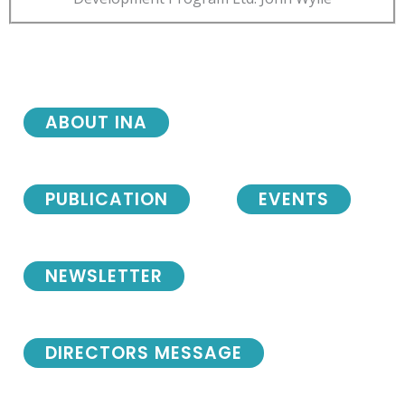
ABOUT INA
PUBLICATION
EVENTS
NEWSLETTER
DIRECTORS MESSAGE