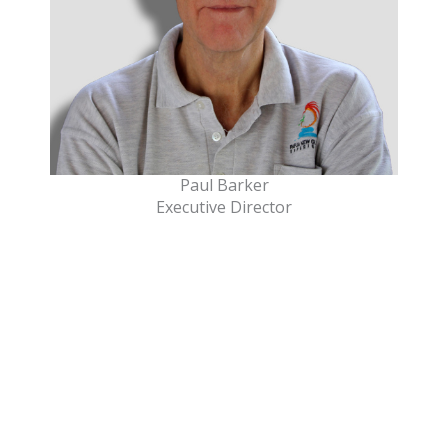
Paul Barker
Executive Director