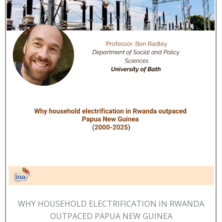
WHY HOUSEHOLD ELECTRIFICATION IN RWANDA
OUTPACED PAPUA NEW GUINEA