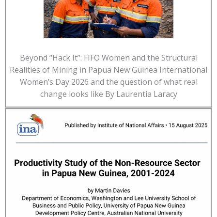
Beyond “Hack It”: FIFO Women and the Structural
Realities of Mining in Papua New Guinea International
Women’s Day 2026 and the question of what real
change looks like By Laurentia Laracy