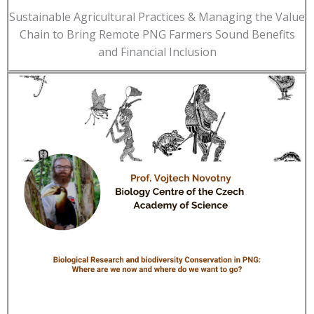
Sustainable Agricultural Practices & Managing the Value
Chain to Bring Remote PNG Farmers Sound Benefits
and Financial Inclusion