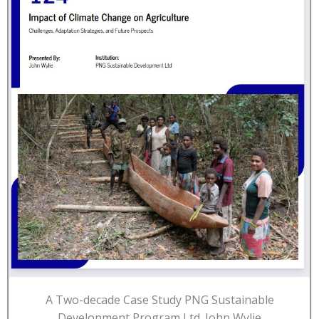
A Two-decade Case Study PNG Sustainable
Development Program Ltd. John Wylie