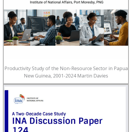
Productivity Study of the Non-Resource Sector in Papua
New Guinea, 2001-2024 Martin Davies