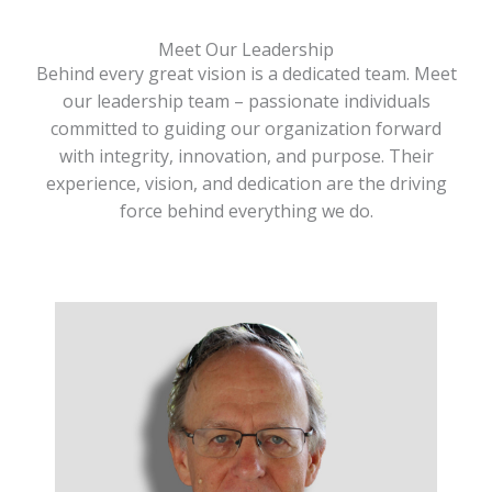
Meet Our Leadership
Behind every great vision is a dedicated team. Meet
our leadership team – passionate individuals
committed to guiding our organization forward
with integrity, innovation, and purpose. Their
experience, vision, and dedication are the driving
force behind everything we do.