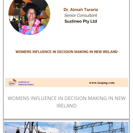
WOMENS INFLUENCE IN DECISION MAKING IN NEW
IRELAND