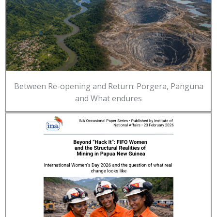
Between Re-opening and Return: Porgera, Panguna
and What endures