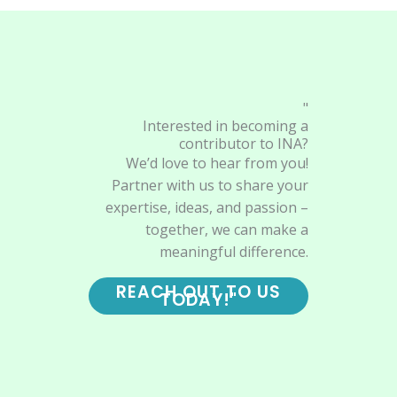
"
Interested in becoming a
contributor to INA?
We’d love to hear from you!
Partner with us to share your
expertise, ideas, and passion –
together, we can make a
meaningful difference.
REACH OUT TO US
TODAY!"