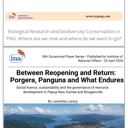
Biological Research and biodiversity Conservation in
PNG: Where are we now and where do we want to go?