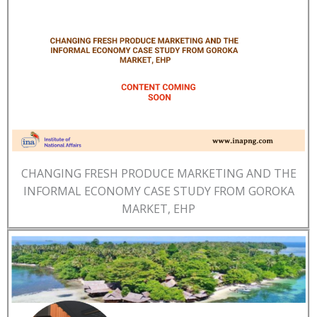
CHANGING FRESH PRODUCE MARKETING AND THE
INFORMAL ECONOMY CASE STUDY FROM GOROKA
MARKET, EHP