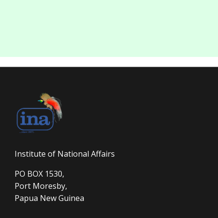
Institute of National Affairs
PO BOX 1530,
Port Moresby,
Papua New Guinea