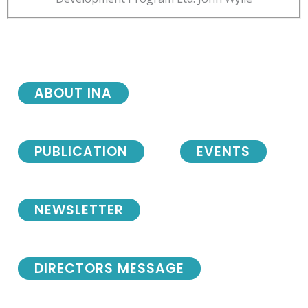
ABOUT INA
PUBLICATION
EVENTS
NEWSLETTER
DIRECTORS MESSAGE