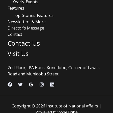
Yearly-Events
Features
Top-Stories-Features
Newsletters & More
Director’s Message
Contact
Contact Us
Visit Us
2nd Floor, IPA Haus, Konedobu, Corner of Lawes
Road and Munidobu Street.
Copyright © 2026 Institute of National Affairs |
Powered by codeTribe