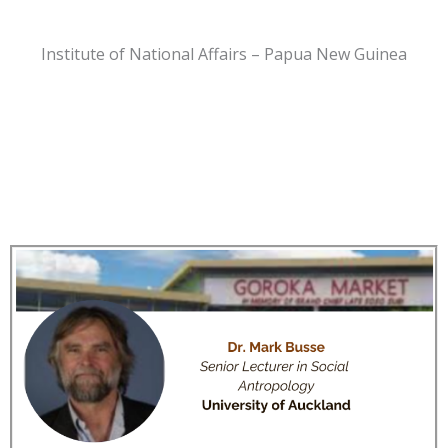
Institute of National Affairs – Papua New Guinea