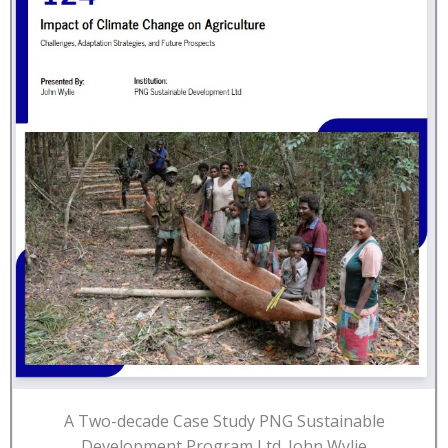
A Two-decade Case Study PNG Sustainable
Development Program Ltd. John Wylie