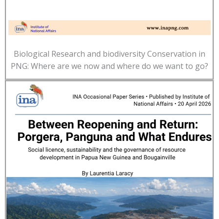
Biological Research and biodiversity Conservation in
PNG: Where are we now and where do we want to go?