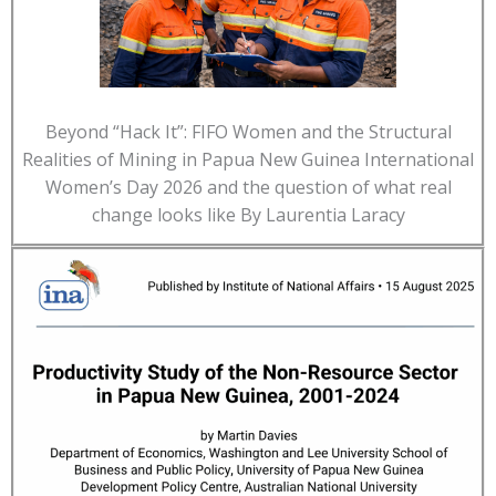
Beyond “Hack It”: FIFO Women and the Structural
Realities of Mining in Papua New Guinea International
Women’s Day 2026 and the question of what real
change looks like By Laurentia Laracy