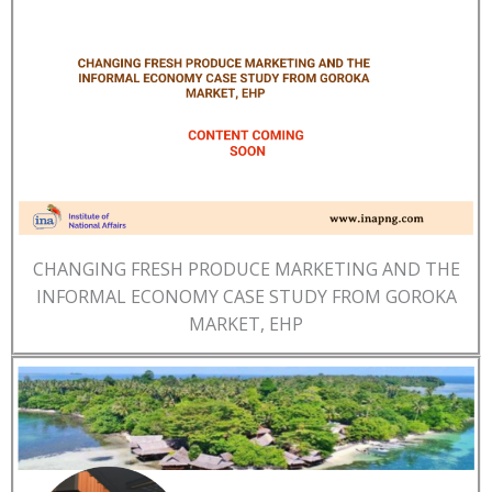
CHANGING FRESH PRODUCE MARKETING AND THE
INFORMAL ECONOMY CASE STUDY FROM GOROKA
MARKET, EHP