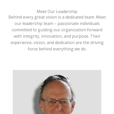
Meet Our Leadership
Behind every great vision is a dedicated team. Meet
our leadership team – passionate individuals
committed to guiding our organization forward
with integrity, innovation, and purpose. Their
experience, vision, and dedication are the driving
force behind everything we do.