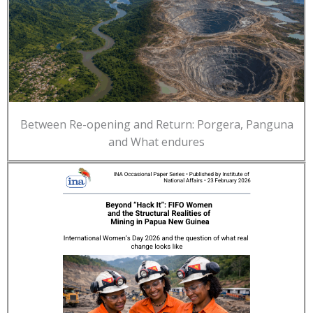
Between Re-opening and Return: Porgera, Panguna
and What endures