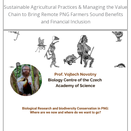
Sustainable Agricultural Practices & Managing the Value
Chain to Bring Remote PNG Farmers Sound Benefits
and Financial Inclusion