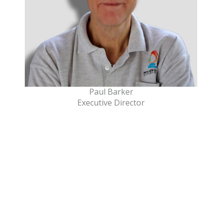
Paul Barker
Executive Director