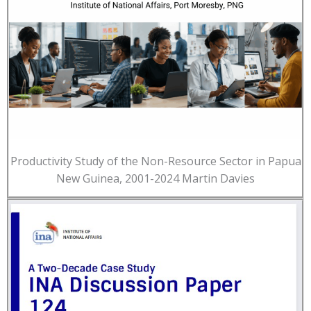
Productivity Study of the Non-Resource Sector in Papua
New Guinea, 2001-2024 Martin Davies