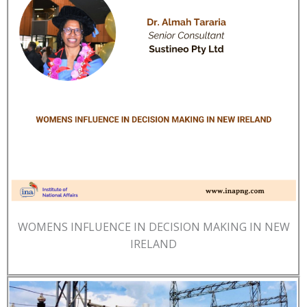
WOMENS INFLUENCE IN DECISION MAKING IN NEW
IRELAND