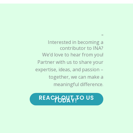
"
Interested in becoming a
contributor to INA?
We’d love to hear from you!
Partner with us to share your
expertise, ideas, and passion –
together, we can make a
meaningful difference.
REACH OUT TO US
TODAY!"