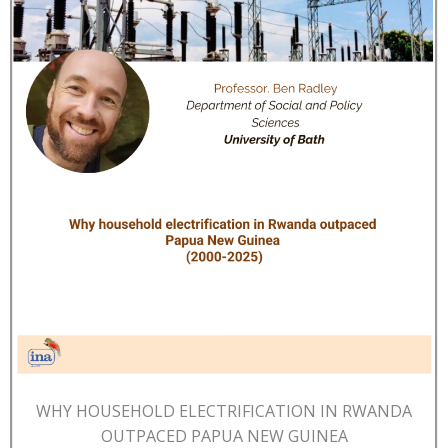
WHY HOUSEHOLD ELECTRIFICATION IN RWANDA
OUTPACED PAPUA NEW GUINEA