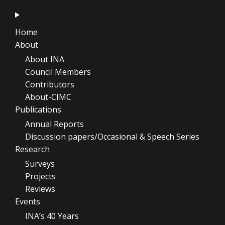
Home
About
About INA
Council Members
Contributors
About-CIMC
Publications
Annual Reports
Discussion papers/Occasional & Speech Series
Research
Surveys
Projects
Reviews
Events
INA’s 40 Years