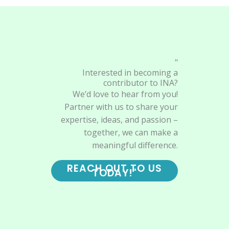
"
Interested in becoming a
contributor to INA?
We’d love to hear from you!
Partner with us to share your
expertise, ideas, and passion –
together, we can make a
meaningful difference.
REACH OUT TO US
TODAY!"