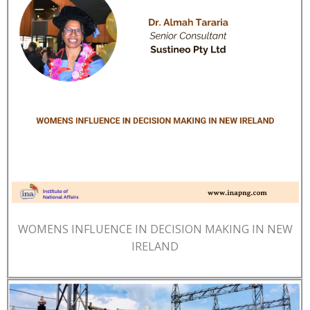
WOMENS INFLUENCE IN DECISION MAKING IN NEW
IRELAND