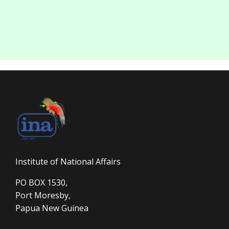
Institute of National Affairs
PO BOX 1530,
Port Moresby,
Papua New Guinea