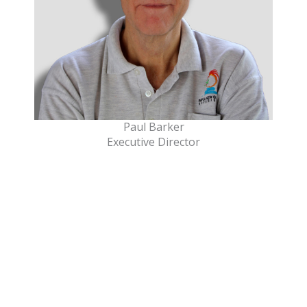
Paul Barker
Executive Director