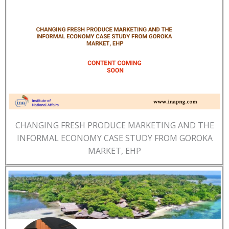
CHANGING FRESH PRODUCE MARKETING AND THE
INFORMAL ECONOMY CASE STUDY FROM GOROKA
MARKET, EHP