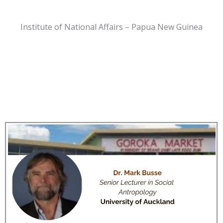
Institute of National Affairs – Papua New Guinea