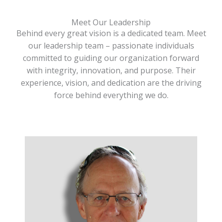
Meet Our Leadership
Behind every great vision is a dedicated team. Meet
our leadership team – passionate individuals
committed to guiding our organization forward
with integrity, innovation, and purpose. Their
experience, vision, and dedication are the driving
force behind everything we do.