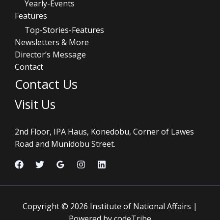
Yearly-Events
Features
Top-Stories-Features
Newsletters & More
Director’s Message
Contact
Contact Us
Visit Us
2nd Floor, IPA Haus, Konedobu, Corner of Lawes
Road and Munidobu Street.
Copyright © 2026 Institute of National Affairs |
Powered by codeTribe