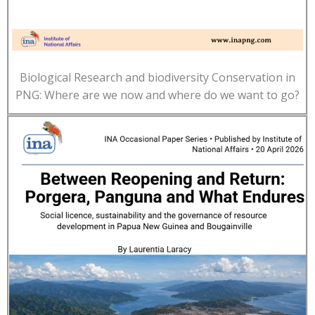
Biological Research and biodiversity Conservation in
PNG: Where are we now and where do we want to go?