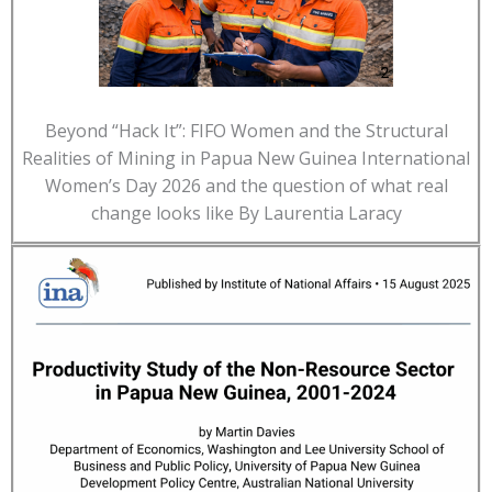
Beyond “Hack It”: FIFO Women and the Structural
Realities of Mining in Papua New Guinea International
Women’s Day 2026 and the question of what real
change looks like By Laurentia Laracy