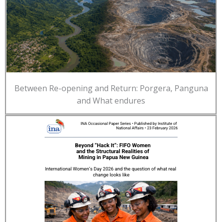
Between Re-opening and Return: Porgera, Panguna
and What endures