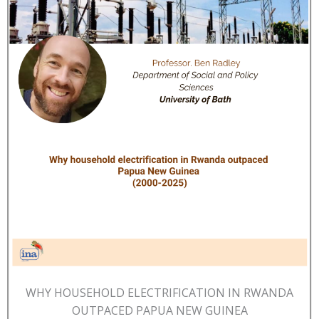
WHY HOUSEHOLD ELECTRIFICATION IN RWANDA
OUTPACED PAPUA NEW GUINEA