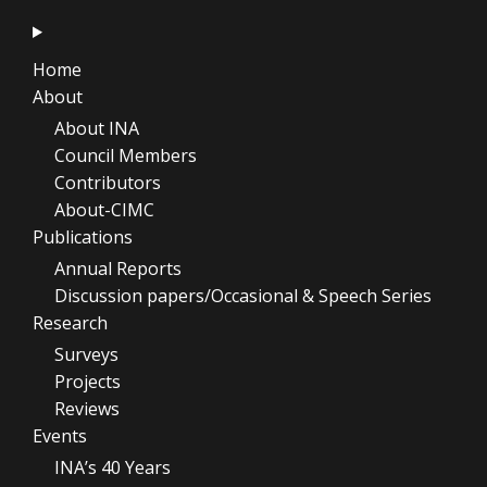
Home
About
About INA
Council Members
Contributors
About-CIMC
Publications
Annual Reports
Discussion papers/Occasional & Speech Series
Research
Surveys
Projects
Reviews
Events
INA’s 40 Years