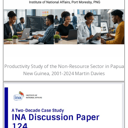
Productivity Study of the Non-Resource Sector in Papua
New Guinea, 2001-2024 Martin Davies