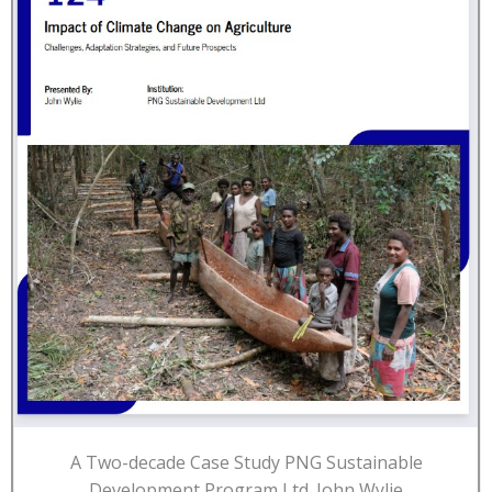
A Two-decade Case Study PNG Sustainable
Development Program Ltd. John Wylie