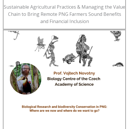
Sustainable Agricultural Practices & Managing the Value
Chain to Bring Remote PNG Farmers Sound Benefits
and Financial Inclusion