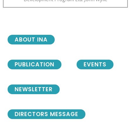
ABOUT INA
PUBLICATION
EVENTS
NEWSLETTER
DIRECTORS MESSAGE