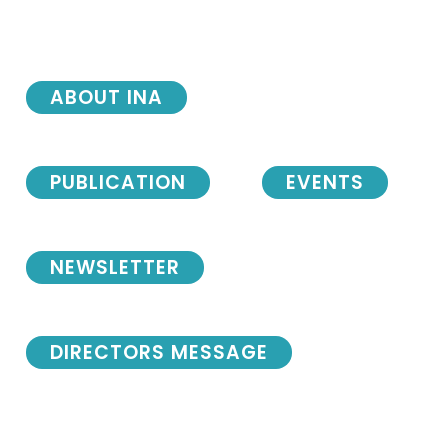
ABOUT INA
PUBLICATION
EVENTS
NEWSLETTER
DIRECTORS MESSAGE