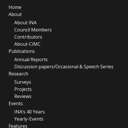
Home
About
About INA
Council Members
Contributors
About-CIMC
Publications
Annual Reports
Discussion papers/Occasional & Speech Series
Research
Surveys
Projects
Reviews
Events
INA’s 40 Years
Yearly-Events
Features