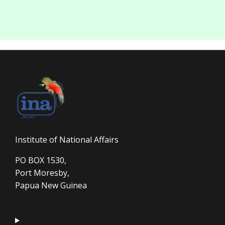
Institute of National Affairs
PO BOX 1530,
Port Moresby,
Papua New Guinea