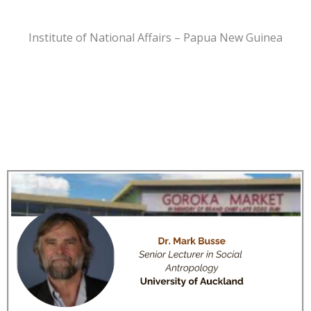
Institute of National Affairs – Papua New Guinea