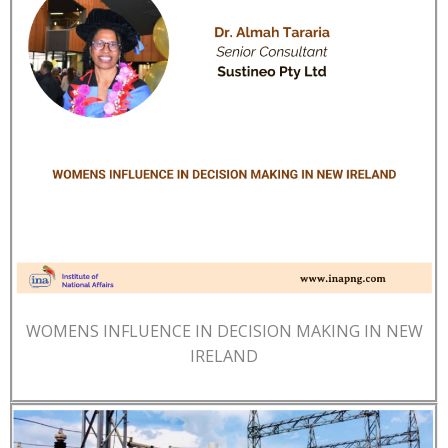
WOMENS INFLUENCE IN DECISION MAKING IN NEW
IRELAND