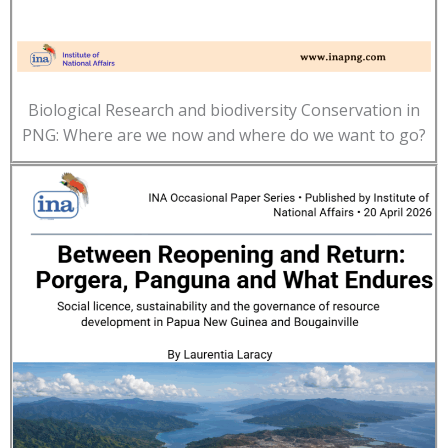
Biological Research and biodiversity Conservation in
PNG: Where are we now and where do we want to go?