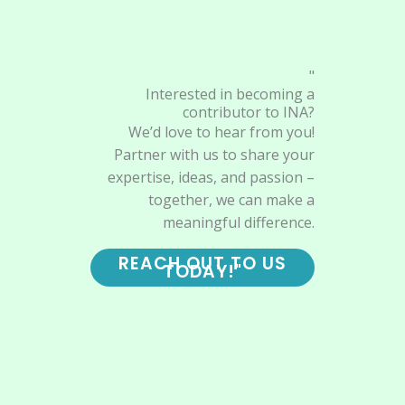
"
Interested in becoming a
contributor to INA?
We’d love to hear from you!
Partner with us to share your
expertise, ideas, and passion –
together, we can make a
meaningful difference.
REACH OUT TO US
TODAY!"