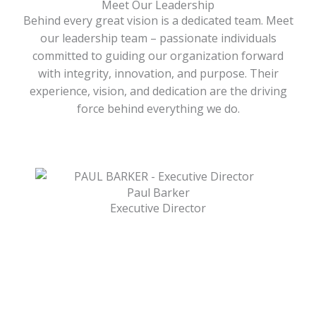
Meet Our Leadership
Behind every great vision is a dedicated team. Meet
our leadership team – passionate individuals
committed to guiding our organization forward
with integrity, innovation, and purpose. Their
experience, vision, and dedication are the driving
force behind everything we do.
Paul Barker
Executive Director