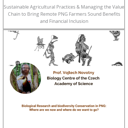
Sustainable Agricultural Practices & Managing the Value
Chain to Bring Remote PNG Farmers Sound Benefits
and Financial Inclusion