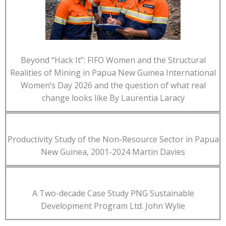
Beyond “Hack It”: FIFO Women and the Structural
Realities of Mining in Papua New Guinea International
Women’s Day 2026 and the question of what real
change looks like By Laurentia Laracy
Productivity Study of the Non-Resource Sector in Papua
New Guinea, 2001-2024 Martin Davies
A Two-decade Case Study PNG Sustainable
Development Program Ltd. John Wylie