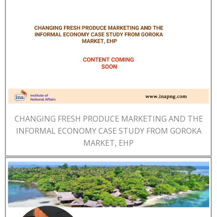
CHANGING FRESH PRODUCE MARKETING AND THE
INFORMAL ECONOMY CASE STUDY FROM GOROKA
MARKET, EHP