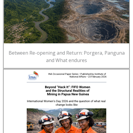
Between Re-opening and Return: Porgera, Panguna
and What endures