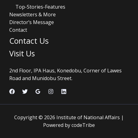
Top-Stories-Features
Newsletters & More
Director’s Message
Contact
Contact Us
Visit Us
2nd Floor, IPA Haus, Konedobu, Corner of Lawes
Road and Munidobu Street.
Copyright © 2026 Institute of National Affairs |
Powered by codeTribe