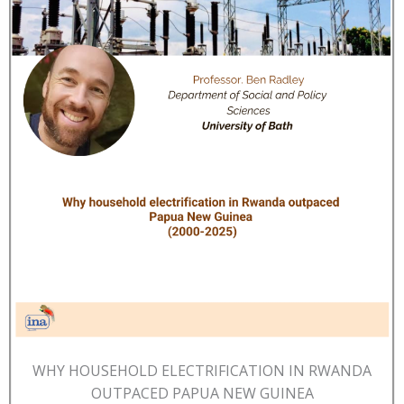
WHY HOUSEHOLD ELECTRIFICATION IN RWANDA
OUTPACED PAPUA NEW GUINEA