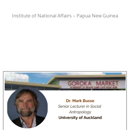
Institute of National Affairs – Papua New Guinea