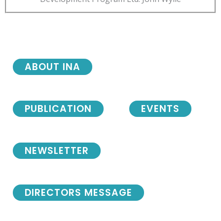
ABOUT INA
PUBLICATION
EVENTS
NEWSLETTER
DIRECTORS MESSAGE