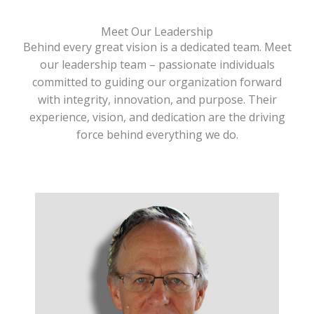
Meet Our Leadership
Behind every great vision is a dedicated team. Meet
our leadership team – passionate individuals
committed to guiding our organization forward
with integrity, innovation, and purpose. Their
experience, vision, and dedication are the driving
force behind everything we do.