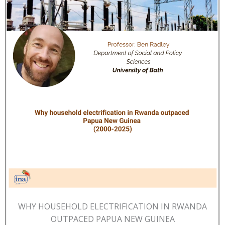
WHY HOUSEHOLD ELECTRIFICATION IN RWANDA
OUTPACED PAPUA NEW GUINEA