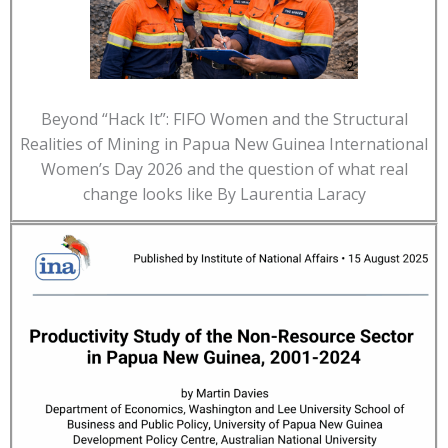
Beyond “Hack It”: FIFO Women and the Structural
Realities of Mining in Papua New Guinea International
Women’s Day 2026 and the question of what real
change looks like By Laurentia Laracy