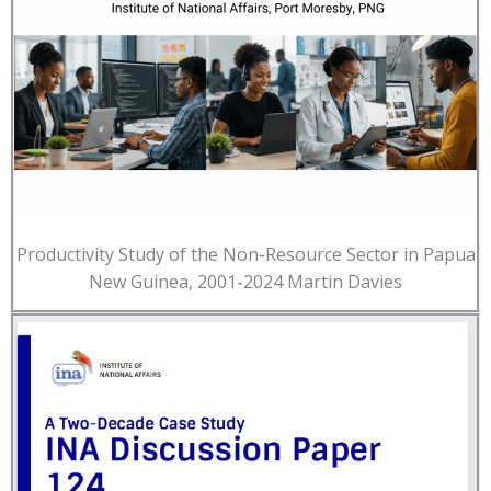
Productivity Study of the Non-Resource Sector in Papua
New Guinea, 2001-2024 Martin Davies