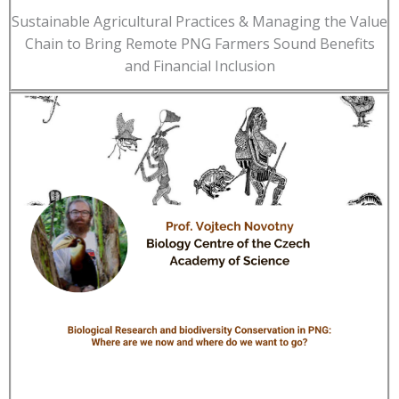
Sustainable Agricultural Practices & Managing the Value
Chain to Bring Remote PNG Farmers Sound Benefits
and Financial Inclusion