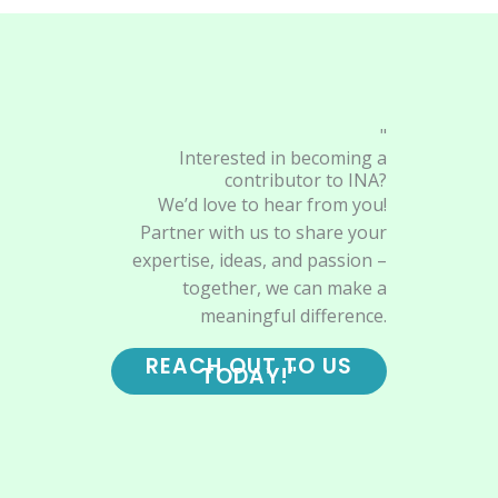
"
Interested in becoming a
contributor to INA?
We’d love to hear from you!
Partner with us to share your
expertise, ideas, and passion –
together, we can make a
meaningful difference.
REACH OUT TO US
TODAY!"