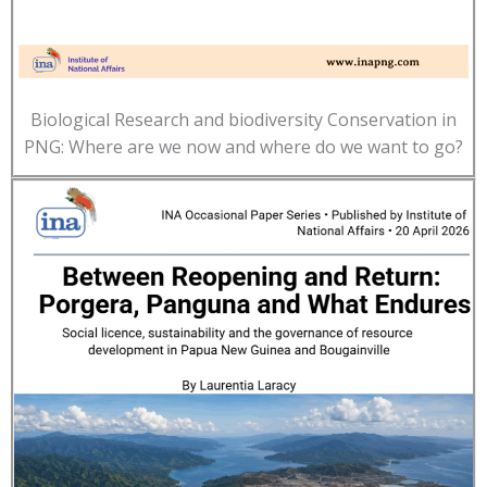
Biological Research and biodiversity Conservation in
PNG: Where are we now and where do we want to go?