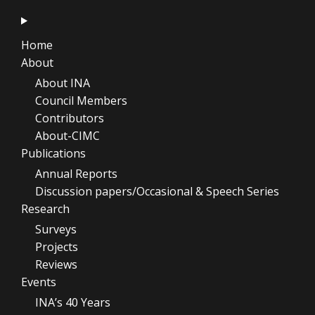
Home
About
About INA
Council Members
Contributors
About-CIMC
Publications
Annual Reports
Discussion papers/Occasional & Speech Series
Research
Surveys
Projects
Reviews
Events
INA’s 40 Years