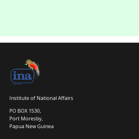
Institute of National Affairs
PO BOX 1530,
Port Moresby,
Papua New Guinea