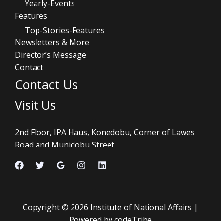
Yearly-Events
Features
Top-Stories-Features
Newsletters & More
Director’s Message
Contact
Contact Us
Visit Us
2nd Floor, IPA Haus, Konedobu, Corner of Lawes
Road and Munidobu Street.
Copyright © 2026 Institute of National Affairs |
Powered by codeTribe