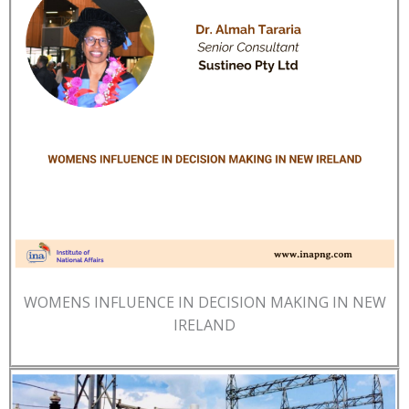
WOMENS INFLUENCE IN DECISION MAKING IN NEW
IRELAND