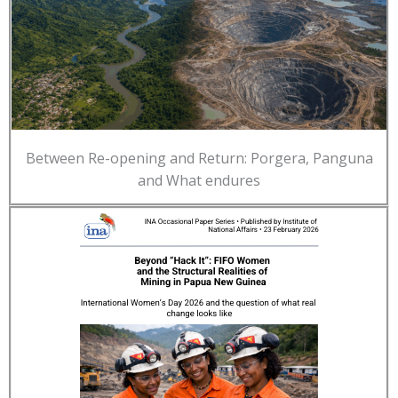
Between Re-opening and Return: Porgera, Panguna
and What endures