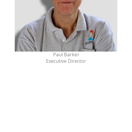
Paul Barker
Executive Director