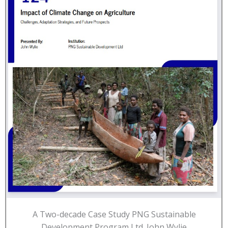
A Two-decade Case Study PNG Sustainable
Development Program Ltd. John Wylie