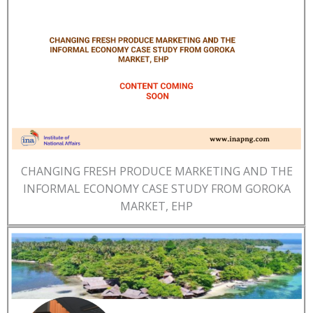
CHANGING FRESH PRODUCE MARKETING AND THE
INFORMAL ECONOMY CASE STUDY FROM GOROKA
MARKET, EHP