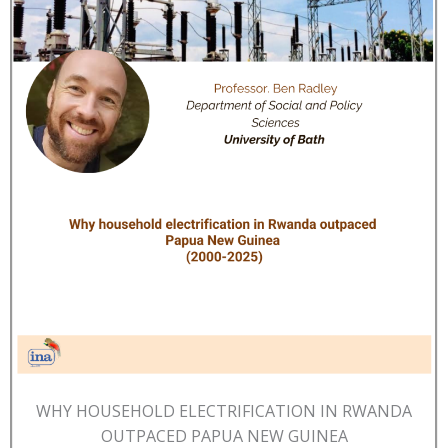
WHY HOUSEHOLD ELECTRIFICATION IN RWANDA
OUTPACED PAPUA NEW GUINEA