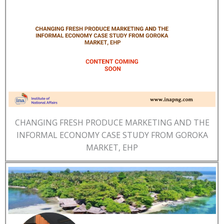
CHANGING FRESH PRODUCE MARKETING AND THE
INFORMAL ECONOMY CASE STUDY FROM GOROKA
MARKET, EHP