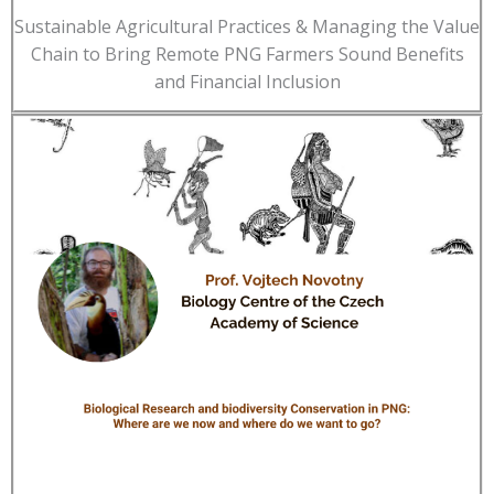
Sustainable Agricultural Practices & Managing the Value
Chain to Bring Remote PNG Farmers Sound Benefits
and Financial Inclusion