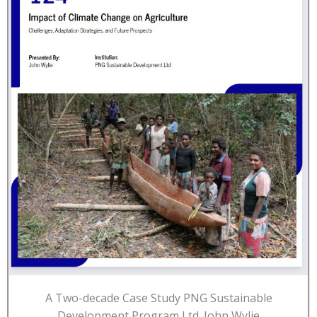
A Two-decade Case Study PNG Sustainable
Development Program Ltd. John Wylie