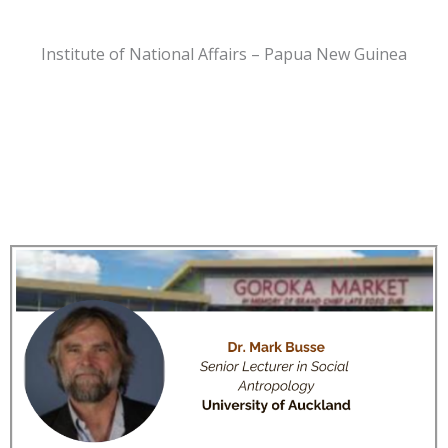
Institute of National Affairs – Papua New Guinea