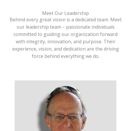
Meet Our Leadership
Behind every great vision is a dedicated team. Meet
our leadership team – passionate individuals
committed to guiding our organization forward
with integrity, innovation, and purpose. Their
experience, vision, and dedication are the driving
force behind everything we do.