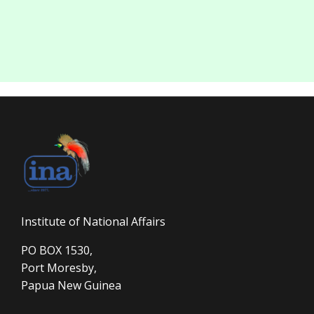
Institute of National Affairs
PO BOX 1530,
Port Moresby,
Papua New Guinea