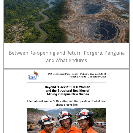
Between Re-opening and Return: Porgera, Panguna
and What endures