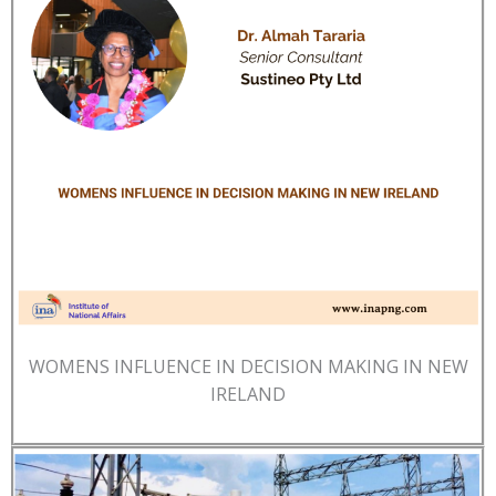
WOMENS INFLUENCE IN DECISION MAKING IN NEW
IRELAND