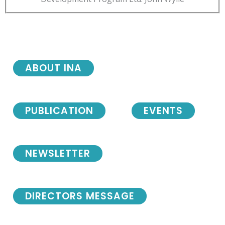
ABOUT INA
PUBLICATION
EVENTS
NEWSLETTER
DIRECTORS MESSAGE