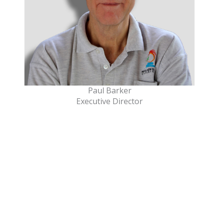
Paul Barker
Executive Director