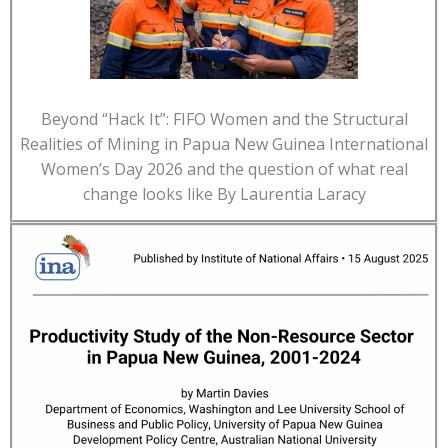
Beyond “Hack It”: FIFO Women and the Structural
Realities of Mining in Papua New Guinea International
Women’s Day 2026 and the question of what real
change looks like By Laurentia Laracy