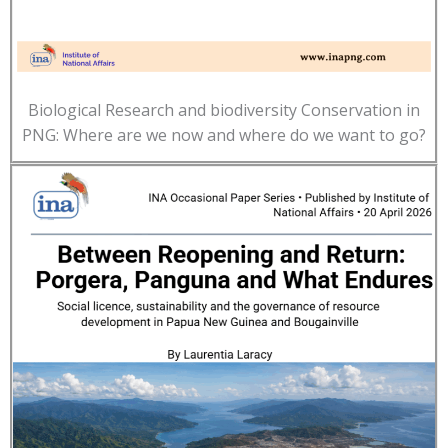
Biological Research and biodiversity Conservation in
PNG: Where are we now and where do we want to go?