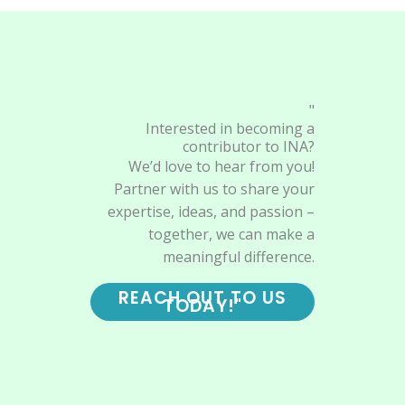
"
Interested in becoming a
contributor to INA?
We’d love to hear from you!
Partner with us to share your
expertise, ideas, and passion –
together, we can make a
meaningful difference.
REACH OUT TO US
TODAY!"