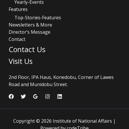
Yearly-Events
Features
Top-Stories-Features
Newsletters & More
Director’s Message
Contact
Contact Us
Visit Us
2nd Floor, IPA Haus, Konedobu, Corner of Lawes
Road and Munidobu Street.
Copyright © 2026 Institute of National Affairs |
Powered by codeTribe