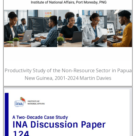
Productivity Study of the Non-Resource Sector in Papua
New Guinea, 2001-2024 Martin Davies