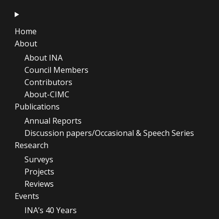
Home
About
About INA
Council Members
Contributors
About-CIMC
Publications
Annual Reports
Discussion papers/Occasional & Speech Series
Research
Surveys
Projects
Reviews
Events
INA’s 40 Years