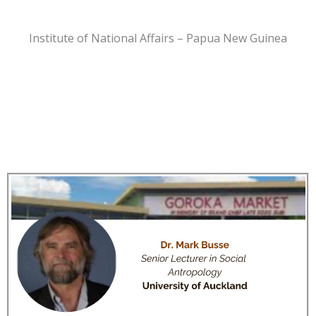
Institute of National Affairs – Papua New Guinea