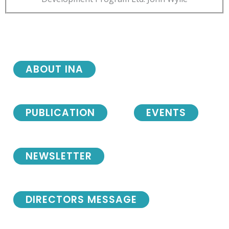
ABOUT INA
PUBLICATION
EVENTS
NEWSLETTER
DIRECTORS MESSAGE