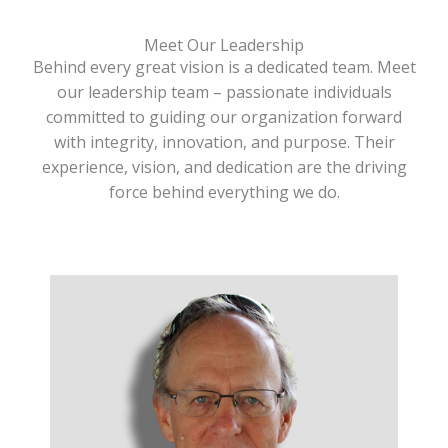
Meet Our Leadership
Behind every great vision is a dedicated team. Meet
our leadership team – passionate individuals
committed to guiding our organization forward
with integrity, innovation, and purpose. Their
experience, vision, and dedication are the driving
force behind everything we do.