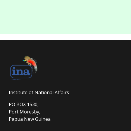
Institute of National Affairs
PO BOX 1530,
Port Moresby,
Papua New Guinea