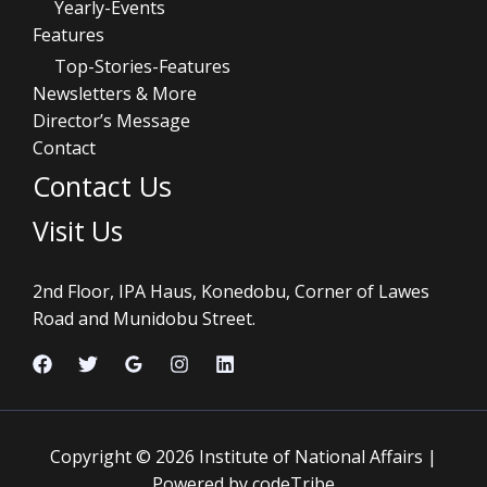
Yearly-Events
Features
Top-Stories-Features
Newsletters & More
Director’s Message
Contact
Contact Us
Visit Us
2nd Floor, IPA Haus, Konedobu, Corner of Lawes
Road and Munidobu Street.
Copyright © 2026 Institute of National Affairs |
Powered by codeTribe