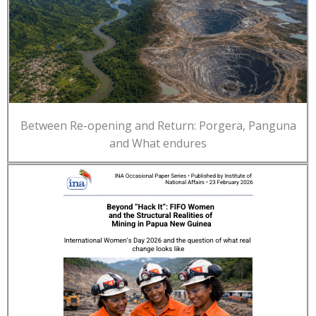
Between Re-opening and Return: Porgera, Panguna
and What endures