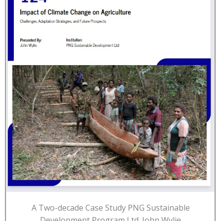
A Two-decade Case Study PNG Sustainable
Development Program Ltd. John Wylie