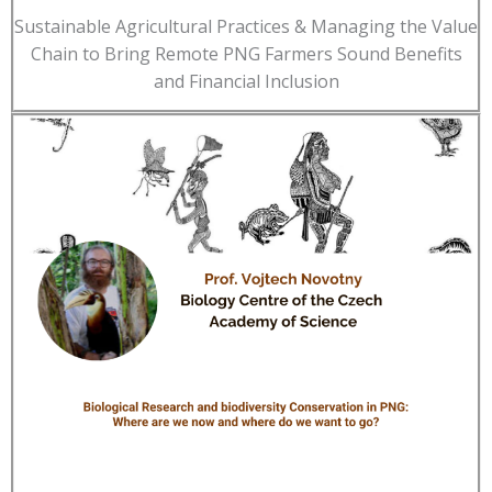
Sustainable Agricultural Practices & Managing the Value
Chain to Bring Remote PNG Farmers Sound Benefits
and Financial Inclusion