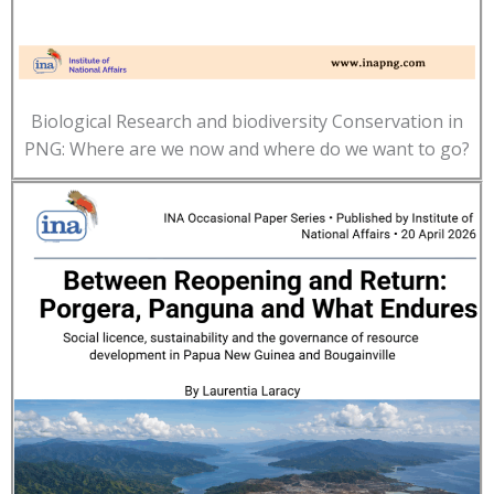
Biological Research and biodiversity Conservation in
PNG: Where are we now and where do we want to go?