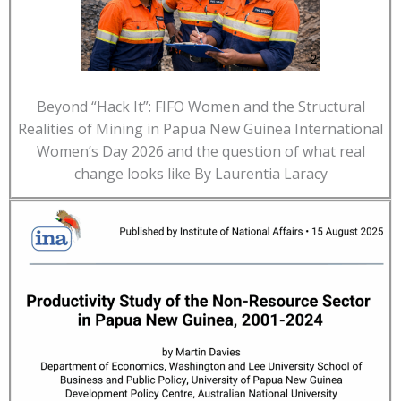
Beyond “Hack It”: FIFO Women and the Structural
Realities of Mining in Papua New Guinea International
Women’s Day 2026 and the question of what real
change looks like By Laurentia Laracy