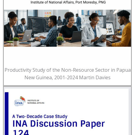
Productivity Study of the Non-Resource Sector in Papua
New Guinea, 2001-2024 Martin Davies