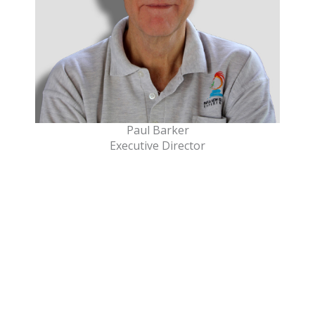
Paul Barker
Executive Director