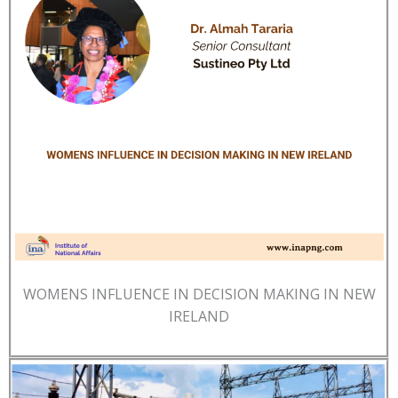
WOMENS INFLUENCE IN DECISION MAKING IN NEW
IRELAND