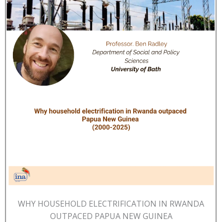
WHY HOUSEHOLD ELECTRIFICATION IN RWANDA
OUTPACED PAPUA NEW GUINEA