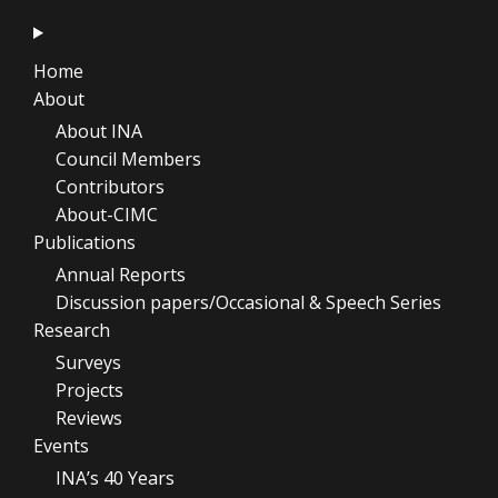
Home
About
About INA
Council Members
Contributors
About-CIMC
Publications
Annual Reports
Discussion papers/Occasional & Speech Series
Research
Surveys
Projects
Reviews
Events
INA’s 40 Years