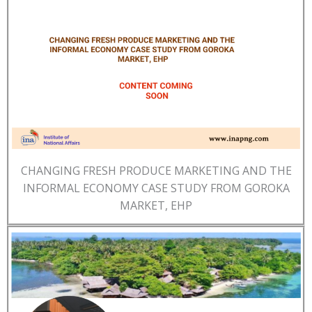
CHANGING FRESH PRODUCE MARKETING AND THE
INFORMAL ECONOMY CASE STUDY FROM GOROKA
MARKET, EHP