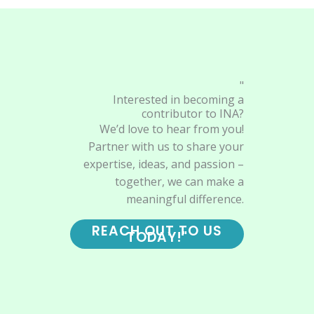
"
Interested in becoming a
contributor to INA?
We’d love to hear from you!
Partner with us to share your
expertise, ideas, and passion –
together, we can make a
meaningful difference.
REACH OUT TO US
TODAY!"