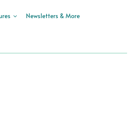
ures
Newsletters & More