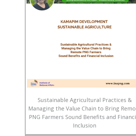
Sustainable Agricultural Practices &
Managing the Value Chain to Bring Remo
PNG Farmers Sound Benefits and Financi
Inclusion