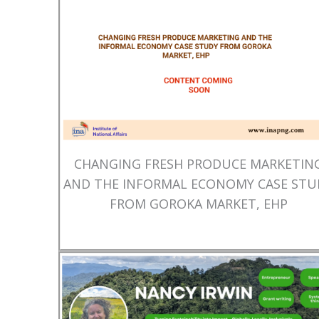
CHANGING FRESH PRODUCE MARKETIN
AND THE INFORMAL ECONOMY CASE STU
FROM GOROKA MARKET, EHP