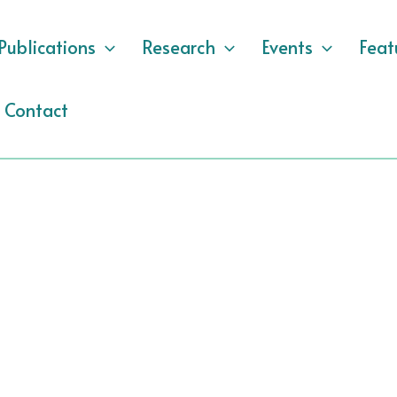
Publications
Research
Events
Feat
Contact