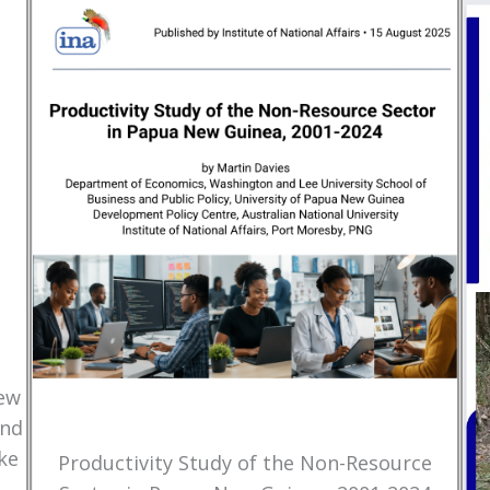
New
and
ke
Productivity Study of the Non-Resource