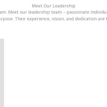
Meet Our Leadership
team. Meet our leadership team – passionate individ
urpose. Their experience, vision, and dedication are 