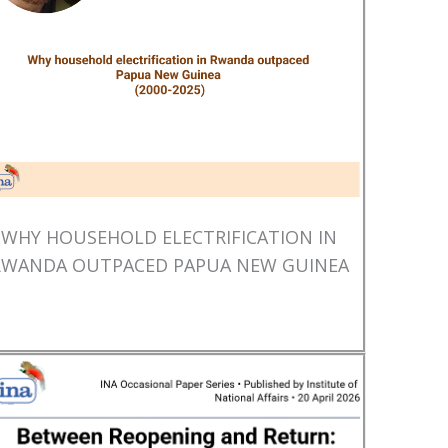
WHY HOUSEHOLD ELECTRIFICATION IN
RWANDA OUTPACED PAPUA NEW GUINEA