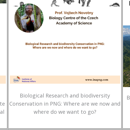
Biological Research and biodiversity
B
te
Conservation in PNG: Where are we now and
al
where do we want to go?