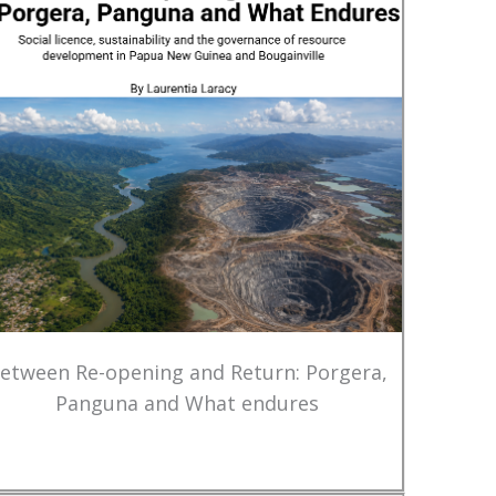
etween Re-opening and Return: Porgera,
Panguna and What endures