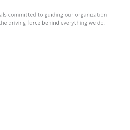
uals committed to guiding our organization
the driving force behind everything we do.