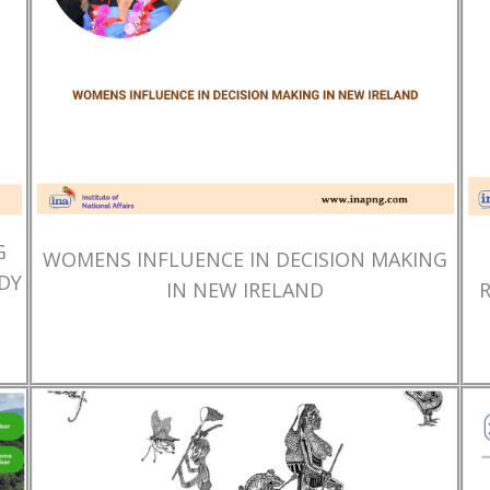
G
WOMENS INFLUENCE IN DECISION MAKING
DY
IN NEW IRELAND