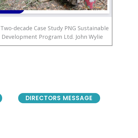
 Two-decade Case Study PNG Sustainable
Development Program Ltd. John Wylie
DIRECTORS MESSAGE