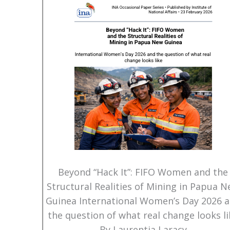
Beyond “Hack It”: FIFO Women and the
Structural Realities of Mining in Papua 
Guinea International Women’s Day 2026 
the question of what real change looks li
By Laurentia Laracy