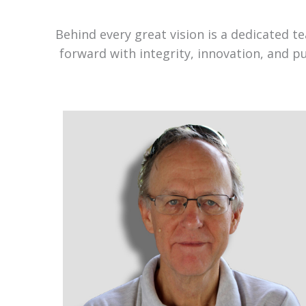
Behind every great vision is a dedicated 
forward with integrity, innovation, and p