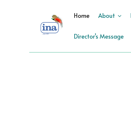
Skip
to
Home
About
content
Director’s Message