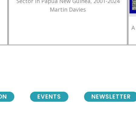
Sector in Papua New Guinea, 2001-2024
Martin Davies
A
ON
EVENTS
NEWSLETTER