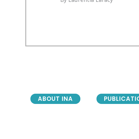
ABOUT INA
PUBLICATI