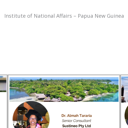
Institute of National Affairs – Papua New Guinea