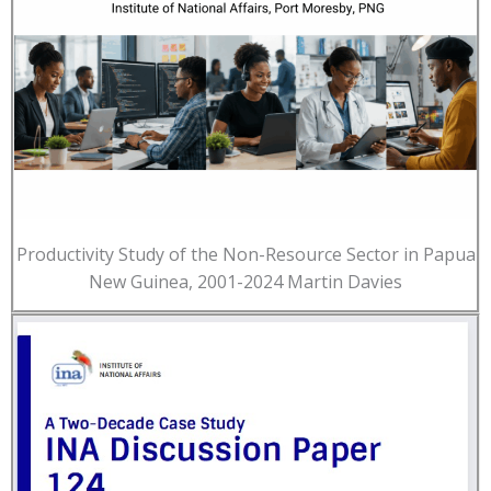
Productivity Study of the Non-Resource Sector in Papua
New Guinea, 2001-2024 Martin Davies