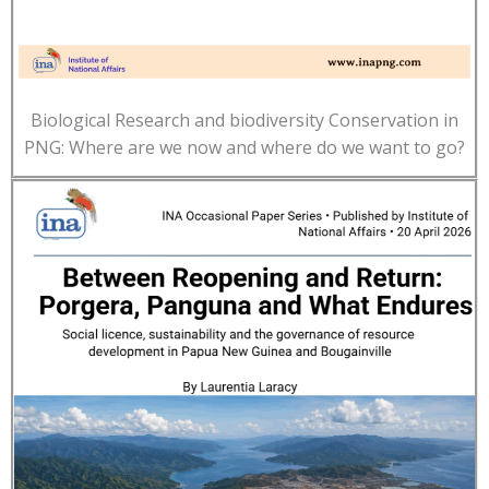
Biological Research and biodiversity Conservation in
PNG: Where are we now and where do we want to go?