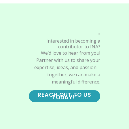
"
Interested in becoming a
contributor to INA?
We’d love to hear from you!
Partner with us to share your
expertise, ideas, and passion –
together, we can make a
meaningful difference.
REACH OUT TO US
TODAY!"