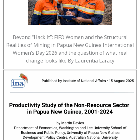
Beyond “Hack It”: FIFO Women and the Structural
Realities of Mining in Papua New Guinea International
Women’s Day 2026 and the question of what real
change looks like By Laurentia Laracy