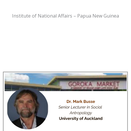
Institute of National Affairs – Papua New Guinea