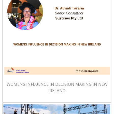
WOMENS INFLUENCE IN DECISION MAKING IN NEW
IRELAND