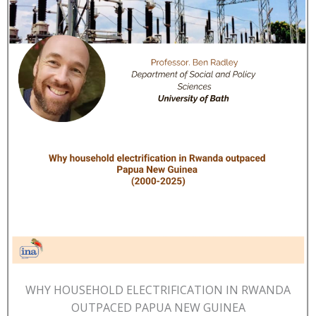
WHY HOUSEHOLD ELECTRIFICATION IN RWANDA
OUTPACED PAPUA NEW GUINEA