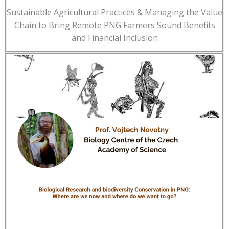
Sustainable Agricultural Practices & Managing the Value
Chain to Bring Remote PNG Farmers Sound Benefits
and Financial Inclusion