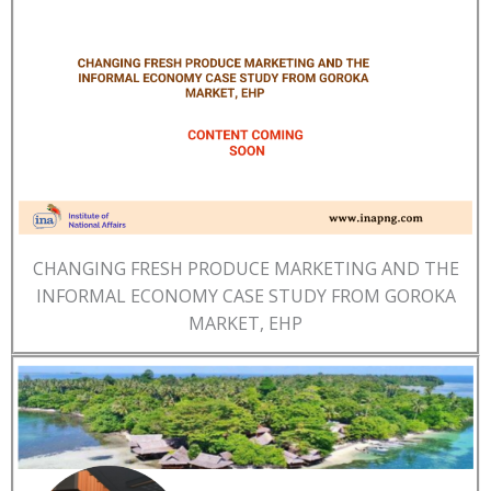
CHANGING FRESH PRODUCE MARKETING AND THE
INFORMAL ECONOMY CASE STUDY FROM GOROKA
MARKET, EHP