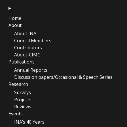
Home
About
About INA
Council Members
Contributors
About-CIMC
Publications
Annual Reports
Discussion papers/Occasional & Speech Series
Research
Surveys
Projects
Reviews
Events
INA’s 40 Years