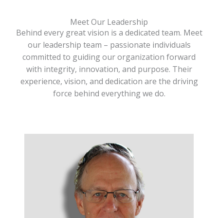
Meet Our Leadership
Behind every great vision is a dedicated team. Meet
our leadership team – passionate individuals
committed to guiding our organization forward
with integrity, innovation, and purpose. Their
experience, vision, and dedication are the driving
force behind everything we do.