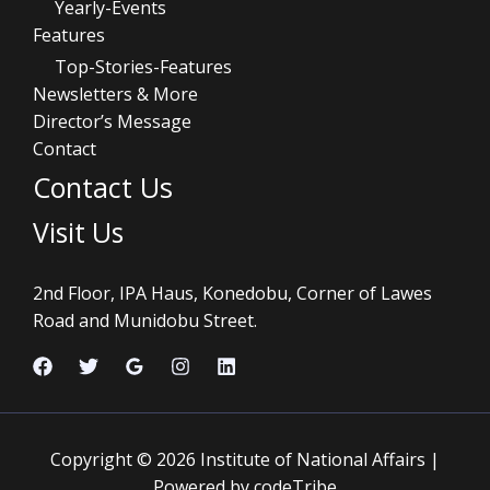
Yearly-Events
Features
Top-Stories-Features
Newsletters & More
Director’s Message
Contact
Contact Us
Visit Us
2nd Floor, IPA Haus, Konedobu, Corner of Lawes
Road and Munidobu Street.
Copyright © 2026 Institute of National Affairs |
Powered by codeTribe