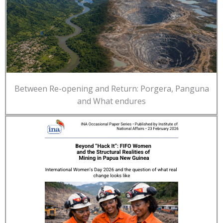
Between Re-opening and Return: Porgera, Panguna
and What endures