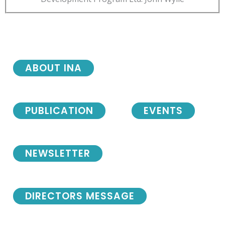
ABOUT INA
PUBLICATION
EVENTS
NEWSLETTER
DIRECTORS MESSAGE