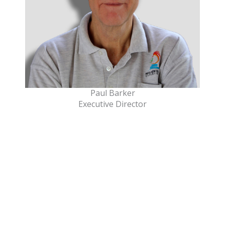
Paul Barker
Executive Director