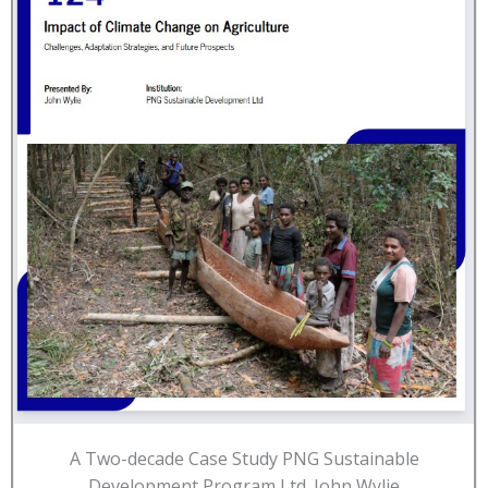
A Two-decade Case Study PNG Sustainable
Development Program Ltd. John Wylie