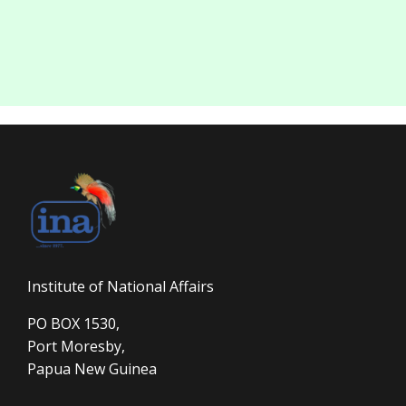
Institute of National Affairs
PO BOX 1530,
Port Moresby,
Papua New Guinea