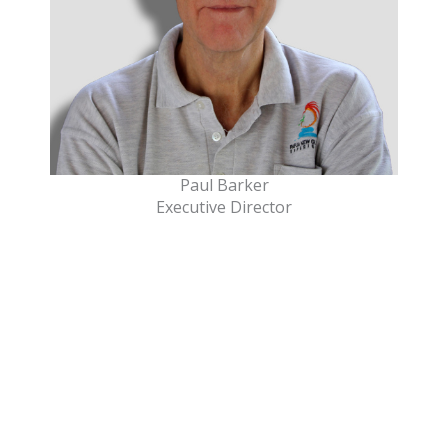
Paul Barker
Executive Director