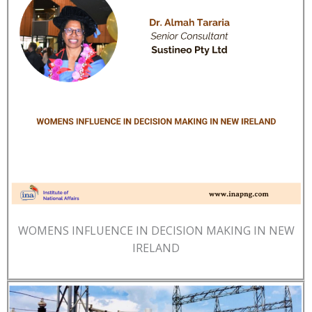
WOMENS INFLUENCE IN DECISION MAKING IN NEW
IRELAND