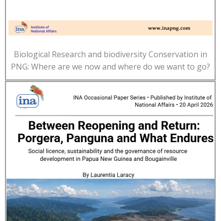
Biological Research and biodiversity Conservation in
PNG: Where are we now and where do we want to go?