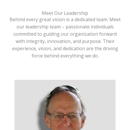
Meet Our Leadership
Behind every great vision is a dedicated team. Meet
our leadership team – passionate individuals
committed to guiding our organization forward
with integrity, innovation, and purpose. Their
experience, vision, and dedication are the driving
force behind everything we do.