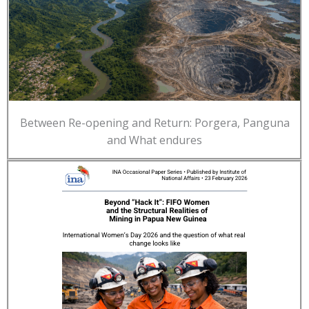
Between Re-opening and Return: Porgera, Panguna
and What endures