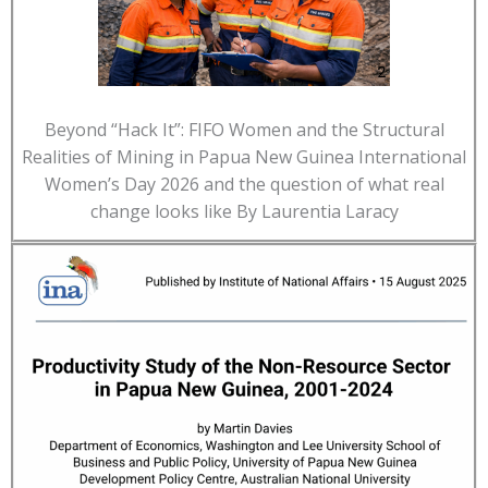
Beyond “Hack It”: FIFO Women and the Structural
Realities of Mining in Papua New Guinea International
Women’s Day 2026 and the question of what real
change looks like By Laurentia Laracy