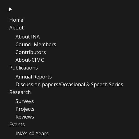
Home
About
About INA
Council Members
Contributors
About-CIMC
Publications
Annual Reports
Discussion papers/Occasional & Speech Series
Research
Surveys
Projects
Reviews
Events
INA’s 40 Years