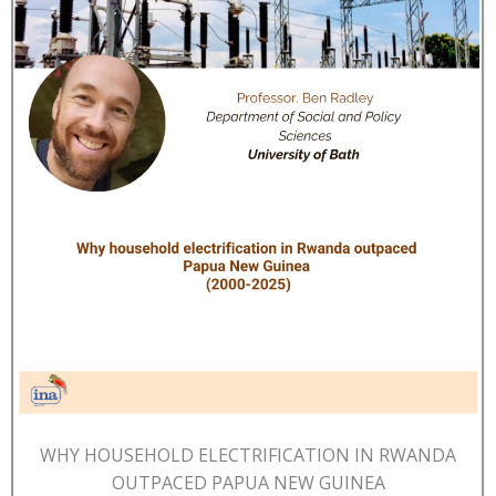
WHY HOUSEHOLD ELECTRIFICATION IN RWANDA
OUTPACED PAPUA NEW GUINEA