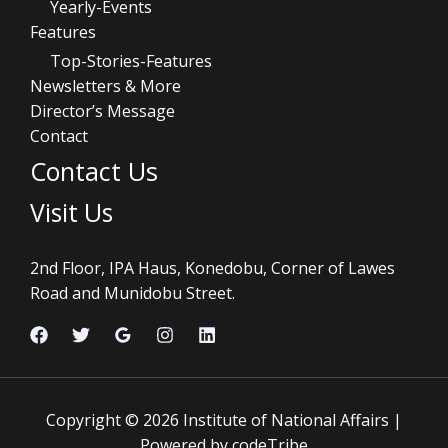
Yearly-Events
Features
Top-Stories-Features
Newsletters & More
Director’s Message
Contact
Contact Us
Visit Us
2nd Floor, IPA Haus, Konedobu, Corner of Lawes
Road and Munidobu Street.
Copyright © 2026 Institute of National Affairs |
Powered by codeTribe