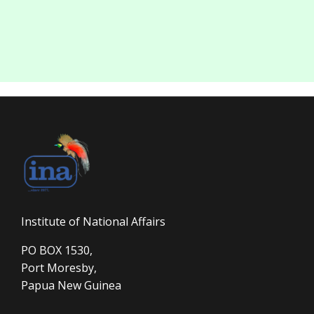
Institute of National Affairs
PO BOX 1530,
Port Moresby,
Papua New Guinea