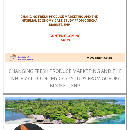
CHANGING FRESH PRODUCE MARKETING AND THE
INFORMAL ECONOMY CASE STUDY FROM GOROKA
MARKET, EHP