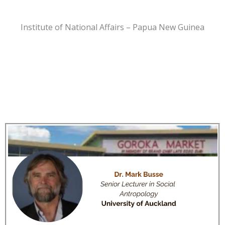
Institute of National Affairs – Papua New Guinea