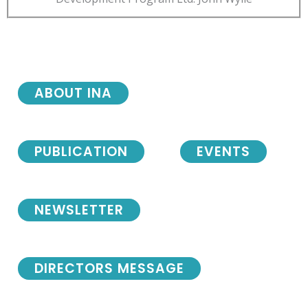
ABOUT INA
PUBLICATION
EVENTS
NEWSLETTER
DIRECTORS MESSAGE