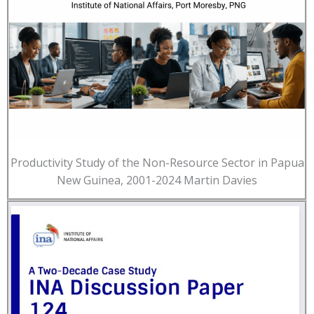
Productivity Study of the Non-Resource Sector in Papua
New Guinea, 2001-2024 Martin Davies