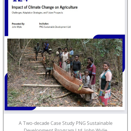
A Two-decade Case Study PNG Sustainable
Development Program Ltd. John Wylie