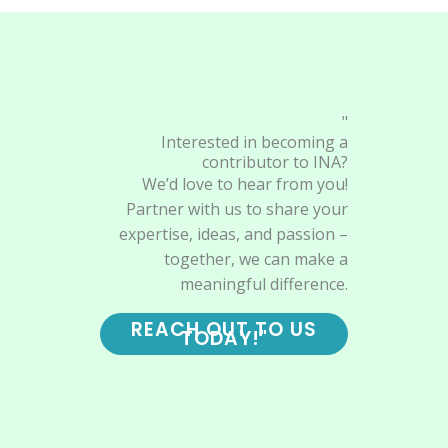
"
Interested in becoming a
contributor to INA?
We’d love to hear from you!
Partner with us to share your
expertise, ideas, and passion –
together, we can make a
meaningful difference.
REACH OUT TO US
TODAY!"