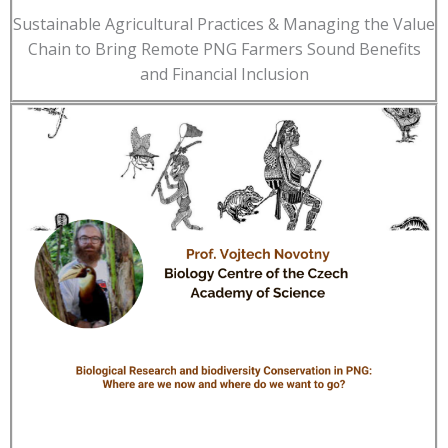
Sustainable Agricultural Practices & Managing the Value
Chain to Bring Remote PNG Farmers Sound Benefits
and Financial Inclusion