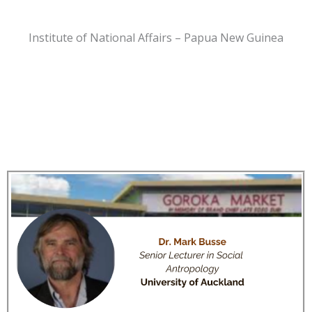
Institute of National Affairs – Papua New Guinea