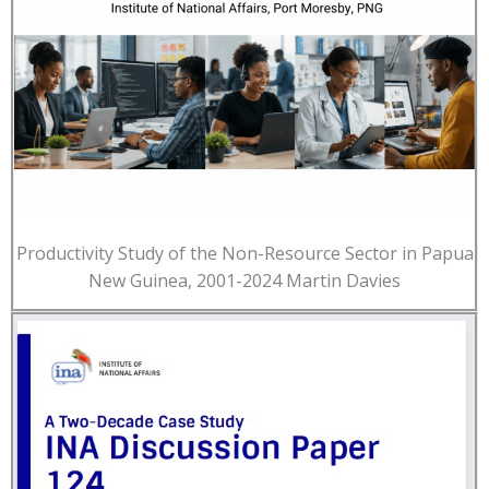
Productivity Study of the Non-Resource Sector in Papua
New Guinea, 2001-2024 Martin Davies