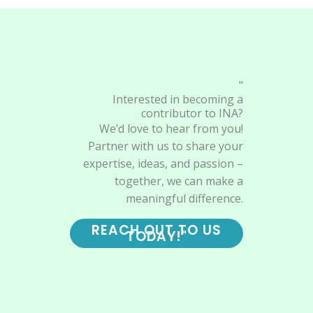
"
Interested in becoming a
contributor to INA?
We’d love to hear from you!
Partner with us to share your
expertise, ideas, and passion –
together, we can make a
meaningful difference.
REACH OUT TO US
TODAY!"