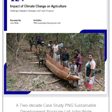
A Two-decade Case Study PNG Sustainable
Development Program Ltd. John Wylie