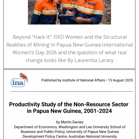
Beyond “Hack It”: FIFO Women and the Structural
Realities of Mining in Papua New Guinea International
Women’s Day 2026 and the question of what real
change looks like By Laurentia Laracy