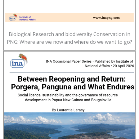
Biological Research and biodiversity Conservation in
PNG: Where are we now and where do we want to go?