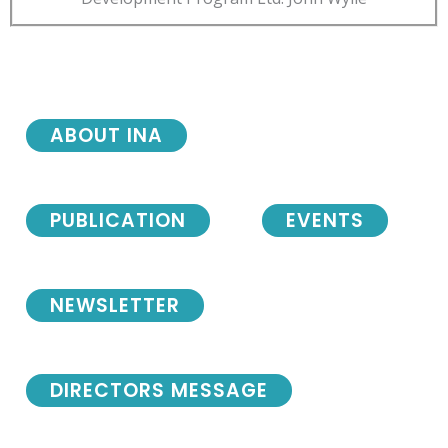
ABOUT INA
PUBLICATION
EVENTS
NEWSLETTER
DIRECTORS MESSAGE