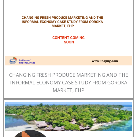
CHANGING FRESH PRODUCE MARKETING AND THE
INFORMAL ECONOMY CASE STUDY FROM GOROKA
MARKET, EHP