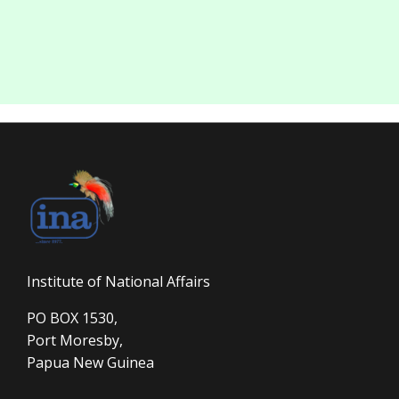
Institute of National Affairs
PO BOX 1530,
Port Moresby,
Papua New Guinea