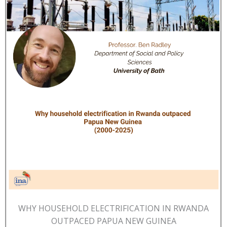
WHY HOUSEHOLD ELECTRIFICATION IN RWANDA
OUTPACED PAPUA NEW GUINEA