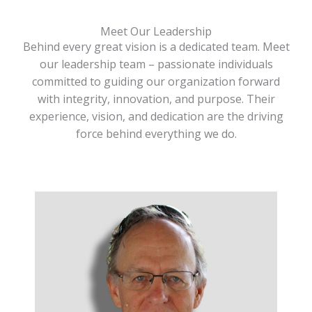
Meet Our Leadership
Behind every great vision is a dedicated team. Meet
our leadership team – passionate individuals
committed to guiding our organization forward
with integrity, innovation, and purpose. Their
experience, vision, and dedication are the driving
force behind everything we do.