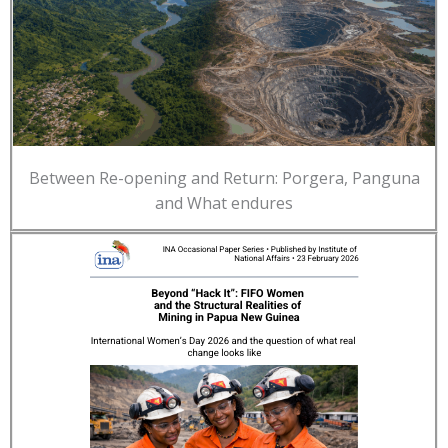
Between Re-opening and Return: Porgera, Panguna
and What endures