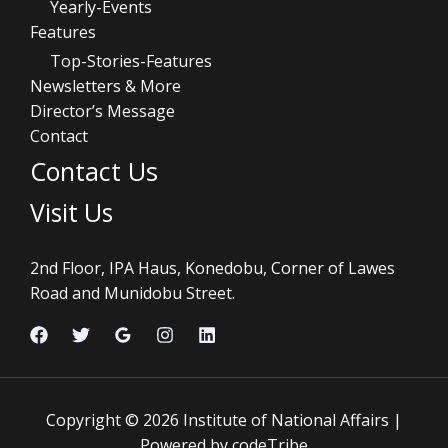
Yearly-Events
Features
Top-Stories-Features
Newsletters & More
Director’s Message
Contact
Contact Us
Visit Us
2nd Floor, IPA Haus, Konedobu, Corner of Lawes
Road and Munidobu Street.
Copyright © 2026 Institute of National Affairs |
Powered by codeTribe