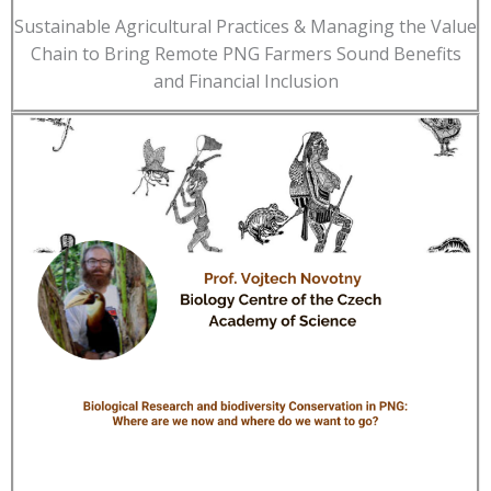
Sustainable Agricultural Practices & Managing the Value
Chain to Bring Remote PNG Farmers Sound Benefits
and Financial Inclusion