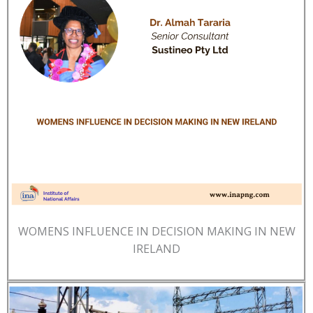
WOMENS INFLUENCE IN DECISION MAKING IN NEW
IRELAND