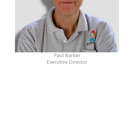
Paul Barker
Executive Director