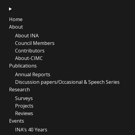
Home
About
About INA
Council Members
Contributors
About-CIMC
Publications
Annual Reports
Discussion papers/Occasional & Speech Series
Research
Surveys
Projects
Reviews
Events
INA’s 40 Years