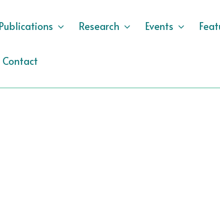
Publications
Research
Events
Feat
Contact