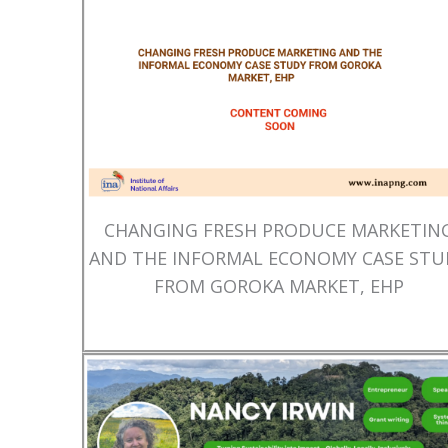
CHANGING FRESH PRODUCE MARKETIN
AND THE INFORMAL ECONOMY CASE STU
FROM GOROKA MARKET, EHP