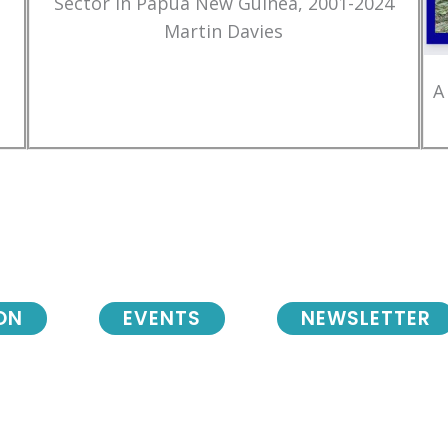
Sector in Papua New Guinea, 2001-2024
Martin Davies
A
ON
EVENTS
NEWSLETTER