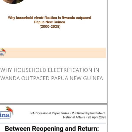
WHY HOUSEHOLD ELECTRIFICATION IN
RWANDA OUTPACED PAPUA NEW GUINEA