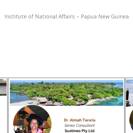
Institute of National Affairs – Papua New Guinea