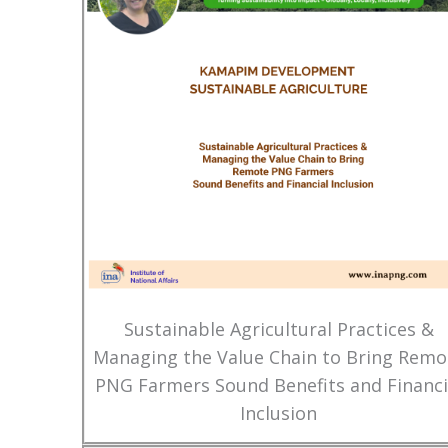
Sustainable Agricultural Practices &
Managing the Value Chain to Bring Remo
PNG Farmers Sound Benefits and Financi
Inclusion