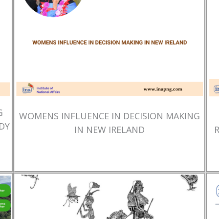
G
WOMENS INFLUENCE IN DECISION MAKING
DY
IN NEW IRELAND