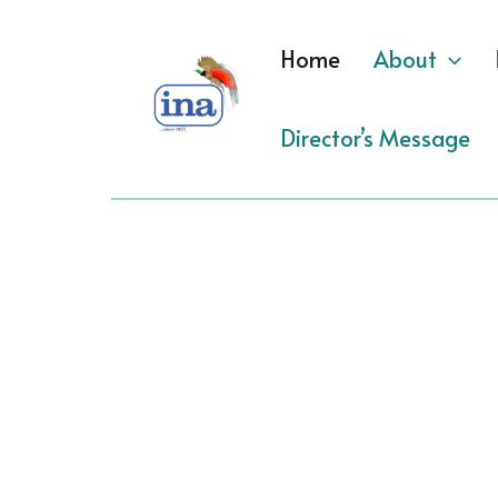
Skip
to
Home
About
content
Director’s Message