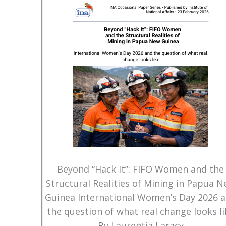
Beyond “Hack It”: FIFO Women and the
Structural Realities of Mining in Papua 
Guinea International Women’s Day 2026 
the question of what real change looks li
By Laurentia Laracy