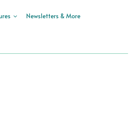
ures
Newsletters & More