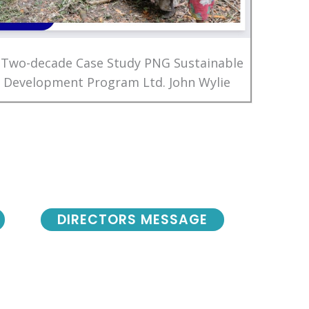
 Two-decade Case Study PNG Sustainable
Development Program Ltd. John Wylie
DIRECTORS MESSAGE