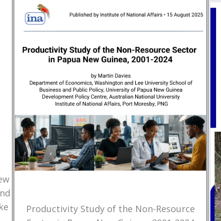
New
and
ke
Productivity Study of the Non-Resource