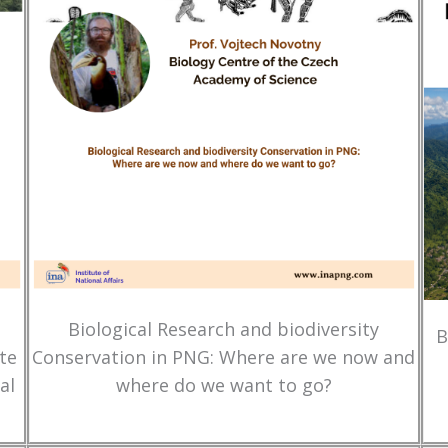
Biological Research and biodiversity
B
te
Conservation in PNG: Where are we now and
al
where do we want to go?