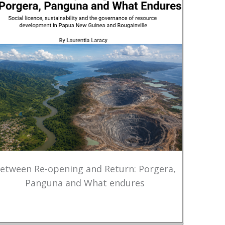
etween Re-opening and Return: Porgera,
Panguna and What endures