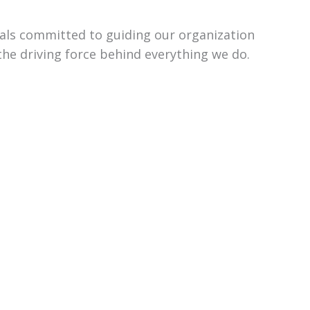
uals committed to guiding our organization
the driving force behind everything we do.