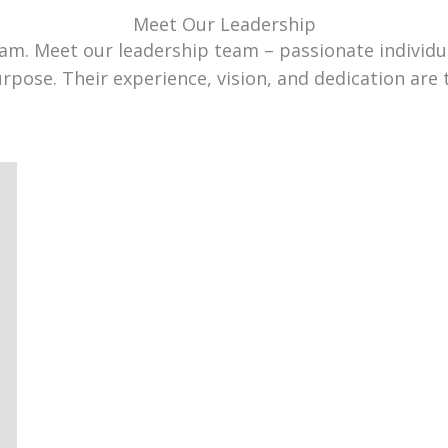
Meet Our Leadership
team. Meet our leadership team – passionate individ
urpose. Their experience, vision, and dedication are 