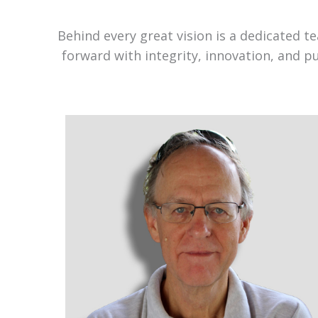
Behind every great vision is a dedicated 
forward with integrity, innovation, and p