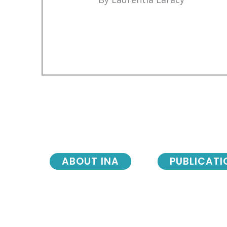
ABOUT INA
PUBLICATI