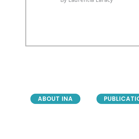
ABOUT INA
PUBLICATI