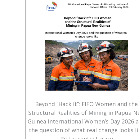
Beyond “Hack It”: FIFO Women and the
Structural Realities of Mining in Papua 
Guinea International Women’s Day 2026 
the question of what real change looks li
By Laurentia Laracy