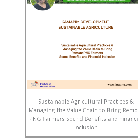
Sustainable Agricultural Practices &
Managing the Value Chain to Bring Remo
PNG Farmers Sound Benefits and Financi
Inclusion