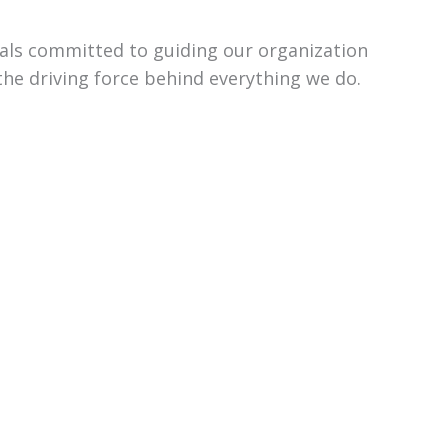
uals committed to guiding our organization
the driving force behind everything we do.