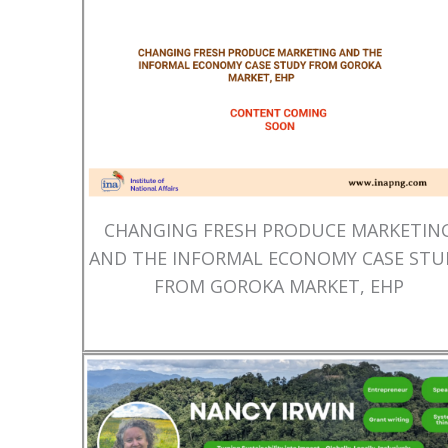
CHANGING FRESH PRODUCE MARKETIN
AND THE INFORMAL ECONOMY CASE STU
FROM GOROKA MARKET, EHP