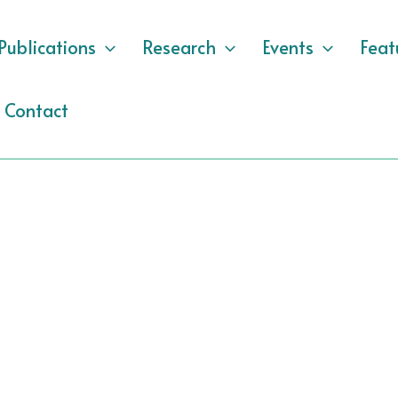
Publications
Research
Events
Feat
Contact