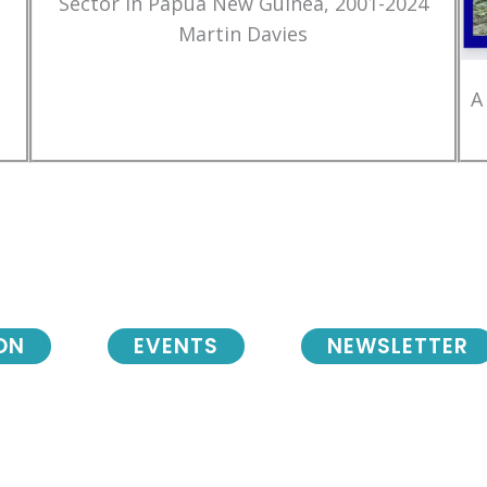
Sector in Papua New Guinea, 2001-2024
Martin Davies
A
ON
EVENTS
NEWSLETTER