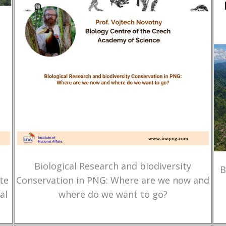
Biological Research and biodiversity
B
te
Conservation in PNG: Where are we now and
al
where do we want to go?