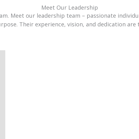
Meet Our Leadership
team. Meet our leadership team – passionate individ
urpose. Their experience, vision, and dedication are 