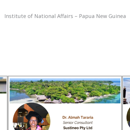
Institute of National Affairs – Papua New Guinea