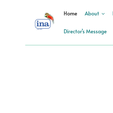
Skip
to
Home
About
content
Director’s Message