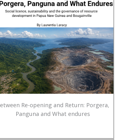
etween Re-opening and Return: Porgera,
Panguna and What endures