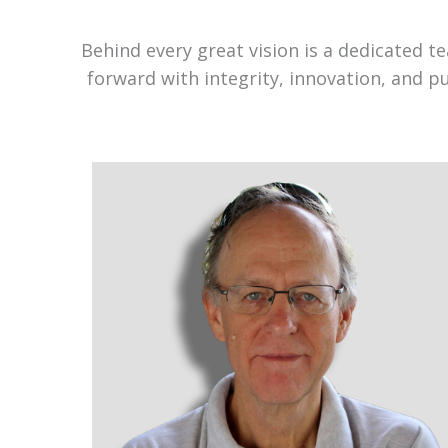
Behind every great vision is a dedicated 
forward with integrity, innovation, and p