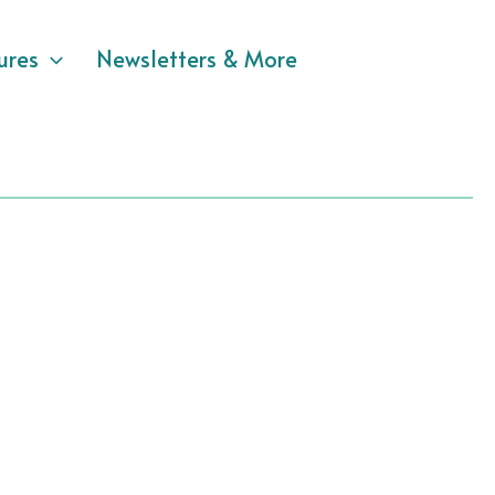
ures
Newsletters & More