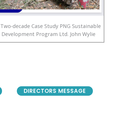
 Two-decade Case Study PNG Sustainable
Development Program Ltd. John Wylie
DIRECTORS MESSAGE