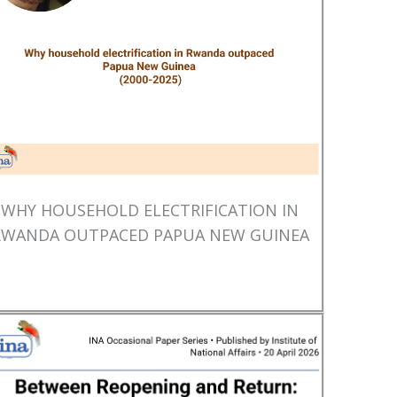
WHY HOUSEHOLD ELECTRIFICATION IN
RWANDA OUTPACED PAPUA NEW GUINEA