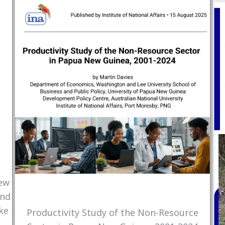
New
and
ke
Productivity Study of the Non-Resource