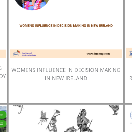
G
WOMENS INFLUENCE IN DECISION MAKING
DY
IN NEW IRELAND