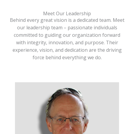
Meet Our Leadership
Behind every great vision is a dedicated team. Meet
our leadership team – passionate individuals
committed to guiding our organization forward
with integrity, innovation, and purpose. Their
experience, vision, and dedication are the driving
force behind everything we do.