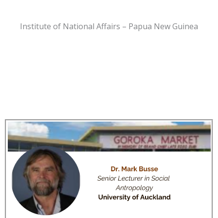
Institute of National Affairs – Papua New Guinea