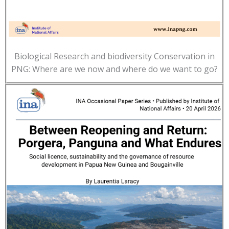
Biological Research and biodiversity Conservation in
PNG: Where are we now and where do we want to go?