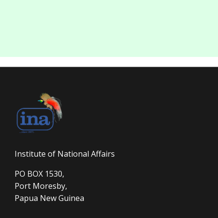
Institute of National Affairs
PO BOX 1530,
Port Moresby,
Papua New Guinea