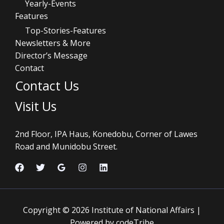
Yearly-Events
Features
Top-Stories-Features
Newsletters & More
Director’s Message
Contact
Contact Us
Visit Us
2nd Floor, IPA Haus, Konedobu, Corner of Lawes
Road and Munidobu Street.
Copyright © 2026 Institute of National Affairs |
Powered by codeTribe