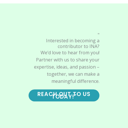
"
Interested in becoming a
contributor to INA?
We’d love to hear from you!
Partner with us to share your
expertise, ideas, and passion –
together, we can make a
meaningful difference.
REACH OUT TO US
TODAY!"