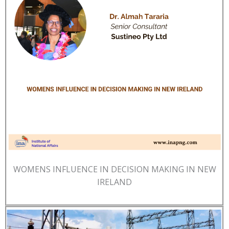
WOMENS INFLUENCE IN DECISION MAKING IN NEW
IRELAND