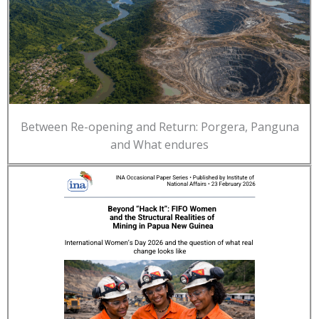
Between Re-opening and Return: Porgera, Panguna
and What endures