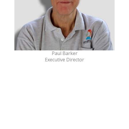
Paul Barker
Executive Director