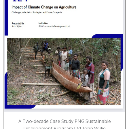
A Two-decade Case Study PNG Sustainable
Development Program Ltd. John Wylie