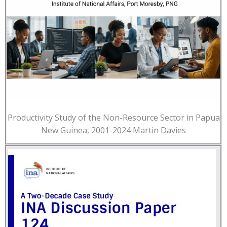
Productivity Study of the Non-Resource Sector in Papua
New Guinea, 2001-2024 Martin Davies