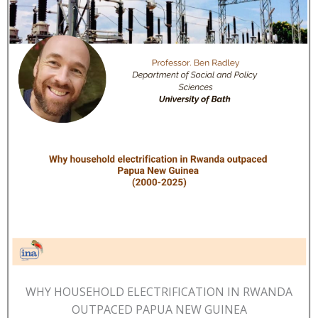
WHY HOUSEHOLD ELECTRIFICATION IN RWANDA
OUTPACED PAPUA NEW GUINEA