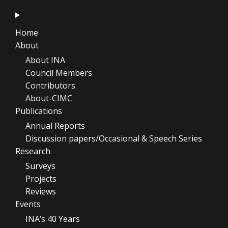
Home
About
About INA
Council Members
Contributors
About-CIMC
Publications
Annual Reports
Discussion papers/Occasional & Speech Series
Research
Surveys
Projects
Reviews
Events
INA’s 40 Years