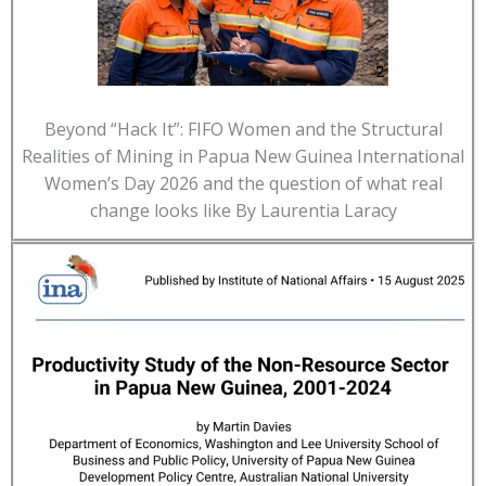
Beyond “Hack It”: FIFO Women and the Structural
Realities of Mining in Papua New Guinea International
Women’s Day 2026 and the question of what real
change looks like By Laurentia Laracy