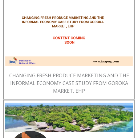
CHANGING FRESH PRODUCE MARKETING AND THE
INFORMAL ECONOMY CASE STUDY FROM GOROKA
MARKET, EHP