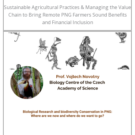
Sustainable Agricultural Practices & Managing the Value
Chain to Bring Remote PNG Farmers Sound Benefits
and Financial Inclusion