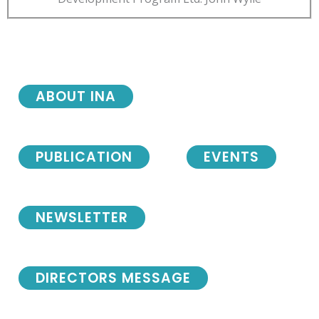
ABOUT INA
PUBLICATION
EVENTS
NEWSLETTER
DIRECTORS MESSAGE