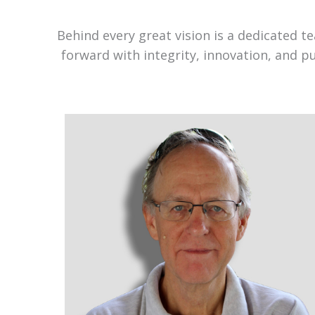
Behind every great vision is a dedicated 
forward with integrity, innovation, and p