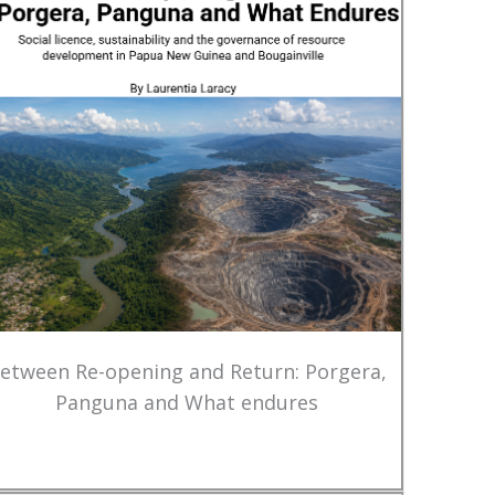
etween Re-opening and Return: Porgera,
Panguna and What endures