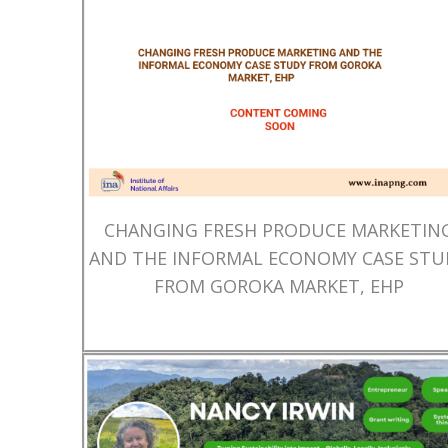
CHANGING FRESH PRODUCE MARKETIN
AND THE INFORMAL ECONOMY CASE STU
FROM GOROKA MARKET, EHP