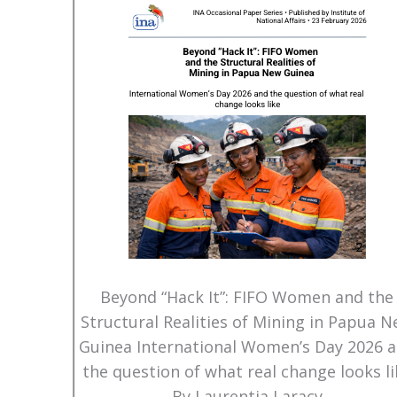
Beyond “Hack It”: FIFO Women and the
Structural Realities of Mining in Papua 
Guinea International Women’s Day 2026 
the question of what real change looks li
By Laurentia Laracy