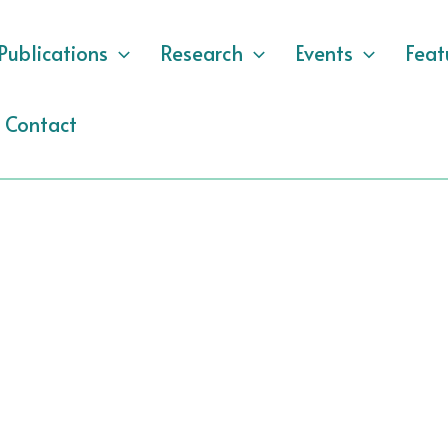
Publications
Research
Events
Feat
Contact