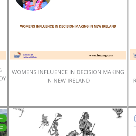
G
WOMENS INFLUENCE IN DECISION MAKING
DY
IN NEW IRELAND