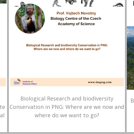
Biological Research and biodiversity
B
te
Conservation in PNG: Where are we now and
al
where do we want to go?