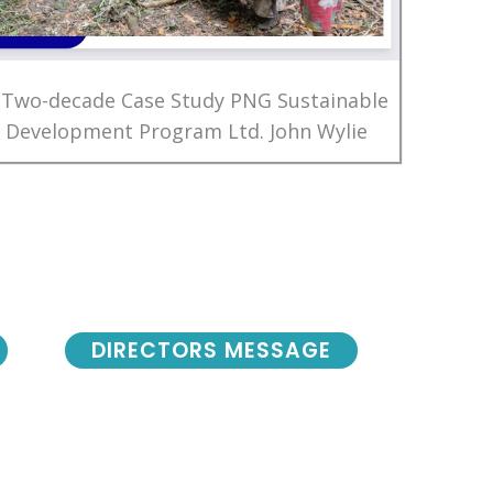
 Two-decade Case Study PNG Sustainable
Development Program Ltd. John Wylie
DIRECTORS MESSAGE