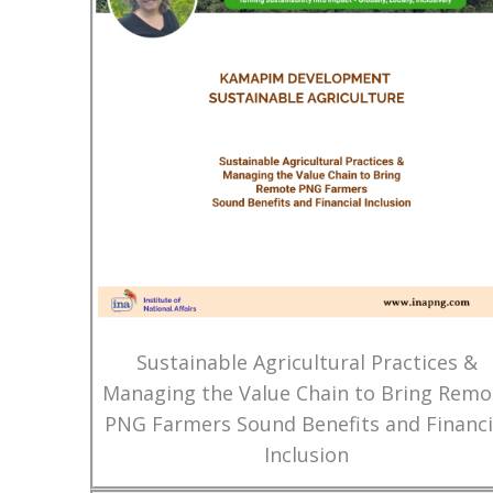
Sustainable Agricultural Practices &
Managing the Value Chain to Bring Remo
PNG Farmers Sound Benefits and Financi
Inclusion