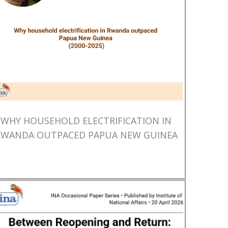
WHY HOUSEHOLD ELECTRIFICATION IN
RWANDA OUTPACED PAPUA NEW GUINEA