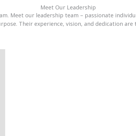
Meet Our Leadership
team. Meet our leadership team – passionate individ
urpose. Their experience, vision, and dedication are 