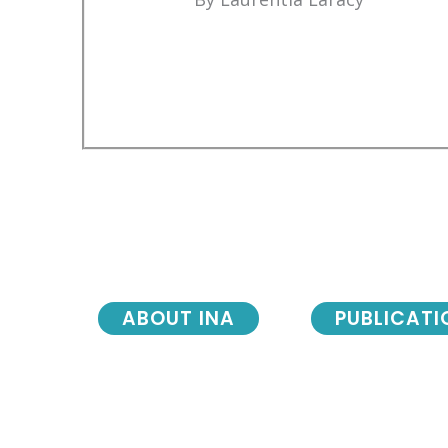
ABOUT INA
PUBLICATI