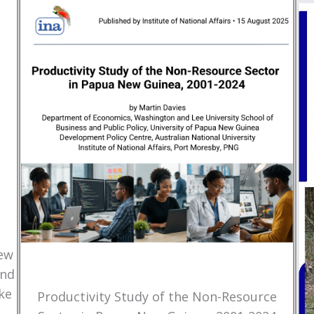
New
and
ke
Productivity Study of the Non-Resource