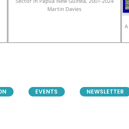
Sector in Papua New Guinea, 2001-2024
Martin Davies
A
ON
EVENTS
NEWSLETTER