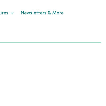
ures
Newsletters & More