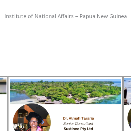
Institute of National Affairs – Papua New Guinea