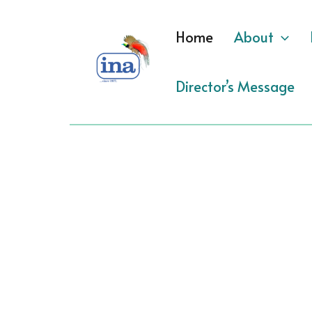
Skip
to
Home
About
content
Director’s Message