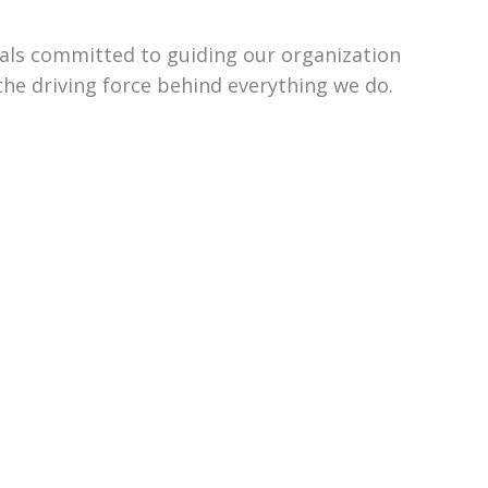
uals committed to guiding our organization
the driving force behind everything we do.