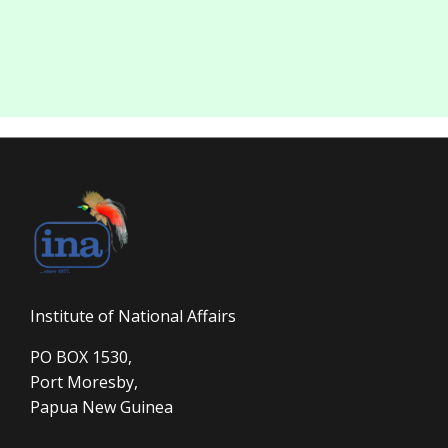
Institute of National Affairs
PO BOX 1530,
Port Moresby,
Papua New Guinea