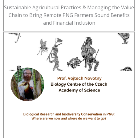
Sustainable Agricultural Practices & Managing the Value
Chain to Bring Remote PNG Farmers Sound Benefits
and Financial Inclusion