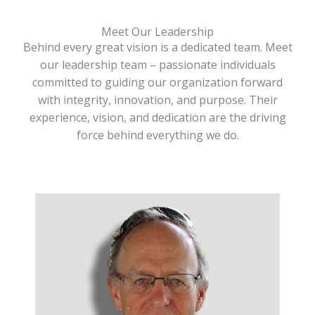
Meet Our Leadership
Behind every great vision is a dedicated team. Meet
our leadership team – passionate individuals
committed to guiding our organization forward
with integrity, innovation, and purpose. Their
experience, vision, and dedication are the driving
force behind everything we do.