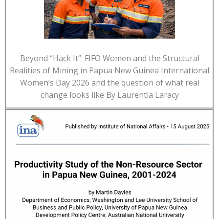
Beyond “Hack It”: FIFO Women and the Structural
Realities of Mining in Papua New Guinea International
Women’s Day 2026 and the question of what real
change looks like By Laurentia Laracy