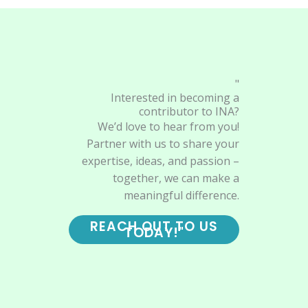
"
Interested in becoming a
contributor to INA?
We’d love to hear from you!
Partner with us to share your
expertise, ideas, and passion –
together, we can make a
meaningful difference.
REACH OUT TO US
TODAY!"