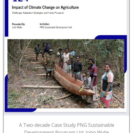
A Two-decade Case Study PNG Sustainable
Development Program Ltd. John Wylie