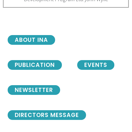
ABOUT INA
PUBLICATION
EVENTS
NEWSLETTER
DIRECTORS MESSAGE