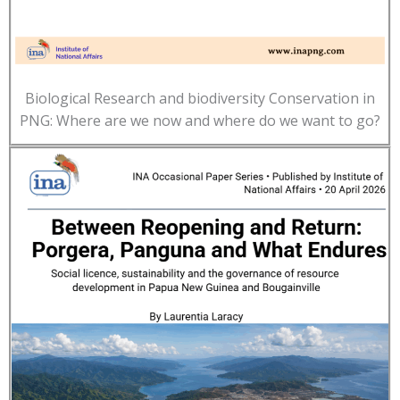
Biological Research and biodiversity Conservation in
PNG: Where are we now and where do we want to go?