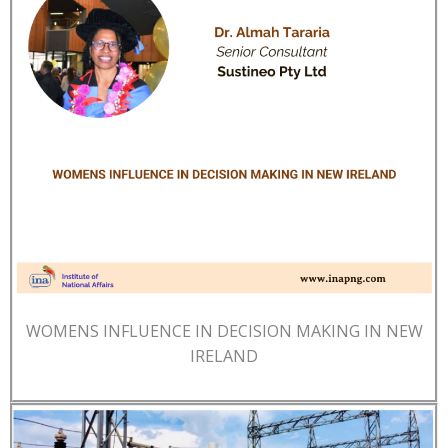
WOMENS INFLUENCE IN DECISION MAKING IN NEW
IRELAND