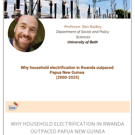
WHY HOUSEHOLD ELECTRIFICATION IN RWANDA
OUTPACED PAPUA NEW GUINEA