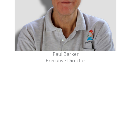
Paul Barker
Executive Director