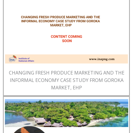
CHANGING FRESH PRODUCE MARKETING AND THE
INFORMAL ECONOMY CASE STUDY FROM GOROKA
MARKET, EHP