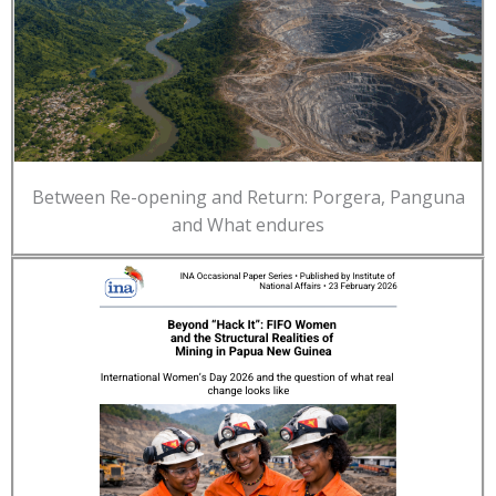
Between Re-opening and Return: Porgera, Panguna
and What endures