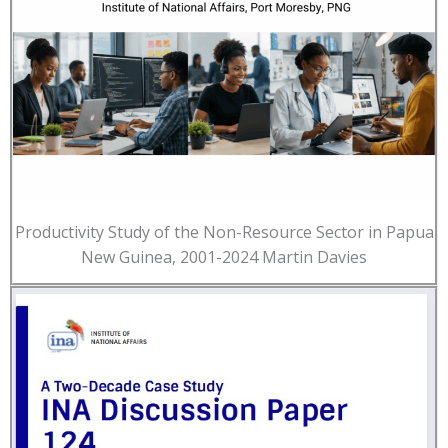
Productivity Study of the Non-Resource Sector in Papua
New Guinea, 2001-2024 Martin Davies