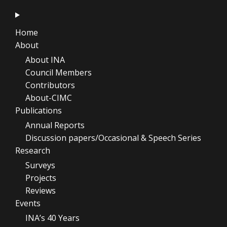
Home
About
About INA
Council Members
Contributors
About-CIMC
Publications
Annual Reports
Discussion papers/Occasional & Speech Series
Research
Surveys
Projects
Reviews
Events
INA’s 40 Years