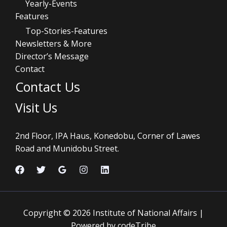
Yearly-Events
Features
Top-Stories-Features
Newsletters & More
Director’s Message
Contact
Contact Us
Visit Us
2nd Floor, IPA Haus, Konedobu, Corner of Lawes
Road and Munidobu Street.
Copyright © 2026 Institute of National Affairs |
Powered by codeTribe