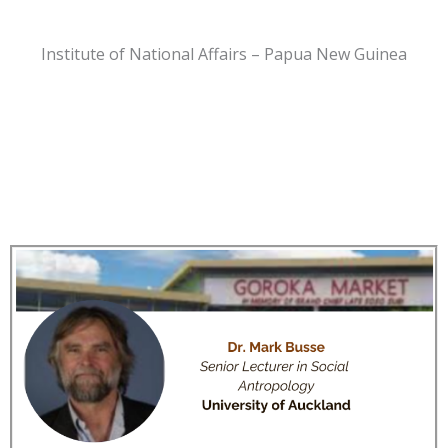
Institute of National Affairs – Papua New Guinea