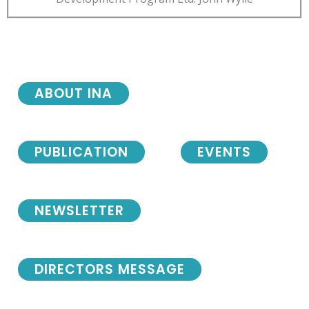
ABOUT INA
PUBLICATION
EVENTS
NEWSLETTER
DIRECTORS MESSAGE