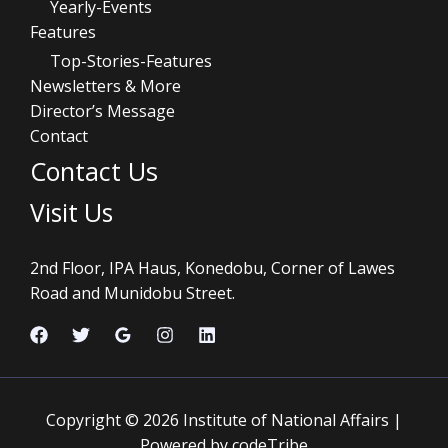
Yearly-Events
Features
Top-Stories-Features
Newsletters & More
Director’s Message
Contact
Contact Us
Visit Us
2nd Floor, IPA Haus, Konedobu, Corner of Lawes
Road and Munidobu Street.
Copyright © 2026 Institute of National Affairs |
Powered by codeTribe