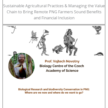
Sustainable Agricultural Practices & Managing the Value
Chain to Bring Remote PNG Farmers Sound Benefits
and Financial Inclusion