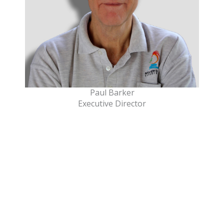
Paul Barker
Executive Director