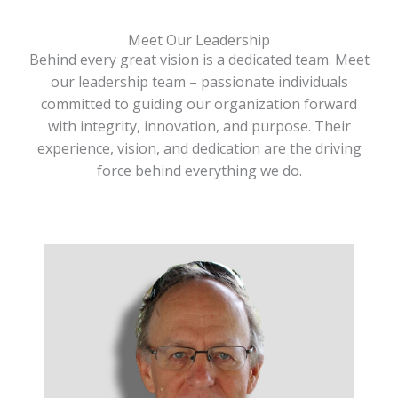
Meet Our Leadership
Behind every great vision is a dedicated team. Meet
our leadership team – passionate individuals
committed to guiding our organization forward
with integrity, innovation, and purpose. Their
experience, vision, and dedication are the driving
force behind everything we do.