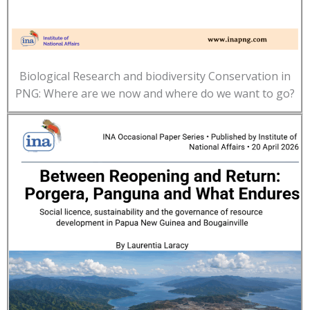
Biological Research and biodiversity Conservation in
PNG: Where are we now and where do we want to go?