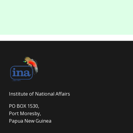
Institute of National Affairs
PO BOX 1530,
Port Moresby,
Papua New Guinea