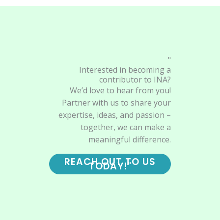
"
Interested in becoming a
contributor to INA?
We’d love to hear from you!
Partner with us to share your
expertise, ideas, and passion –
together, we can make a
meaningful difference.
REACH OUT TO US
TODAY!"