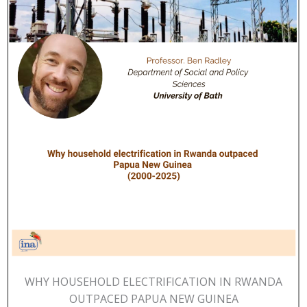
WHY HOUSEHOLD ELECTRIFICATION IN RWANDA
OUTPACED PAPUA NEW GUINEA