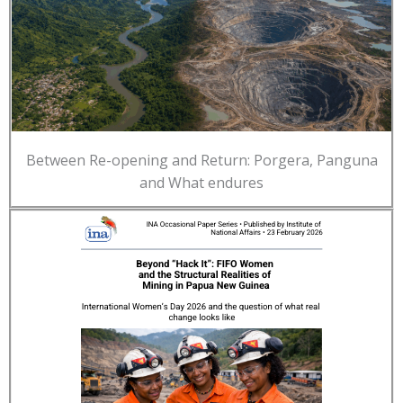
Between Re-opening and Return: Porgera, Panguna
and What endures