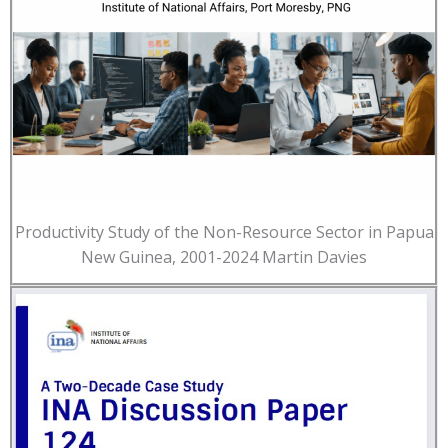
Productivity Study of the Non-Resource Sector in Papua
New Guinea, 2001-2024 Martin Davies