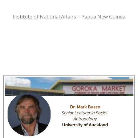
Institute of National Affairs – Papua New Guinea