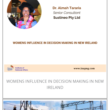
WOMENS INFLUENCE IN DECISION MAKING IN NEW
IRELAND