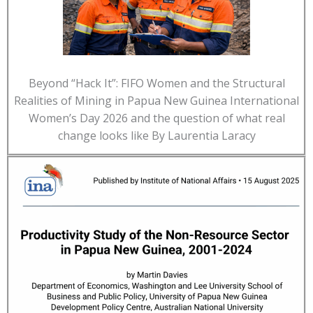
Beyond “Hack It”: FIFO Women and the Structural
Realities of Mining in Papua New Guinea International
Women’s Day 2026 and the question of what real
change looks like By Laurentia Laracy