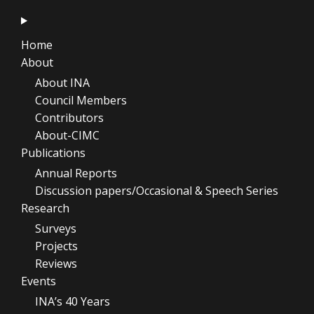
Home
About
About INA
Council Members
Contributors
About-CIMC
Publications
Annual Reports
Discussion papers/Occasional & Speech Series
Research
Surveys
Projects
Reviews
Events
INA’s 40 Years