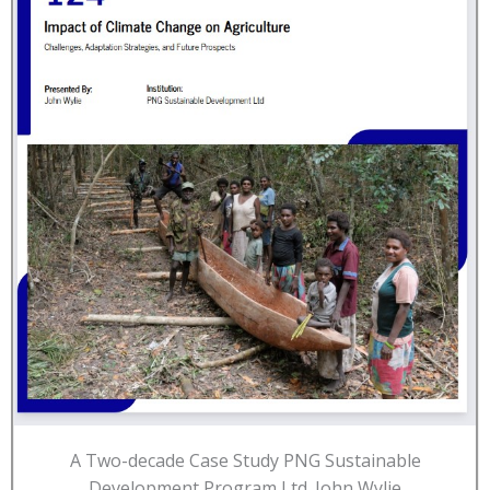
A Two-decade Case Study PNG Sustainable
Development Program Ltd. John Wylie