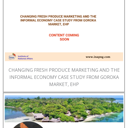
CHANGING FRESH PRODUCE MARKETING AND THE
INFORMAL ECONOMY CASE STUDY FROM GOROKA
MARKET, EHP