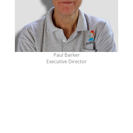
Paul Barker
Executive Director