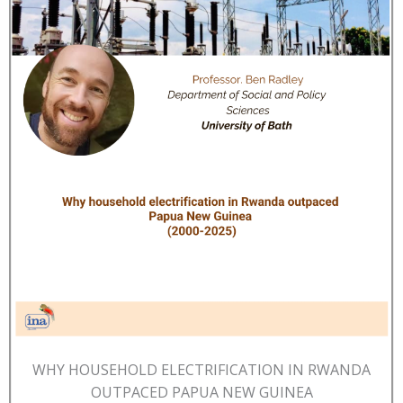
WHY HOUSEHOLD ELECTRIFICATION IN RWANDA
OUTPACED PAPUA NEW GUINEA