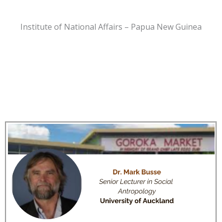
Institute of National Affairs – Papua New Guinea