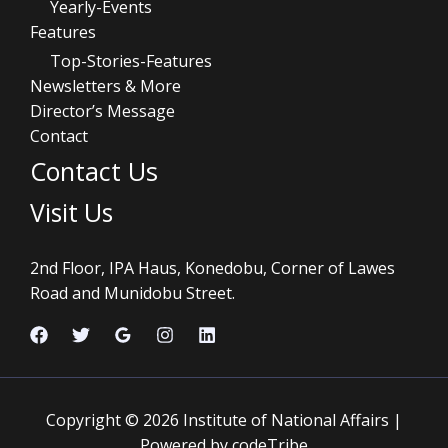
Yearly-Events
Features
Top-Stories-Features
Newsletters & More
Director’s Message
Contact
Contact Us
Visit Us
2nd Floor, IPA Haus, Konedobu, Corner of Lawes
Road and Munidobu Street.
Copyright © 2026 Institute of National Affairs |
Powered by codeTribe