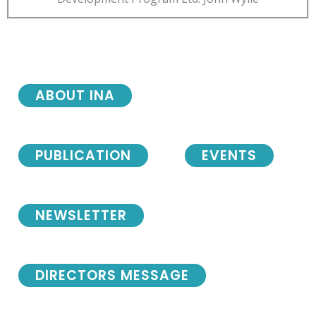
ABOUT INA
PUBLICATION
EVENTS
NEWSLETTER
DIRECTORS MESSAGE