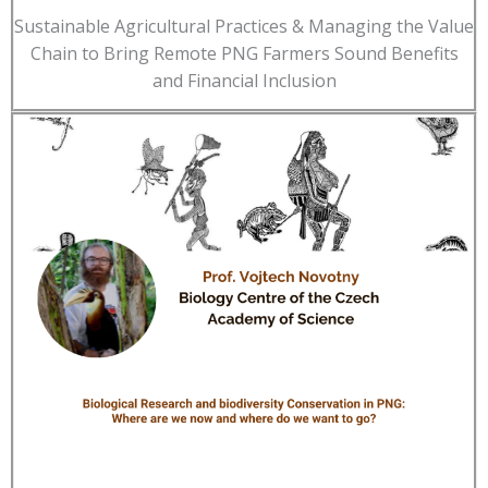
Sustainable Agricultural Practices & Managing the Value
Chain to Bring Remote PNG Farmers Sound Benefits
and Financial Inclusion