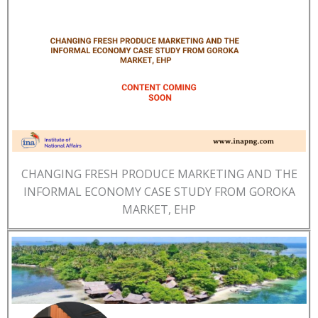
CHANGING FRESH PRODUCE MARKETING AND THE
INFORMAL ECONOMY CASE STUDY FROM GOROKA
MARKET, EHP