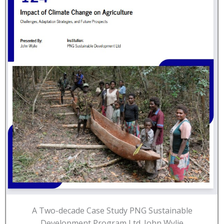
A Two-decade Case Study PNG Sustainable
Development Program Ltd. John Wylie