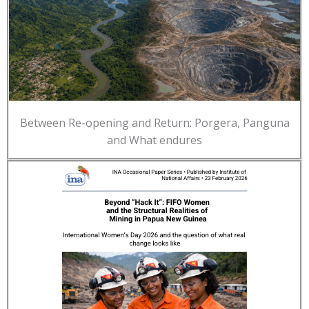
Between Re-opening and Return: Porgera, Panguna
and What endures