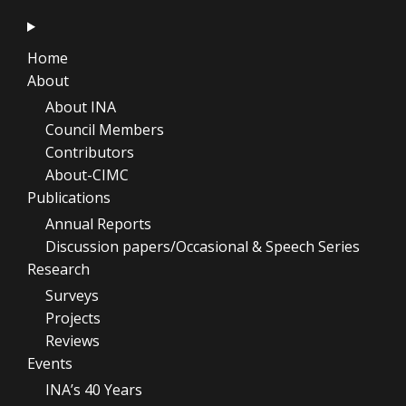
Home
About
About INA
Council Members
Contributors
About-CIMC
Publications
Annual Reports
Discussion papers/Occasional & Speech Series
Research
Surveys
Projects
Reviews
Events
INA’s 40 Years