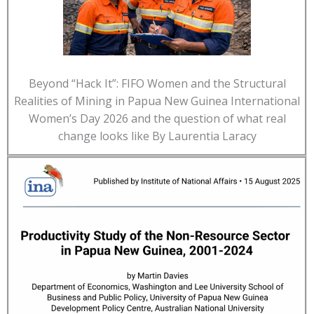
Beyond “Hack It”: FIFO Women and the Structural
Realities of Mining in Papua New Guinea International
Women’s Day 2026 and the question of what real
change looks like By Laurentia Laracy