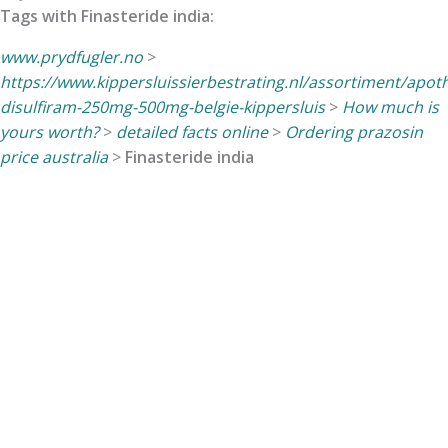
Tags with Finasteride india:
www.prydfugler.no
>
https://www.kippersluissierbestrating.nl/assortiment/apo
disulfiram-250mg-500mg-belgie-kippersluis
>
How much is
yours worth?
>
detailed facts online
>
Ordering prazosin
price australia
>
Finasteride india