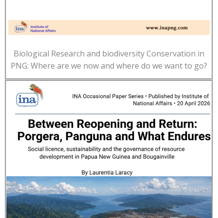
Biological Research and biodiversity Conservation in
PNG: Where are we now and where do we want to go?