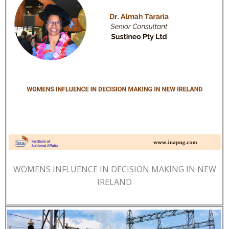
WOMENS INFLUENCE IN DECISION MAKING IN NEW
IRELAND