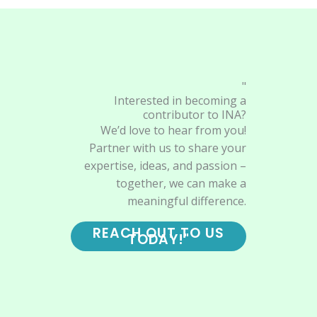
"
Interested in becoming a
contributor to INA?
We’d love to hear from you!
Partner with us to share your
expertise, ideas, and passion –
together, we can make a
meaningful difference.
REACH OUT TO US
TODAY!"