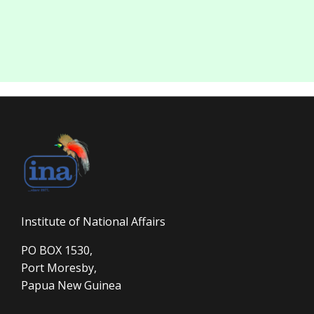
Institute of National Affairs
PO BOX 1530,
Port Moresby,
Papua New Guinea