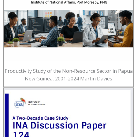
Productivity Study of the Non-Resource Sector in Papua
New Guinea, 2001-2024 Martin Davies