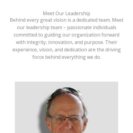
Meet Our Leadership
Behind every great vision is a dedicated team. Meet
our leadership team – passionate individuals
committed to guiding our organization forward
with integrity, innovation, and purpose. Their
experience, vision, and dedication are the driving
force behind everything we do.