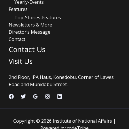
Yearly-Events
Features
Top-Stories-Features
Newsletters & More
Director’s Message
Contact
Contact Us
Visit Us
2nd Floor, IPA Haus, Konedobu, Corner of Lawes
Road and Munidobu Street.
Copyright © 2026 Institute of National Affairs |
Powered by codeTribe