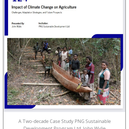
A Two-decade Case Study PNG Sustainable
Development Program Ltd. John Wylie