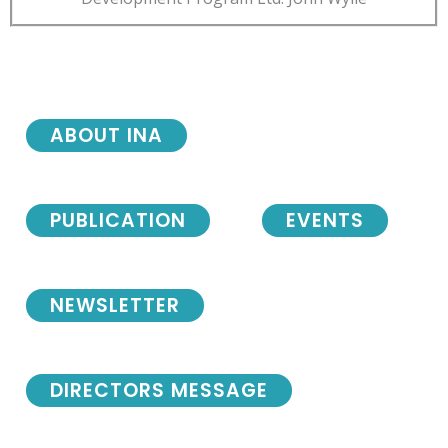
ABOUT INA
PUBLICATION
EVENTS
NEWSLETTER
DIRECTORS MESSAGE