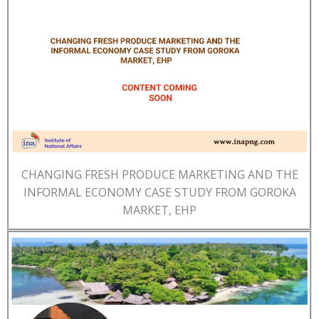
CHANGING FRESH PRODUCE MARKETING AND THE
INFORMAL ECONOMY CASE STUDY FROM GOROKA
MARKET, EHP