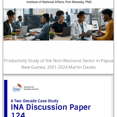
Productivity Study of the Non-Resource Sector in Papua
New Guinea, 2001-2024 Martin Davies