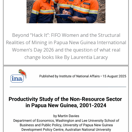
Beyond “Hack It”: FIFO Women and the Structural
Realities of Mining in Papua New Guinea International
Women’s Day 2026 and the question of what real
change looks like By Laurentia Laracy