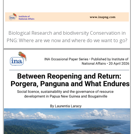
Biological Research and biodiversity Conservation in
PNG: Where are we now and where do we want to go?