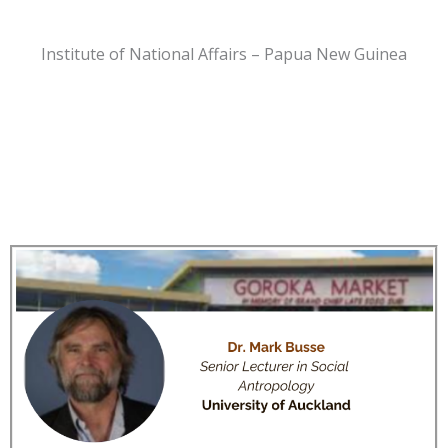
Institute of National Affairs – Papua New Guinea