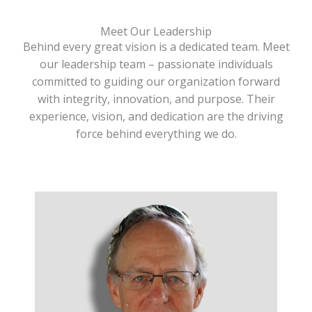
Meet Our Leadership
Behind every great vision is a dedicated team. Meet
our leadership team – passionate individuals
committed to guiding our organization forward
with integrity, innovation, and purpose. Their
experience, vision, and dedication are the driving
force behind everything we do.