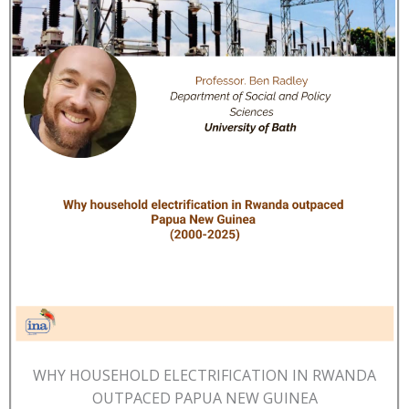
WHY HOUSEHOLD ELECTRIFICATION IN RWANDA
OUTPACED PAPUA NEW GUINEA