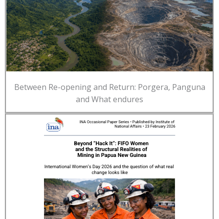
Between Re-opening and Return: Porgera, Panguna
and What endures