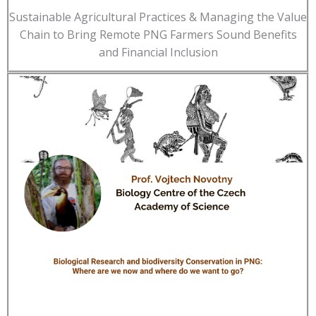
Sustainable Agricultural Practices & Managing the Value
Chain to Bring Remote PNG Farmers Sound Benefits
and Financial Inclusion