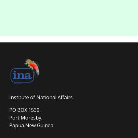
Institute of National Affairs
PO BOX 1530,
Port Moresby,
Papua New Guinea