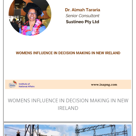
WOMENS INFLUENCE IN DECISION MAKING IN NEW
IRELAND