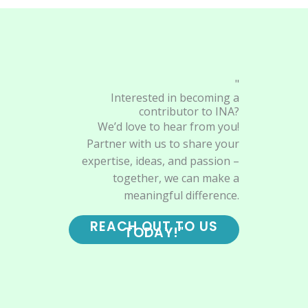
"
Interested in becoming a
contributor to INA?
We’d love to hear from you!
Partner with us to share your
expertise, ideas, and passion –
together, we can make a
meaningful difference.
REACH OUT TO US
TODAY!"