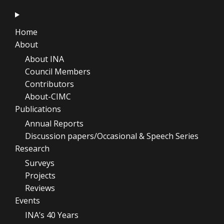
Home
About
About INA
Council Members
Contributors
About-CIMC
Publications
Annual Reports
Discussion papers/Occasional & Speech Series
Research
Surveys
Projects
Reviews
Events
INA’s 40 Years