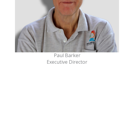
Paul Barker
Executive Director