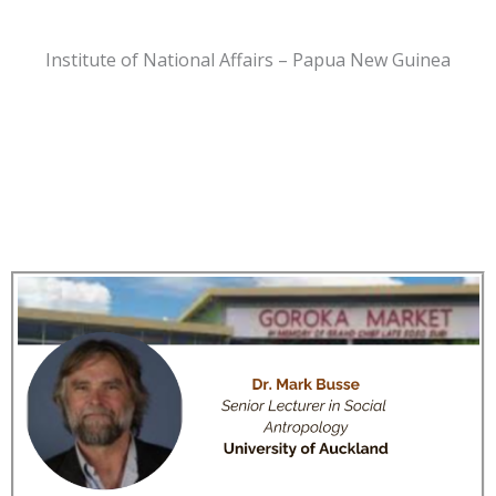
Institute of National Affairs – Papua New Guinea