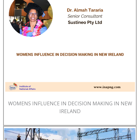
WOMENS INFLUENCE IN DECISION MAKING IN NEW
IRELAND