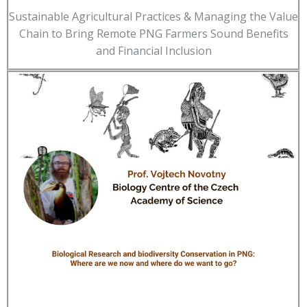
Sustainable Agricultural Practices & Managing the Value
Chain to Bring Remote PNG Farmers Sound Benefits
and Financial Inclusion