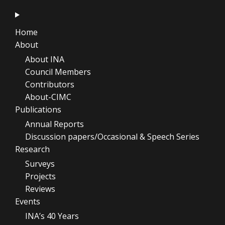
Home
About
About INA
Council Members
Contributors
About-CIMC
Publications
Annual Reports
Discussion papers/Occasional & Speech Series
Research
Surveys
Projects
Reviews
Events
INA’s 40 Years