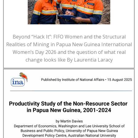
Beyond “Hack It”: FIFO Women and the Structural
Realities of Mining in Papua New Guinea International
Women’s Day 2026 and the question of what real
change looks like By Laurentia Laracy