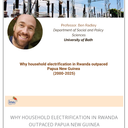
WHY HOUSEHOLD ELECTRIFICATION IN RWANDA
OUTPACED PAPUA NEW GUINEA