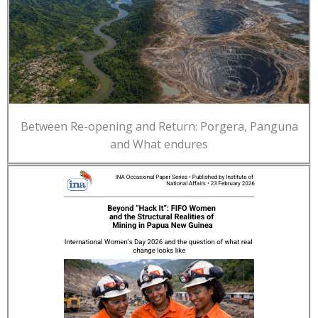
Between Re-opening and Return: Porgera, Panguna
and What endures