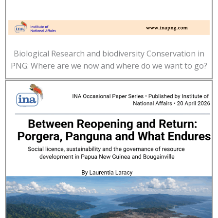
Biological Research and biodiversity Conservation in
PNG: Where are we now and where do we want to go?