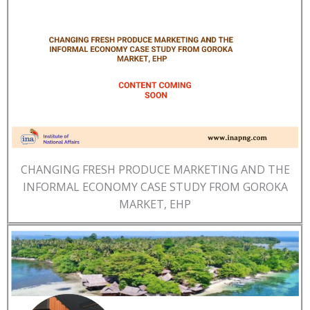
CHANGING FRESH PRODUCE MARKETING AND THE
INFORMAL ECONOMY CASE STUDY FROM GOROKA
MARKET, EHP