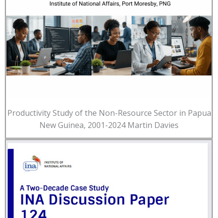
Productivity Study of the Non-Resource Sector in Papua
New Guinea, 2001-2024 Martin Davies