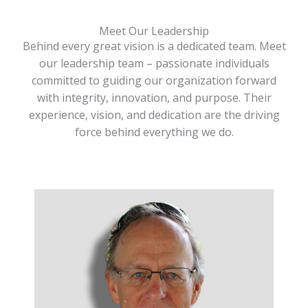
Meet Our Leadership
Behind every great vision is a dedicated team. Meet
our leadership team – passionate individuals
committed to guiding our organization forward
with integrity, innovation, and purpose. Their
experience, vision, and dedication are the driving
force behind everything we do.