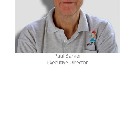
Paul Barker
Executive Director