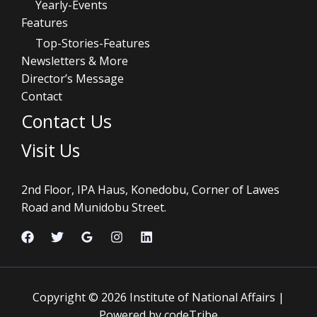
Yearly-Events
Features
Top-Stories-Features
Newsletters & More
Director’s Message
Contact
Contact Us
Visit Us
2nd Floor, IPA Haus, Konedobu, Corner of Lawes
Road and Munidobu Street.
Copyright © 2026 Institute of National Affairs |
Powered by codeTribe