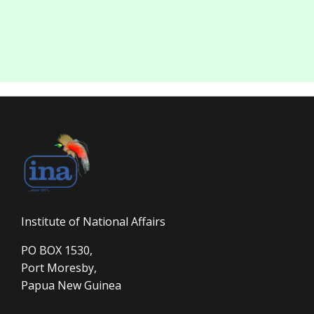
Institute of National Affairs
PO BOX 1530,
Port Moresby,
Papua New Guinea