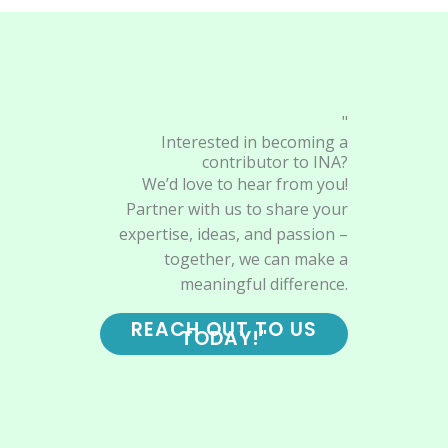
"
Interested in becoming a
contributor to INA?
We’d love to hear from you!
Partner with us to share your
expertise, ideas, and passion –
together, we can make a
meaningful difference.
REACH OUT TO US
TODAY!"