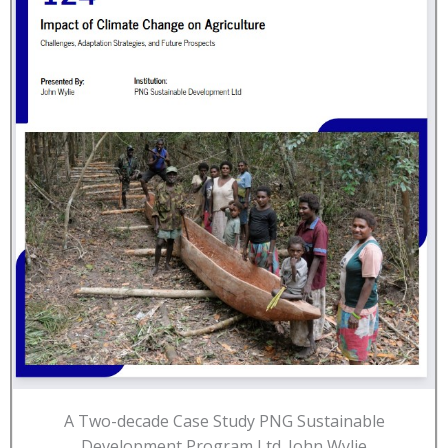
A Two-decade Case Study PNG Sustainable
Development Program Ltd. John Wylie