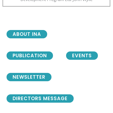
ABOUT INA
PUBLICATION
EVENTS
NEWSLETTER
DIRECTORS MESSAGE