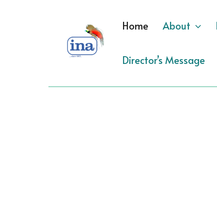
Skip
to
Home
About
content
Director’s Message