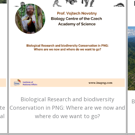
Biological Research and biodiversity
B
te
Conservation in PNG: Where are we now and
al
where do we want to go?