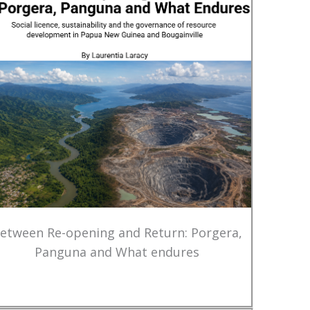
etween Re-opening and Return: Porgera,
Panguna and What endures