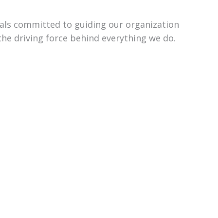
uals committed to guiding our organization
the driving force behind everything we do.