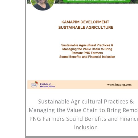
Sustainable Agricultural Practices &
Managing the Value Chain to Bring Remo
PNG Farmers Sound Benefits and Financi
Inclusion