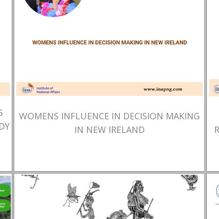
G
WOMENS INFLUENCE IN DECISION MAKING
DY
IN NEW IRELAND