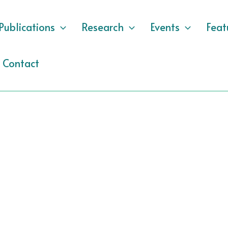
Publications
Research
Events
Feat
Contact