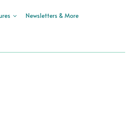
ures
Newsletters & More