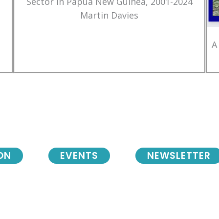
Sector in Papua New Guinea, 2001-2024
Martin Davies
A
ON
EVENTS
NEWSLETTER