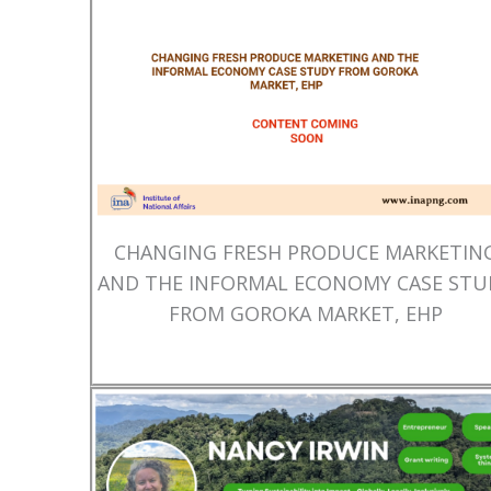
CHANGING FRESH PRODUCE MARKETIN
AND THE INFORMAL ECONOMY CASE STU
FROM GOROKA MARKET, EHP