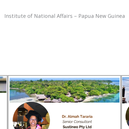
Institute of National Affairs – Papua New Guinea