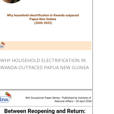
WHY HOUSEHOLD ELECTRIFICATION IN
RWANDA OUTPACED PAPUA NEW GUINEA