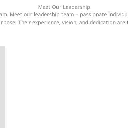
Meet Our Leadership
team. Meet our leadership team – passionate individ
urpose. Their experience, vision, and dedication are 