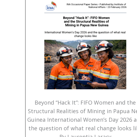
Beyond “Hack It”: FIFO Women and the
Structural Realities of Mining in Papua 
Guinea International Women’s Day 2026 
the question of what real change looks li
By Laurentia Laracy