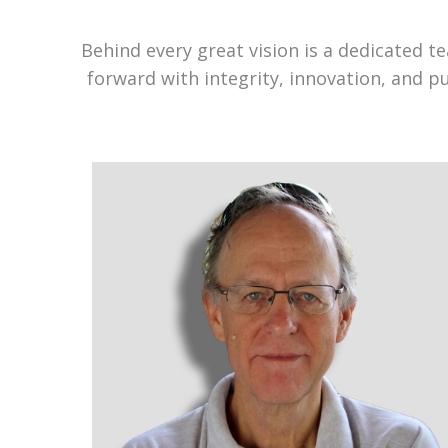
Behind every great vision is a dedicated 
forward with integrity, innovation, and p