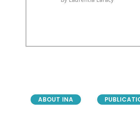
ABOUT INA
PUBLICATI