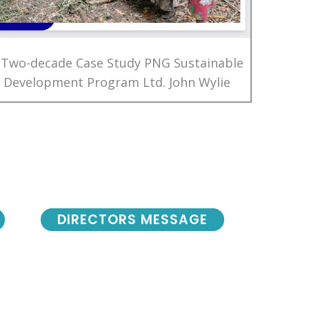
 Two-decade Case Study PNG Sustainable
Development Program Ltd. John Wylie
DIRECTORS MESSAGE