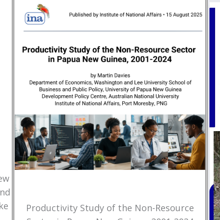
New
and
ke
Productivity Study of the Non-Resource