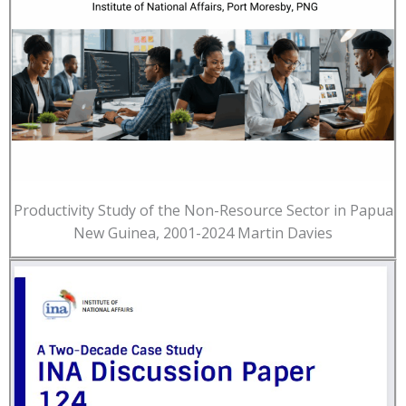
Productivity Study of the Non-Resource Sector in Papua
New Guinea, 2001-2024 Martin Davies