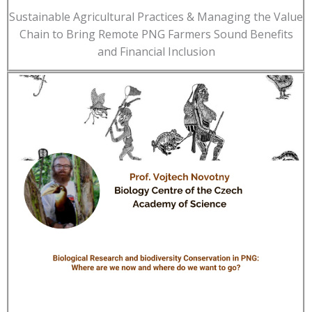
Sustainable Agricultural Practices & Managing the Value
Chain to Bring Remote PNG Farmers Sound Benefits
and Financial Inclusion