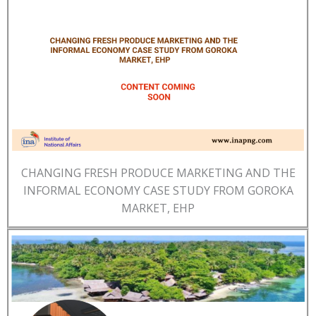
CHANGING FRESH PRODUCE MARKETING AND THE
INFORMAL ECONOMY CASE STUDY FROM GOROKA
MARKET, EHP