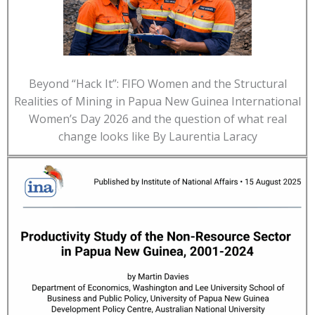
Beyond “Hack It”: FIFO Women and the Structural
Realities of Mining in Papua New Guinea International
Women’s Day 2026 and the question of what real
change looks like By Laurentia Laracy