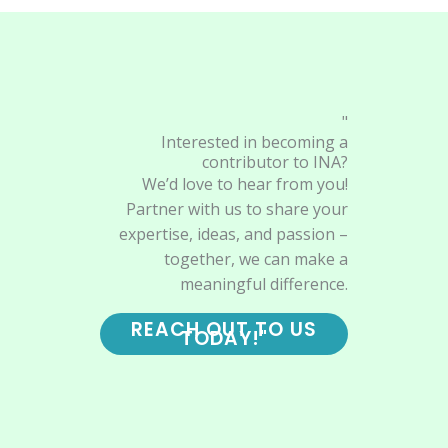
"
Interested in becoming a
contributor to INA?
We’d love to hear from you!
Partner with us to share your
expertise, ideas, and passion –
together, we can make a
meaningful difference.
REACH OUT TO US
TODAY!"