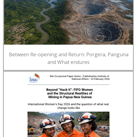
Between Re-opening and Return: Porgera, Panguna
and What endures