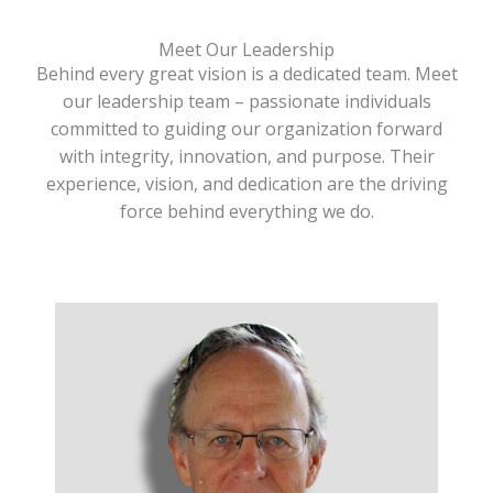
Meet Our Leadership
Behind every great vision is a dedicated team. Meet
our leadership team – passionate individuals
committed to guiding our organization forward
with integrity, innovation, and purpose. Their
experience, vision, and dedication are the driving
force behind everything we do.