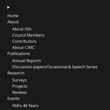
Home
About
About INA
Council Members
Contributors
About-CIMC
Publications
Annual Reports
Discussion papers/Occasional & Speech Series
Research
Surveys
Projects
Reviews
Events
INA’s 40 Years