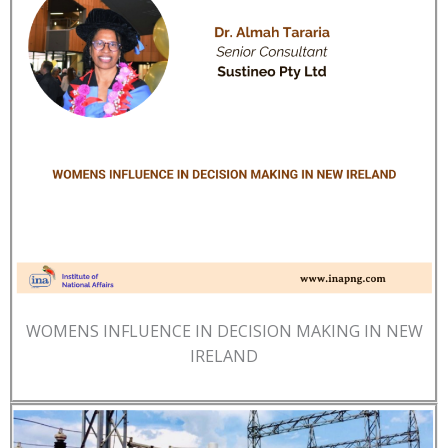
WOMENS INFLUENCE IN DECISION MAKING IN NEW
IRELAND