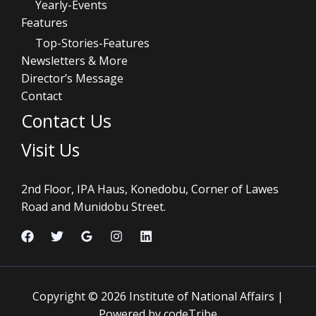
Yearly-Events
Features
Top-Stories-Features
Newsletters & More
Director’s Message
Contact
Contact Us
Visit Us
2nd Floor, IPA Haus, Konedobu, Corner of Lawes
Road and Munidobu Street.
Copyright © 2026 Institute of National Affairs |
Powered by codeTribe