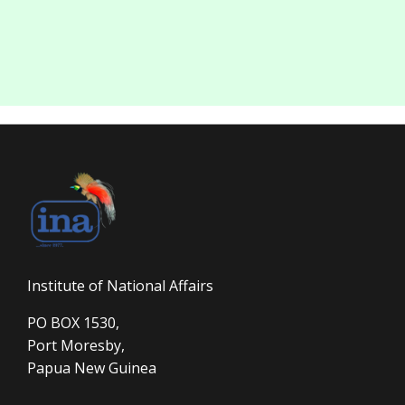
Institute of National Affairs
PO BOX 1530,
Port Moresby,
Papua New Guinea