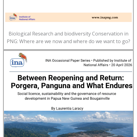
Biological Research and biodiversity Conservation in
PNG: Where are we now and where do we want to go?