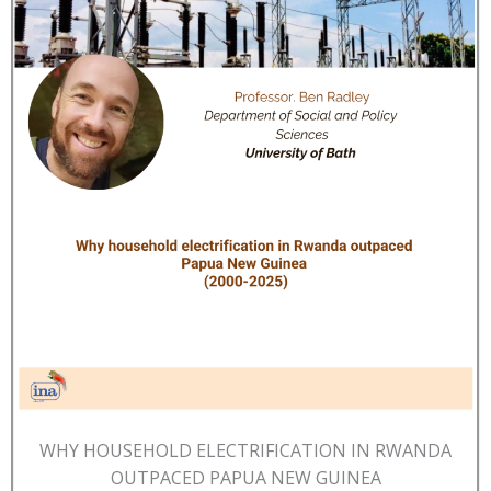
WHY HOUSEHOLD ELECTRIFICATION IN RWANDA
OUTPACED PAPUA NEW GUINEA