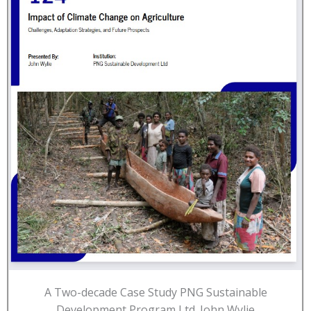
A Two-decade Case Study PNG Sustainable
Development Program Ltd. John Wylie