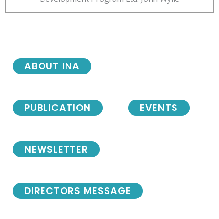
ABOUT INA
PUBLICATION
EVENTS
NEWSLETTER
DIRECTORS MESSAGE