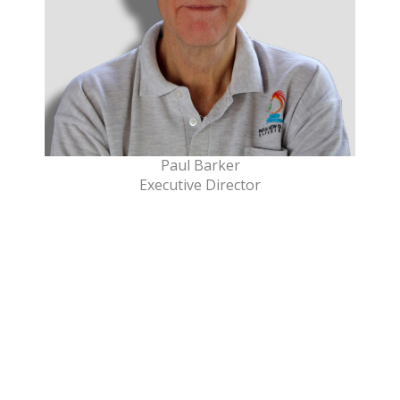
Paul Barker
Executive Director