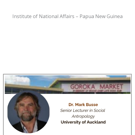
Institute of National Affairs – Papua New Guinea