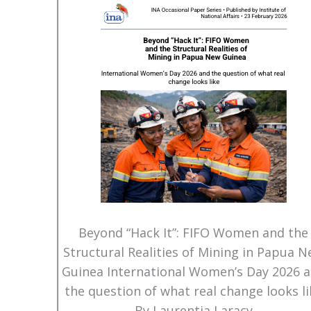
Beyond “Hack It”: FIFO Women and the
Structural Realities of Mining in Papua 
Guinea International Women’s Day 2026 
the question of what real change looks li
By Laurentia Laracy