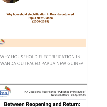
WHY HOUSEHOLD ELECTRIFICATION IN
RWANDA OUTPACED PAPUA NEW GUINEA