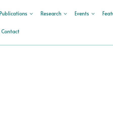
Publications
Research
Events
Feat
Contact