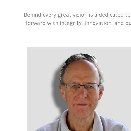
Behind every great vision is a dedicated 
forward with integrity, innovation, and p