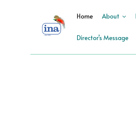
Skip
to
Home
About
content
Director’s Message