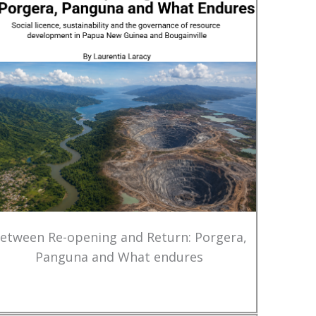
etween Re-opening and Return: Porgera,
Panguna and What endures