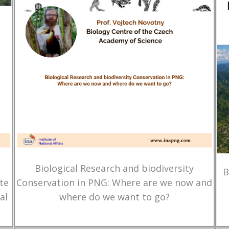
Biological Research and biodiversity
B
te
Conservation in PNG: Where are we now and
al
where do we want to go?