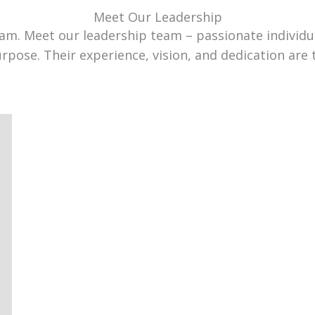
Meet Our Leadership
team. Meet our leadership team – passionate individ
urpose. Their experience, vision, and dedication are 