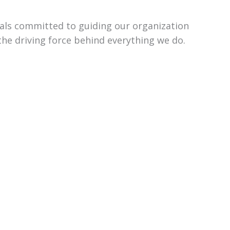
uals committed to guiding our organization
the driving force behind everything we do.