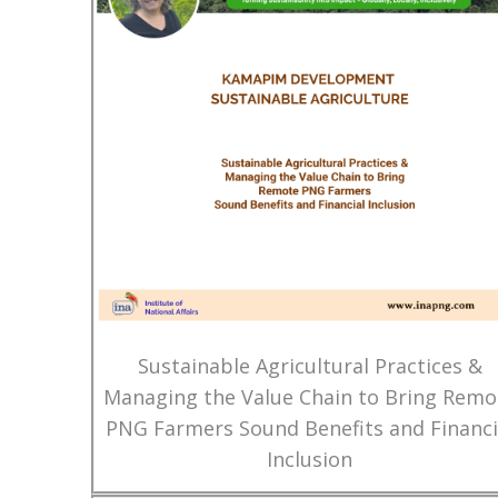
Sustainable Agricultural Practices &
Managing the Value Chain to Bring Remo
PNG Farmers Sound Benefits and Financi
Inclusion