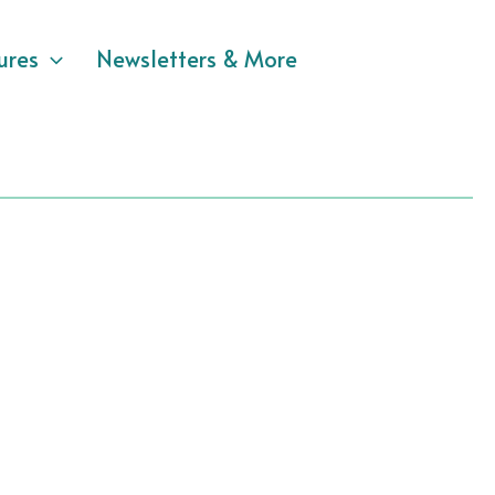
ures
Newsletters & More