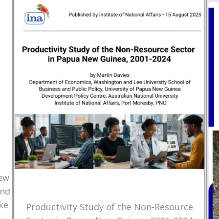
New
and
ke
Productivity Study of the Non-Resource