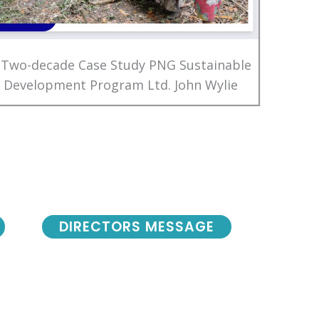
 Two-decade Case Study PNG Sustainable
Development Program Ltd. John Wylie
DIRECTORS MESSAGE