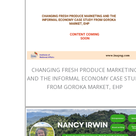
CHANGING FRESH PRODUCE MARKETIN
AND THE INFORMAL ECONOMY CASE STU
FROM GOROKA MARKET, EHP