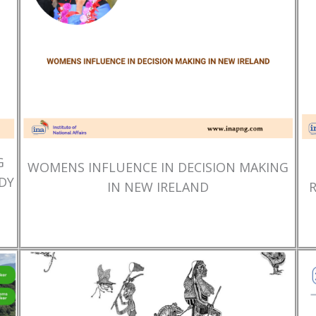
G
WOMENS INFLUENCE IN DECISION MAKING
DY
IN NEW IRELAND