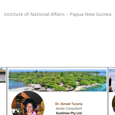
Institute of National Affairs – Papua New Guinea