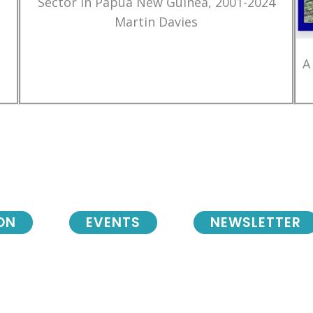
Sector in Papua New Guinea, 2001-2024
Martin Davies
A
ON
EVENTS
NEWSLETTER