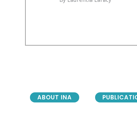
ABOUT INA
PUBLICATI