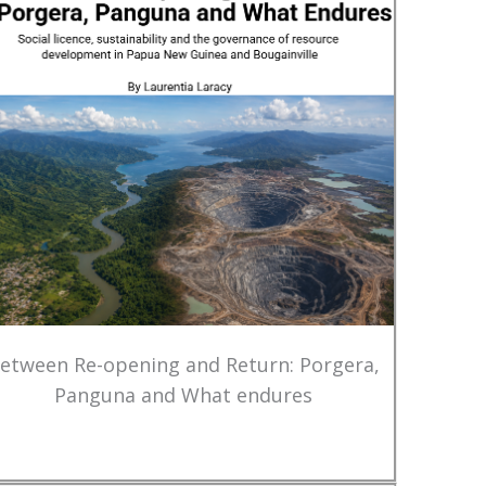
etween Re-opening and Return: Porgera,
Panguna and What endures