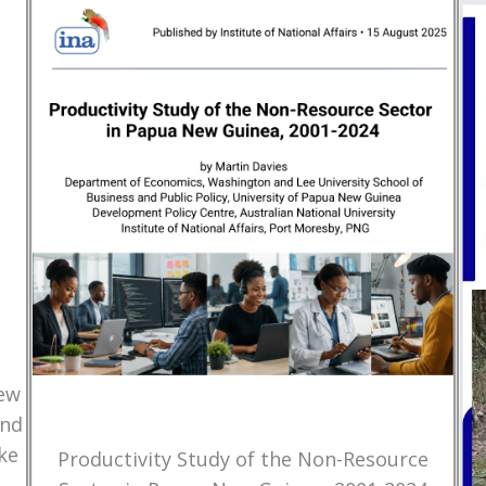
New
and
ke
Productivity Study of the Non-Resource