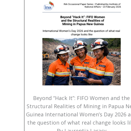
Beyond “Hack It”: FIFO Women and the
Structural Realities of Mining in Papua 
Guinea International Women’s Day 2026 
the question of what real change looks li
By Laurentia Laracy