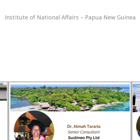
Institute of National Affairs – Papua New Guinea