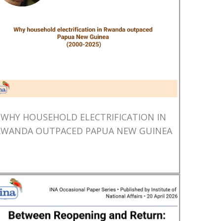
WHY HOUSEHOLD ELECTRIFICATION IN
RWANDA OUTPACED PAPUA NEW GUINEA