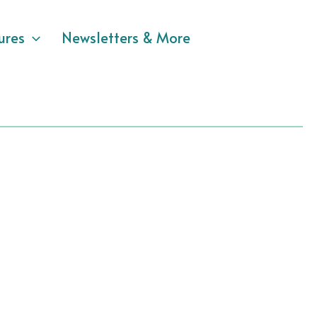
ures
Newsletters & More