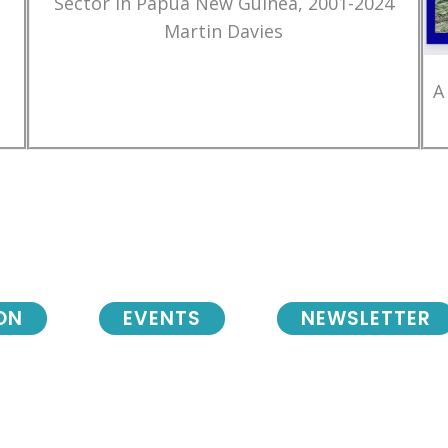
Sector in Papua New Guinea, 2001-2024
Martin Davies
A
ON
EVENTS
NEWSLETTER