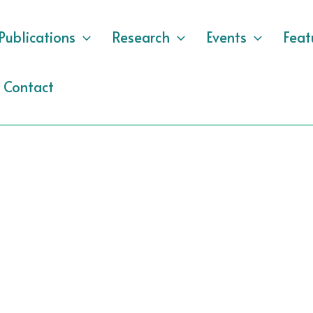
Publications
Research
Events
Feat
Contact