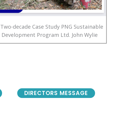
 Two-decade Case Study PNG Sustainable
Development Program Ltd. John Wylie
DIRECTORS MESSAGE