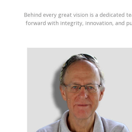
Behind every great vision is a dedicated 
forward with integrity, innovation, and p