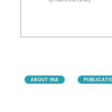
ABOUT INA
PUBLICATI