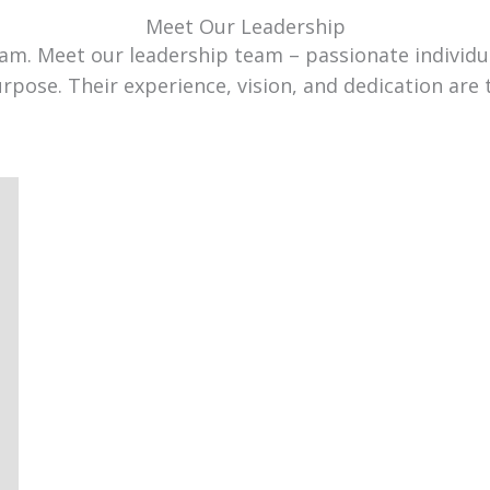
Meet Our Leadership
team. Meet our leadership team – passionate individ
urpose. Their experience, vision, and dedication are 