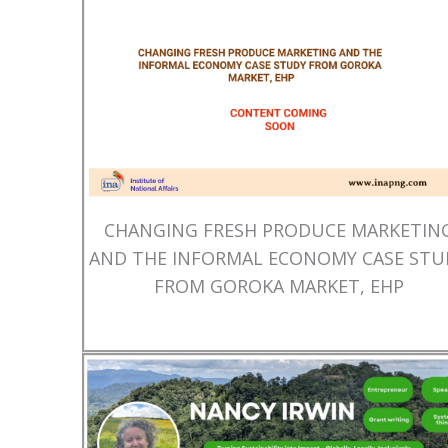
CHANGING FRESH PRODUCE MARKETIN
AND THE INFORMAL ECONOMY CASE STU
FROM GOROKA MARKET, EHP