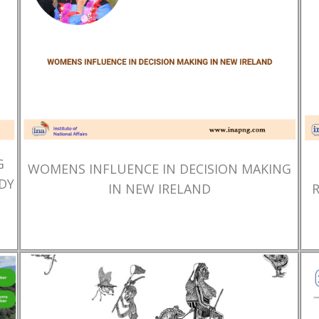
G
WOMENS INFLUENCE IN DECISION MAKING
DY
IN NEW IRELAND