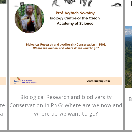
Biological Research and biodiversity
B
te
Conservation in PNG: Where are we now and
al
where do we want to go?