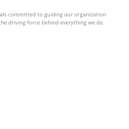
uals committed to guiding our organization
the driving force behind everything we do.