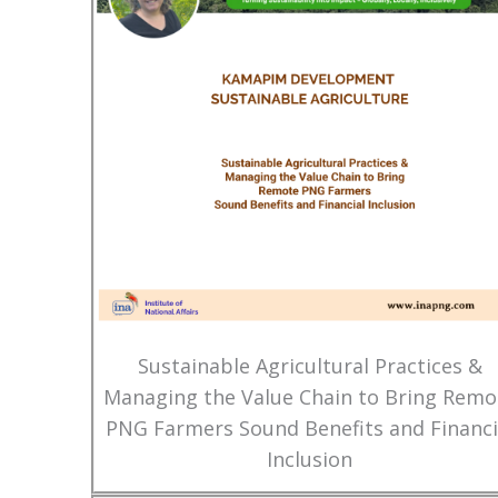
Sustainable Agricultural Practices &
Managing the Value Chain to Bring Remo
PNG Farmers Sound Benefits and Financi
Inclusion