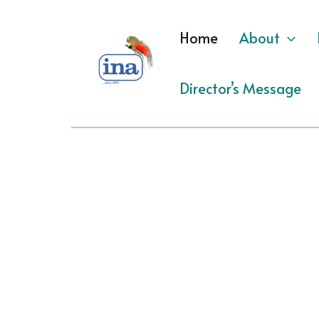
Skip
to
Home
About
content
Director’s Message