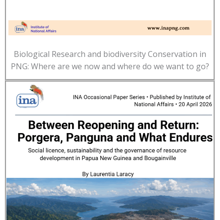
Biological Research and biodiversity Conservation in
PNG: Where are we now and where do we want to go?