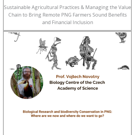
Sustainable Agricultural Practices & Managing the Value
Chain to Bring Remote PNG Farmers Sound Benefits
and Financial Inclusion