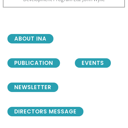
ABOUT INA
PUBLICATION
EVENTS
NEWSLETTER
DIRECTORS MESSAGE