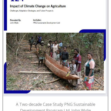
A Two-decade Case Study PNG Sustainable
Development Program Ltd. John Wylie