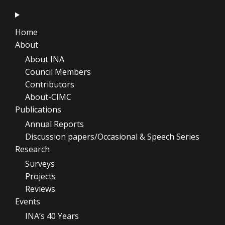
Home
About
About INA
Council Members
Contributors
About-CIMC
Publications
Annual Reports
Discussion papers/Occasional & Speech Series
Research
Surveys
Projects
Reviews
Events
INA’s 40 Years