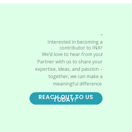
"
Interested in becoming a
contributor to INA?
We’d love to hear from you!
Partner with us to share your
expertise, ideas, and passion –
together, we can make a
meaningful difference.
REACH OUT TO US
TODAY!"