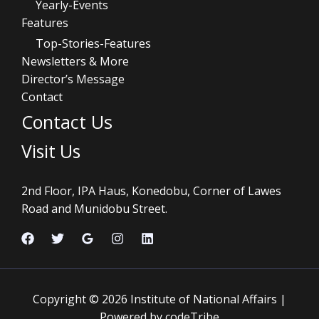
Yearly-Events
Features
Top-Stories-Features
Newsletters & More
Director’s Message
Contact
Contact Us
Visit Us
2nd Floor, IPA Haus, Konedobu, Corner of Lawes
Road and Munidobu Street.
Copyright © 2026 Institute of National Affairs |
Powered by codeTribe