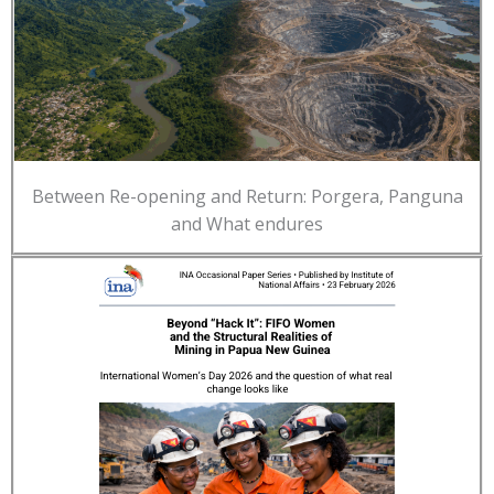
Between Re-opening and Return: Porgera, Panguna
and What endures