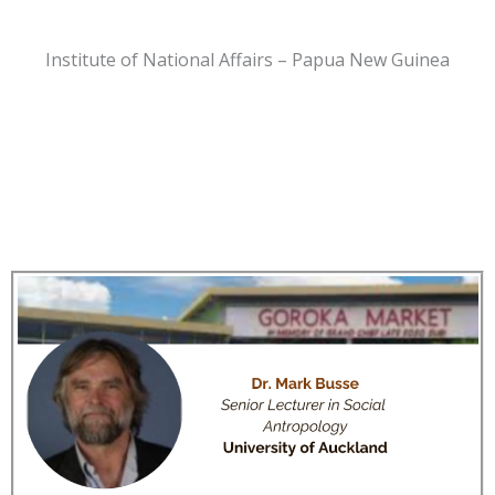
Institute of National Affairs – Papua New Guinea