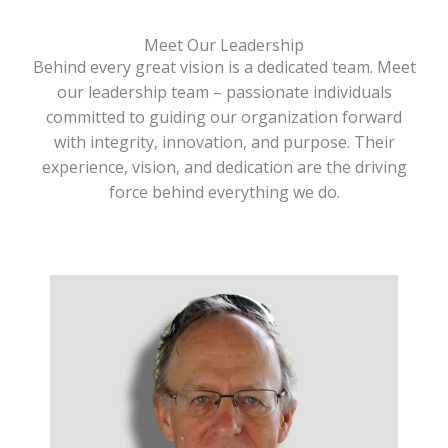
Meet Our Leadership
Behind every great vision is a dedicated team. Meet
our leadership team – passionate individuals
committed to guiding our organization forward
with integrity, innovation, and purpose. Their
experience, vision, and dedication are the driving
force behind everything we do.