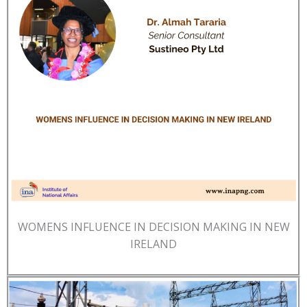
WOMENS INFLUENCE IN DECISION MAKING IN NEW
IRELAND