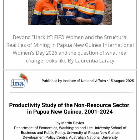
Beyond “Hack It”: FIFO Women and the Structural
Realities of Mining in Papua New Guinea International
Women’s Day 2026 and the question of what real
change looks like By Laurentia Laracy