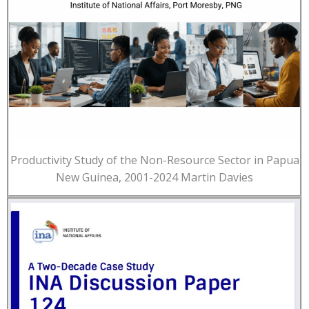
Productivity Study of the Non-Resource Sector in Papua
New Guinea, 2001-2024 Martin Davies