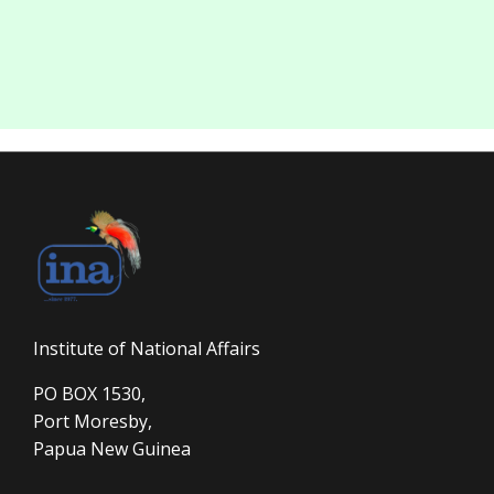
Institute of National Affairs
PO BOX 1530,
Port Moresby,
Papua New Guinea