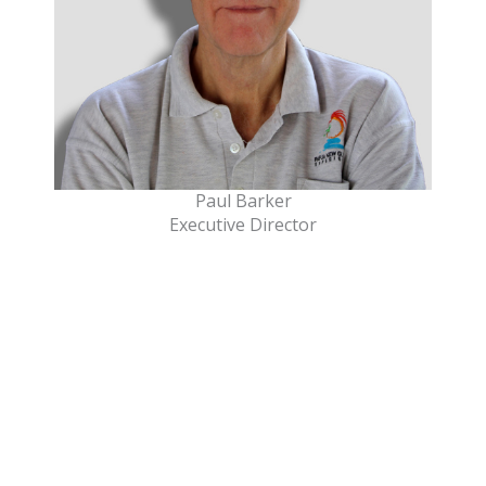
Paul Barker
Executive Director