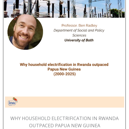
WHY HOUSEHOLD ELECTRIFICATION IN RWANDA
OUTPACED PAPUA NEW GUINEA