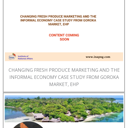
CHANGING FRESH PRODUCE MARKETING AND THE
INFORMAL ECONOMY CASE STUDY FROM GOROKA
MARKET, EHP