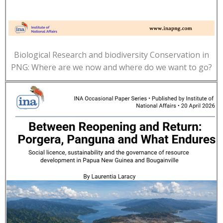
Biological Research and biodiversity Conservation in
PNG: Where are we now and where do we want to go?