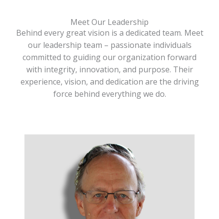
Meet Our Leadership
Behind every great vision is a dedicated team. Meet
our leadership team – passionate individuals
committed to guiding our organization forward
with integrity, innovation, and purpose. Their
experience, vision, and dedication are the driving
force behind everything we do.