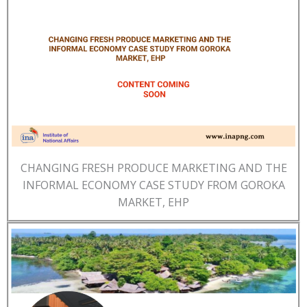
CHANGING FRESH PRODUCE MARKETING AND THE
INFORMAL ECONOMY CASE STUDY FROM GOROKA
MARKET, EHP