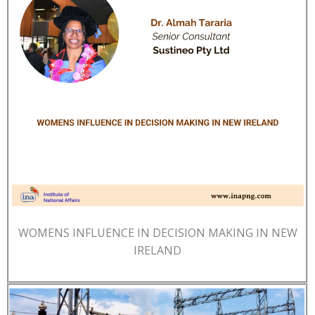
WOMENS INFLUENCE IN DECISION MAKING IN NEW
IRELAND