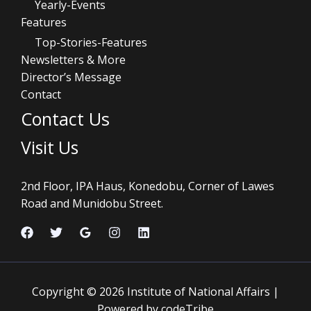
Yearly-Events
Features
Top-Stories-Features
Newsletters & More
Director’s Message
Contact
Contact Us
Visit Us
2nd Floor, IPA Haus, Konedobu, Corner of Lawes
Road and Munidobu Street.
Copyright © 2026 Institute of National Affairs |
Powered by codeTribe