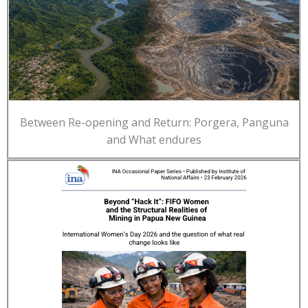
Between Re-opening and Return: Porgera, Panguna
and What endures