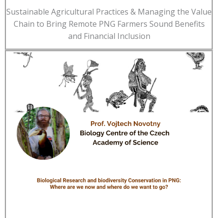
Sustainable Agricultural Practices & Managing the Value
Chain to Bring Remote PNG Farmers Sound Benefits
and Financial Inclusion