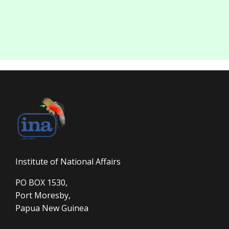
Institute of National Affairs
PO BOX 1530,
Port Moresby,
Papua New Guinea