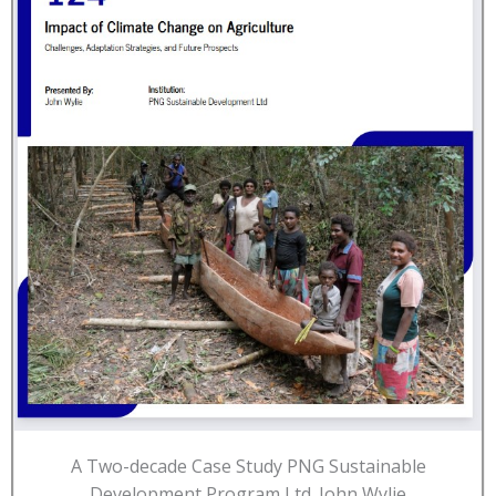
A Two-decade Case Study PNG Sustainable
Development Program Ltd. John Wylie