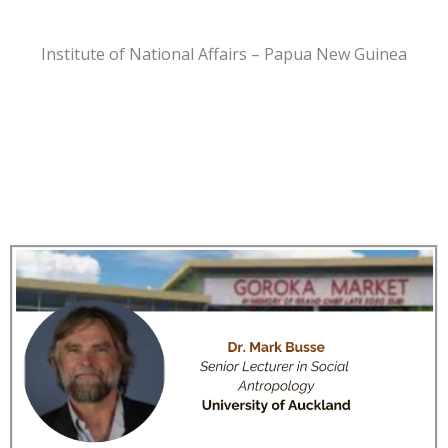
Institute of National Affairs – Papua New Guinea