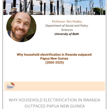
WHY HOUSEHOLD ELECTRIFICATION IN RWANDA
OUTPACED PAPUA NEW GUINEA