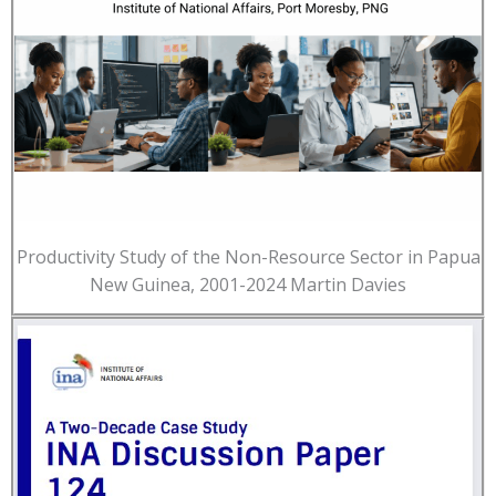
Productivity Study of the Non-Resource Sector in Papua
New Guinea, 2001-2024 Martin Davies