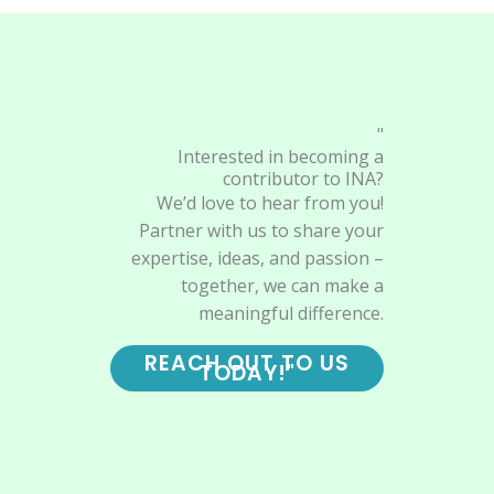
"
Interested in becoming a
contributor to INA?
We’d love to hear from you!
Partner with us to share your
expertise, ideas, and passion –
together, we can make a
meaningful difference.
REACH OUT TO US
TODAY!"