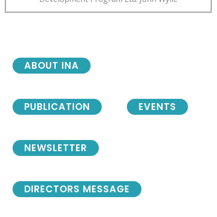
ABOUT INA
PUBLICATION
EVENTS
NEWSLETTER
DIRECTORS MESSAGE