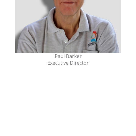
Paul Barker
Executive Director