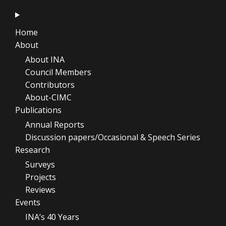
Home
About
About INA
Council Members
Contributors
About-CIMC
Publications
Annual Reports
Discussion papers/Occasional & Speech Series
Research
Surveys
Projects
Reviews
Events
INA’s 40 Years