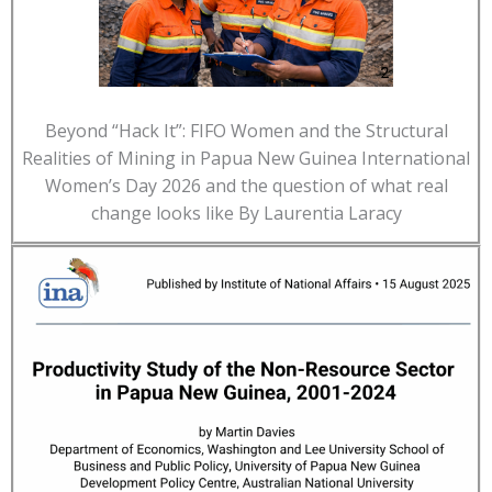
Beyond “Hack It”: FIFO Women and the Structural
Realities of Mining in Papua New Guinea International
Women’s Day 2026 and the question of what real
change looks like By Laurentia Laracy