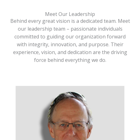
Meet Our Leadership
Behind every great vision is a dedicated team. Meet
our leadership team – passionate individuals
committed to guiding our organization forward
with integrity, innovation, and purpose. Their
experience, vision, and dedication are the driving
force behind everything we do.