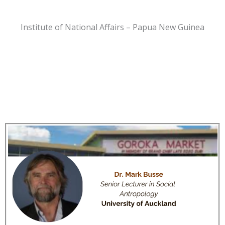
Institute of National Affairs – Papua New Guinea