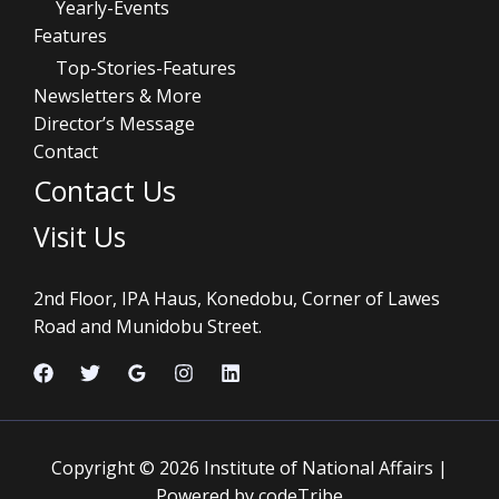
Yearly-Events
Features
Top-Stories-Features
Newsletters & More
Director’s Message
Contact
Contact Us
Visit Us
2nd Floor, IPA Haus, Konedobu, Corner of Lawes
Road and Munidobu Street.
Copyright © 2026 Institute of National Affairs |
Powered by codeTribe