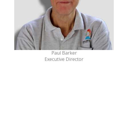
Paul Barker
Executive Director