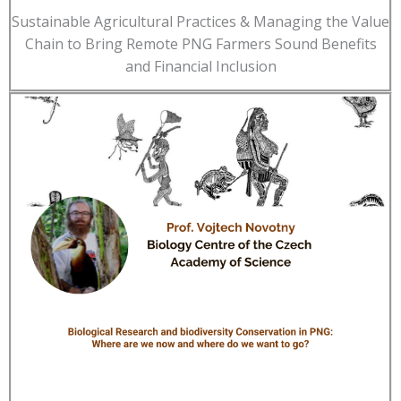
Sustainable Agricultural Practices & Managing the Value
Chain to Bring Remote PNG Farmers Sound Benefits
and Financial Inclusion