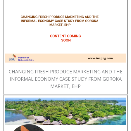
CHANGING FRESH PRODUCE MARKETING AND THE
INFORMAL ECONOMY CASE STUDY FROM GOROKA
MARKET, EHP