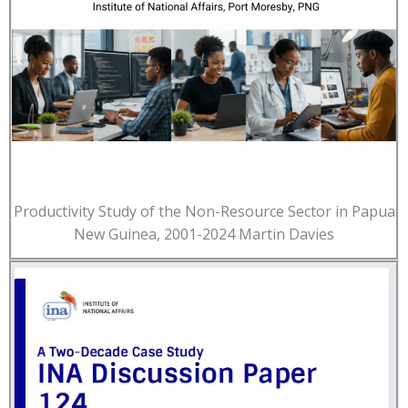
Productivity Study of the Non-Resource Sector in Papua
New Guinea, 2001-2024 Martin Davies