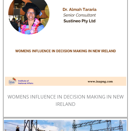
WOMENS INFLUENCE IN DECISION MAKING IN NEW
IRELAND