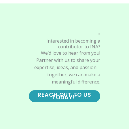
"
Interested in becoming a
contributor to INA?
We’d love to hear from you!
Partner with us to share your
expertise, ideas, and passion –
together, we can make a
meaningful difference.
REACH OUT TO US
TODAY!"