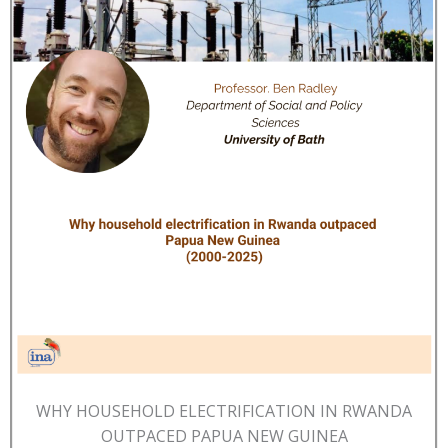
WHY HOUSEHOLD ELECTRIFICATION IN RWANDA
OUTPACED PAPUA NEW GUINEA