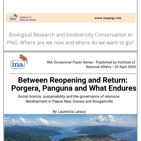
Biological Research and biodiversity Conservation in
PNG: Where are we now and where do we want to go?