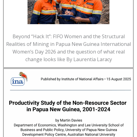
Beyond “Hack It”: FIFO Women and the Structural
Realities of Mining in Papua New Guinea International
Women’s Day 2026 and the question of what real
change looks like By Laurentia Laracy