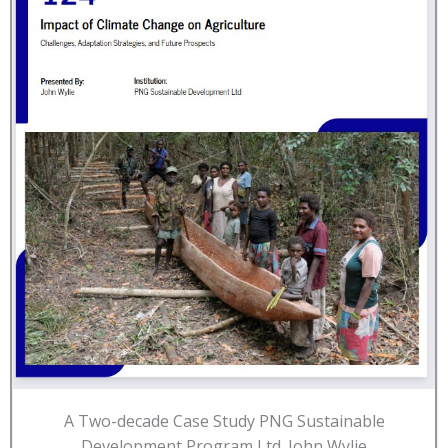
A Two-decade Case Study PNG Sustainable
Development Program Ltd. John Wylie