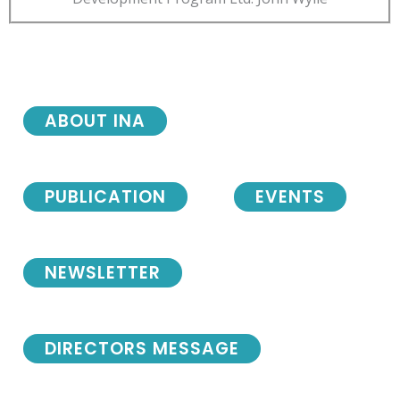
ABOUT INA
PUBLICATION
EVENTS
NEWSLETTER
DIRECTORS MESSAGE