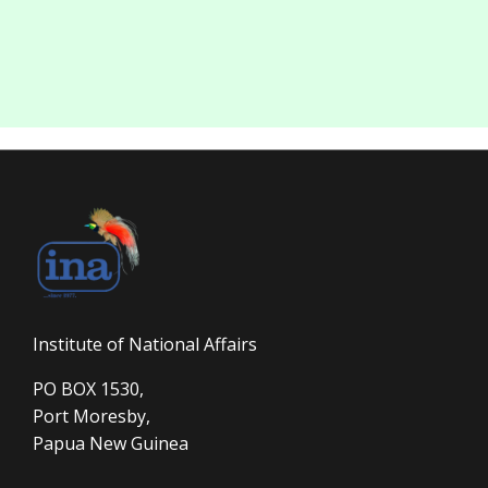
Institute of National Affairs
PO BOX 1530,
Port Moresby,
Papua New Guinea