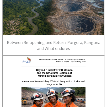
Between Re-opening and Return: Porgera, Panguna
and What endures