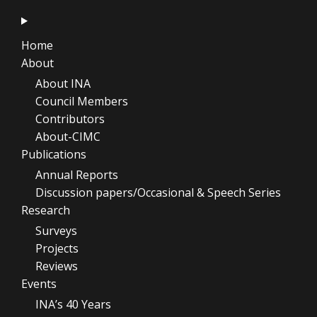
Home
About
About INA
Council Members
Contributors
About-CIMC
Publications
Annual Reports
Discussion papers/Occasional & Speech Series
Research
Surveys
Projects
Reviews
Events
INA’s 40 Years