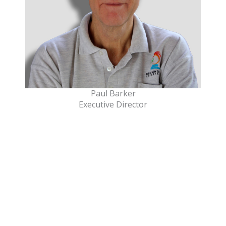
Paul Barker
Executive Director