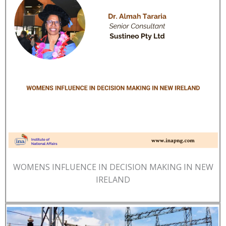
WOMENS INFLUENCE IN DECISION MAKING IN NEW
IRELAND