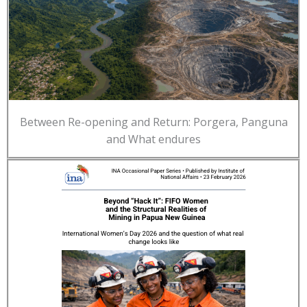
Between Re-opening and Return: Porgera, Panguna
and What endures