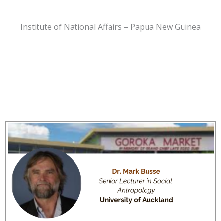
Institute of National Affairs – Papua New Guinea