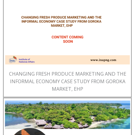
CHANGING FRESH PRODUCE MARKETING AND THE
INFORMAL ECONOMY CASE STUDY FROM GOROKA
MARKET, EHP