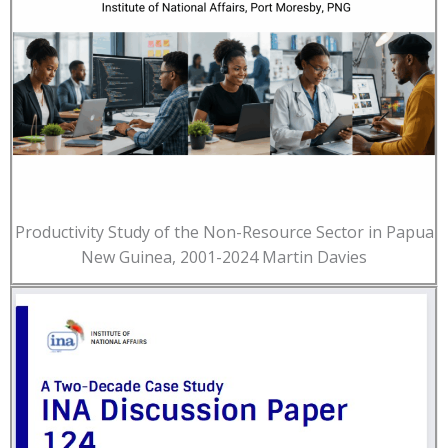
Productivity Study of the Non-Resource Sector in Papua
New Guinea, 2001-2024 Martin Davies