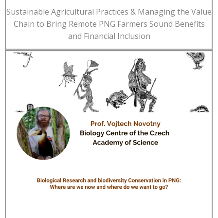
Sustainable Agricultural Practices & Managing the Value
Chain to Bring Remote PNG Farmers Sound Benefits
and Financial Inclusion