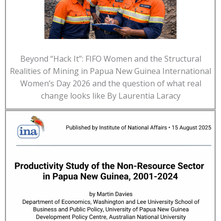
Beyond “Hack It”: FIFO Women and the Structural
Realities of Mining in Papua New Guinea International
Women’s Day 2026 and the question of what real
change looks like By Laurentia Laracy