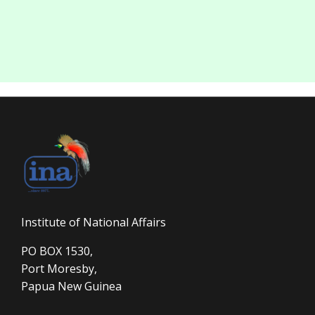
Institute of National Affairs
PO BOX 1530,
Port Moresby,
Papua New Guinea