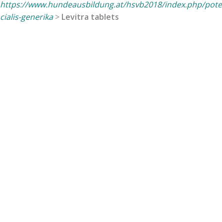
https://www.hundeausbildung.at/hsvb2018/index.php/pote
cialis-generika
>
Levitra tablets