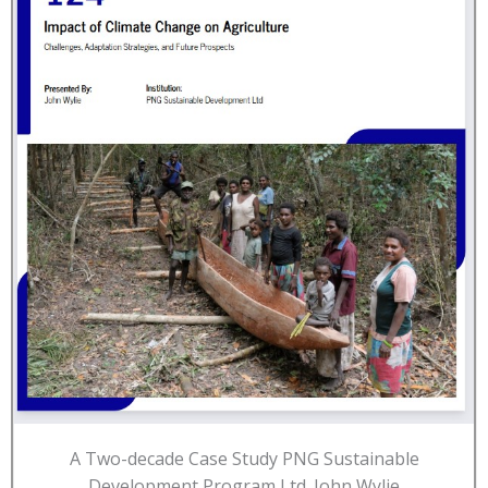
A Two-decade Case Study PNG Sustainable
Development Program Ltd. John Wylie