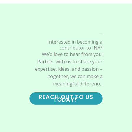
"
Interested in becoming a
contributor to INA?
We’d love to hear from you!
Partner with us to share your
expertise, ideas, and passion –
together, we can make a
meaningful difference.
REACH OUT TO US
TODAY!"