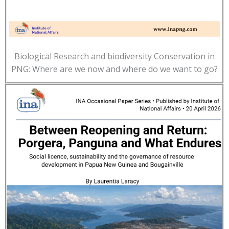
Biological Research and biodiversity Conservation in
PNG: Where are we now and where do we want to go?