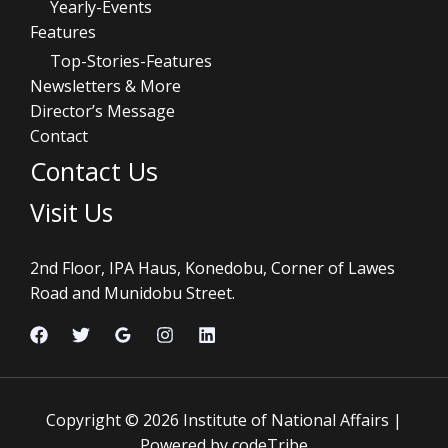
Yearly-Events
Features
Top-Stories-Features
Newsletters & More
Director’s Message
Contact
Contact Us
Visit Us
2nd Floor, IPA Haus, Konedobu, Corner of Lawes
Road and Munidobu Street.
Copyright © 2026 Institute of National Affairs |
Powered by codeTribe