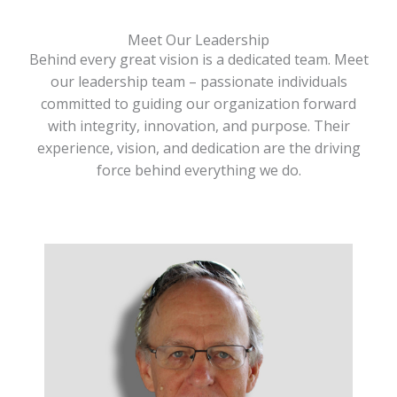
Meet Our Leadership
Behind every great vision is a dedicated team. Meet
our leadership team – passionate individuals
committed to guiding our organization forward
with integrity, innovation, and purpose. Their
experience, vision, and dedication are the driving
force behind everything we do.