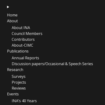
Home
About
About INA
Council Members
Contributors
About-CIMC
Publications
Annual Reports
Discussion papers/Occasional & Speech Series
Research
Surveys
Projects
Reviews
Events
INA’s 40 Years