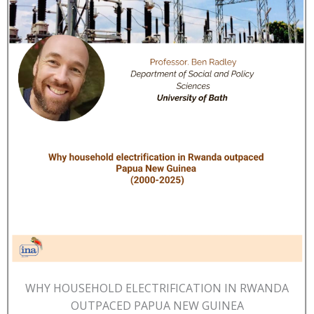
WHY HOUSEHOLD ELECTRIFICATION IN RWANDA
OUTPACED PAPUA NEW GUINEA