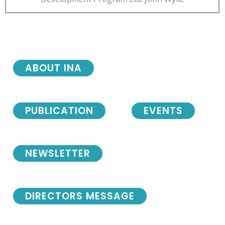
ABOUT INA
PUBLICATION
EVENTS
NEWSLETTER
DIRECTORS MESSAGE