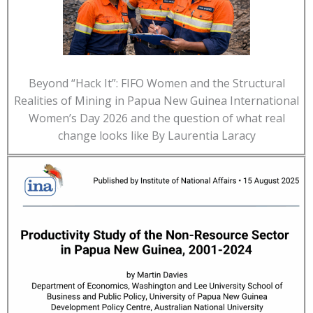
Beyond “Hack It”: FIFO Women and the Structural
Realities of Mining in Papua New Guinea International
Women’s Day 2026 and the question of what real
change looks like By Laurentia Laracy