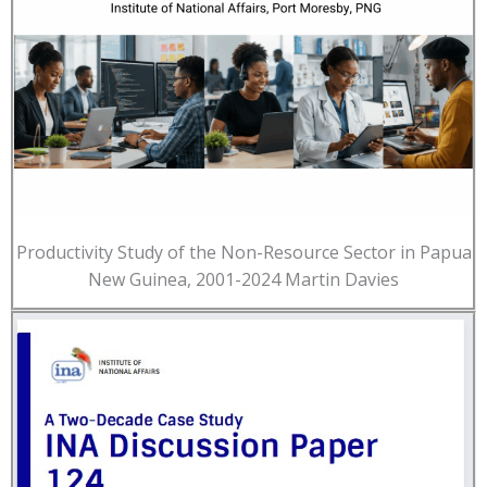
Productivity Study of the Non-Resource Sector in Papua
New Guinea, 2001-2024 Martin Davies