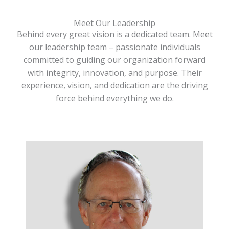
Meet Our Leadership
Behind every great vision is a dedicated team. Meet
our leadership team – passionate individuals
committed to guiding our organization forward
with integrity, innovation, and purpose. Their
experience, vision, and dedication are the driving
force behind everything we do.