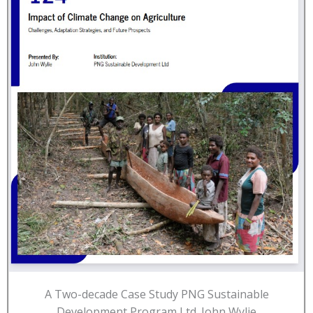
A Two-decade Case Study PNG Sustainable
Development Program Ltd. John Wylie