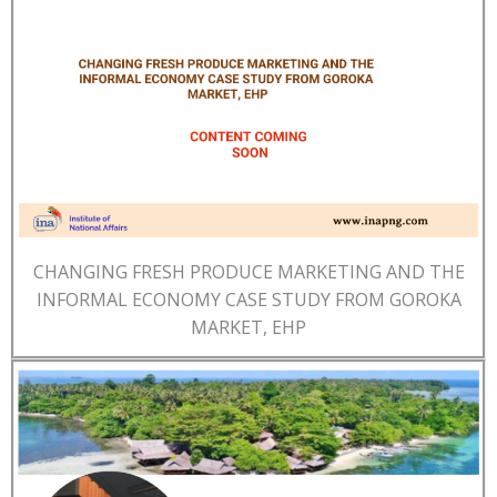
CHANGING FRESH PRODUCE MARKETING AND THE
INFORMAL ECONOMY CASE STUDY FROM GOROKA
MARKET, EHP