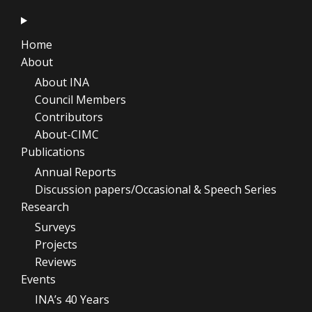
Home
About
About INA
Council Members
Contributors
About-CIMC
Publications
Annual Reports
Discussion papers/Occasional & Speech Series
Research
Surveys
Projects
Reviews
Events
INA’s 40 Years