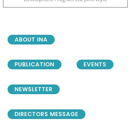
ABOUT INA
PUBLICATION
EVENTS
NEWSLETTER
DIRECTORS MESSAGE