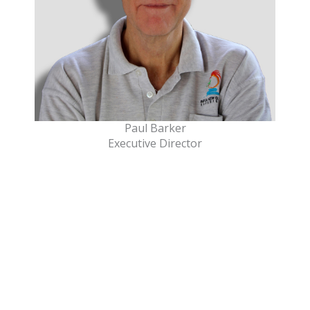
Paul Barker
Executive Director