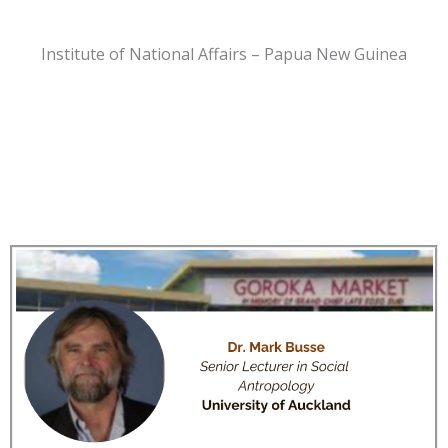
Institute of National Affairs – Papua New Guinea