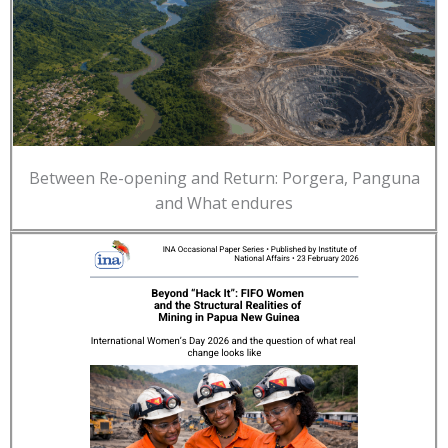
Between Re-opening and Return: Porgera, Panguna
and What endures