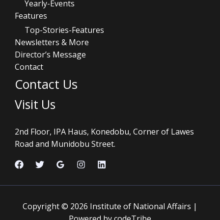
Yearly-Events
Features
Top-Stories-Features
Newsletters & More
Director’s Message
Contact
Contact Us
Visit Us
2nd Floor, IPA Haus, Konedobu, Corner of Lawes
Road and Munidobu Street.
Copyright © 2026 Institute of National Affairs |
Powered by codeTribe