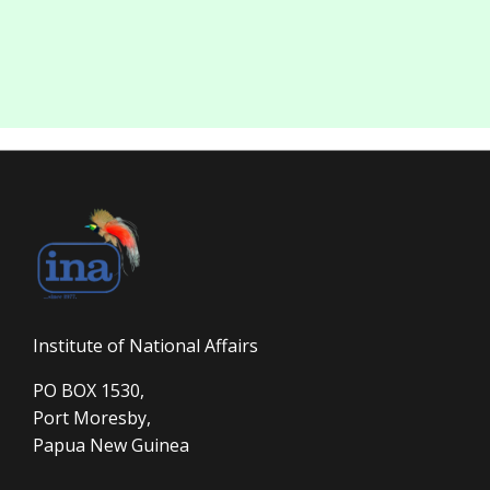
Institute of National Affairs
PO BOX 1530,
Port Moresby,
Papua New Guinea