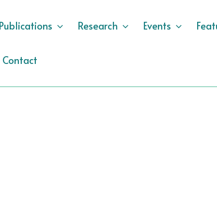
Publications
Research
Events
Feat
Contact