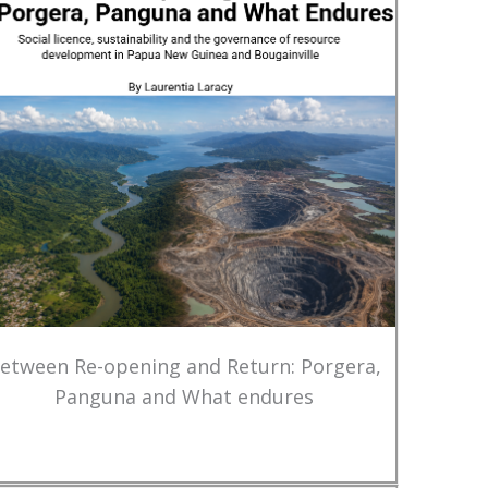
etween Re-opening and Return: Porgera,
Panguna and What endures