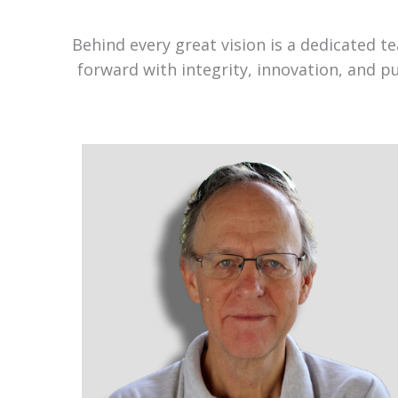
Behind every great vision is a dedicated 
forward with integrity, innovation, and p