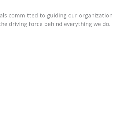
uals committed to guiding our organization
the driving force behind everything we do.