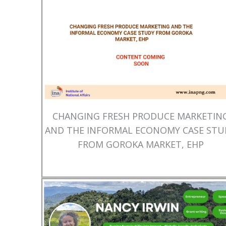
CHANGING FRESH PRODUCE MARKETIN
AND THE INFORMAL ECONOMY CASE STU
FROM GOROKA MARKET, EHP