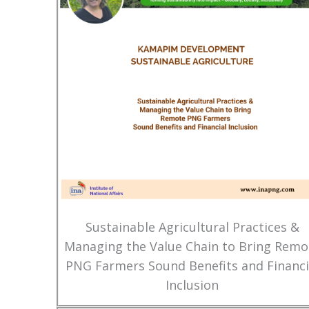
Sustainable Agricultural Practices &
Managing the Value Chain to Bring Remo
PNG Farmers Sound Benefits and Financi
Inclusion