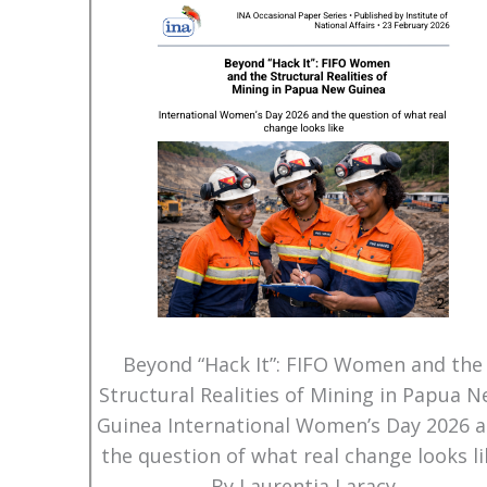
Beyond “Hack It”: FIFO Women and the
Structural Realities of Mining in Papua 
Guinea International Women’s Day 2026 
the question of what real change looks li
By Laurentia Laracy