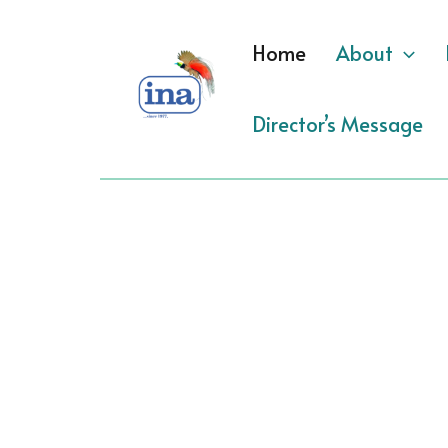
Skip
to
Home
About
content
Director’s Message