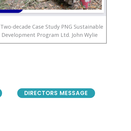
 Two-decade Case Study PNG Sustainable
Development Program Ltd. John Wylie
DIRECTORS MESSAGE