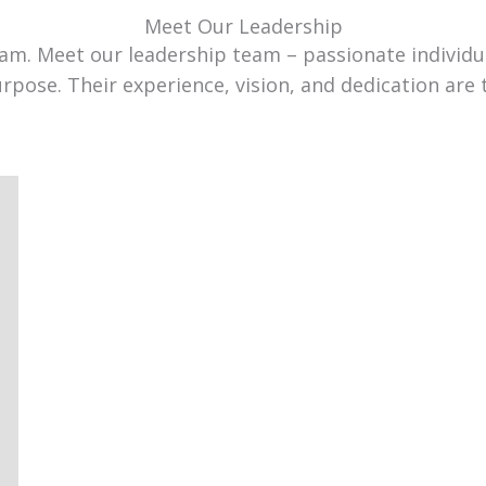
Meet Our Leadership
team. Meet our leadership team – passionate individ
urpose. Their experience, vision, and dedication are 