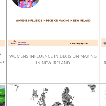
G
WOMENS INFLUENCE IN DECISION MAKING
DY
IN NEW IRELAND