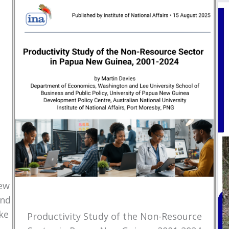
New
and
ke
Productivity Study of the Non-Resource