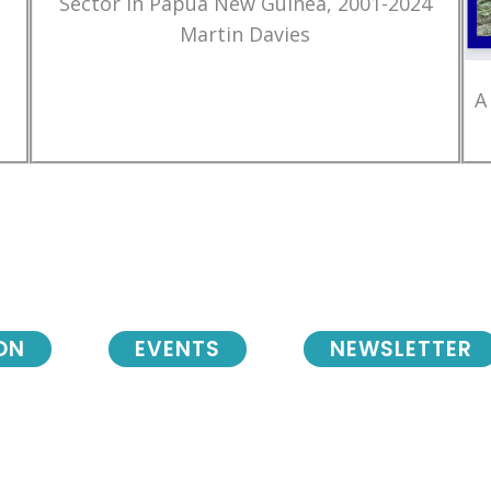
Sector in Papua New Guinea, 2001-2024
Martin Davies
A
ON
EVENTS
NEWSLETTER