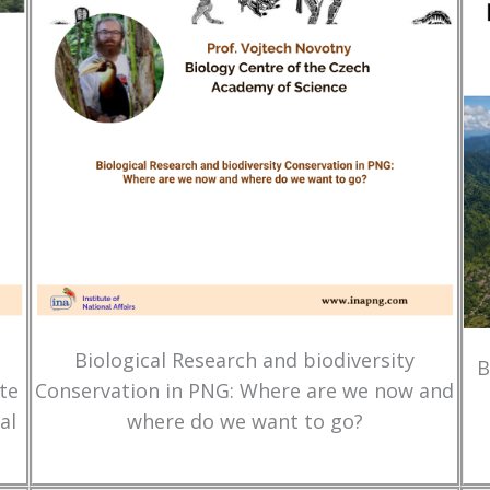
Biological Research and biodiversity
B
te
Conservation in PNG: Where are we now and
al
where do we want to go?