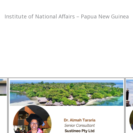
Institute of National Affairs – Papua New Guinea