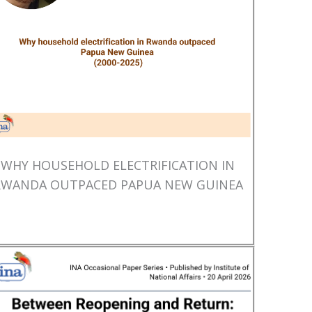
WHY HOUSEHOLD ELECTRIFICATION IN
RWANDA OUTPACED PAPUA NEW GUINEA