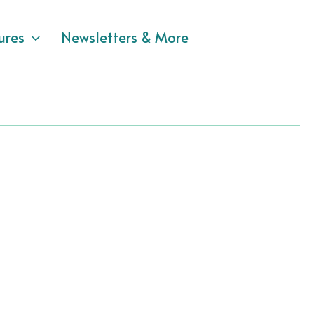
ures
Newsletters & More