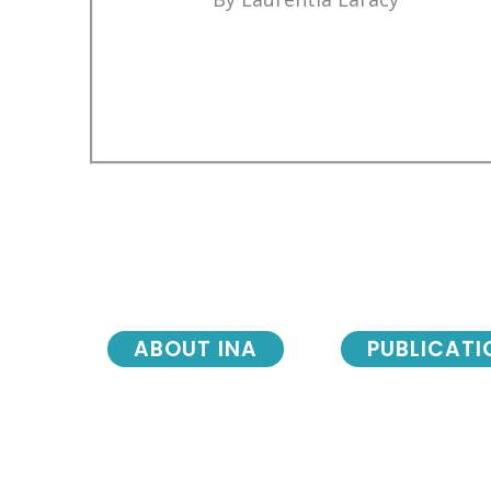
ABOUT INA
PUBLICATI