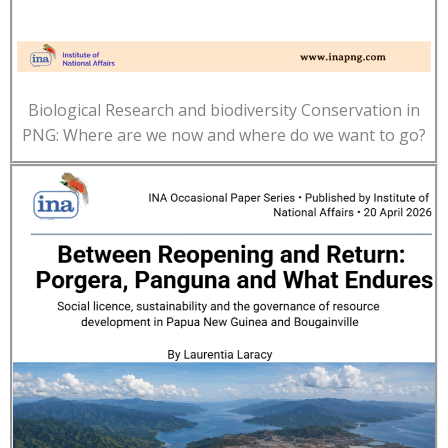
Biological Research and biodiversity Conservation in
PNG: Where are we now and where do we want to go?