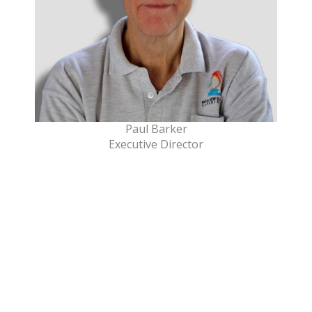
Paul Barker
Executive Director