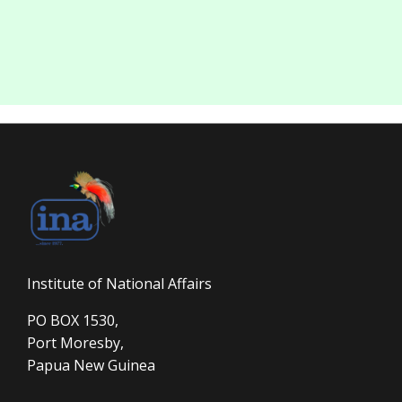
Institute of National Affairs
PO BOX 1530,
Port Moresby,
Papua New Guinea