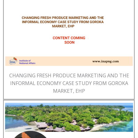
CHANGING FRESH PRODUCE MARKETING AND THE
INFORMAL ECONOMY CASE STUDY FROM GOROKA
MARKET, EHP