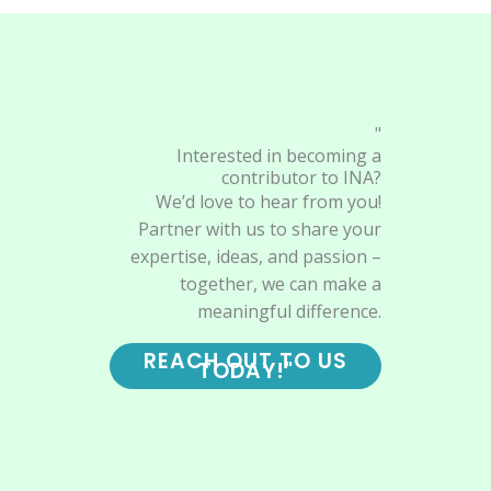
"
Interested in becoming a
contributor to INA?
We’d love to hear from you!
Partner with us to share your
expertise, ideas, and passion –
together, we can make a
meaningful difference.
REACH OUT TO US
TODAY!"