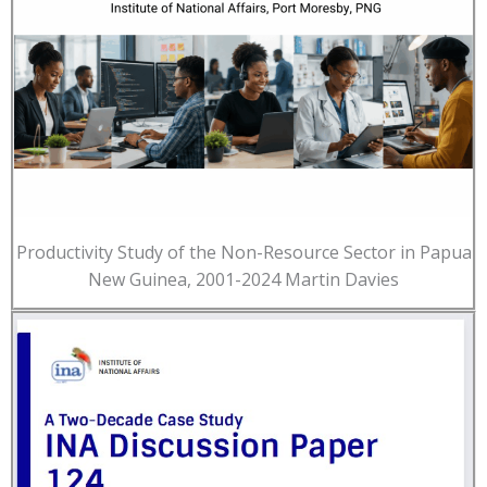
Productivity Study of the Non-Resource Sector in Papua
New Guinea, 2001-2024 Martin Davies