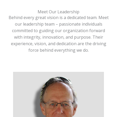
Meet Our Leadership
Behind every great vision is a dedicated team. Meet
our leadership team – passionate individuals
committed to guiding our organization forward
with integrity, innovation, and purpose. Their
experience, vision, and dedication are the driving
force behind everything we do.