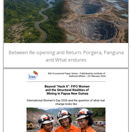
Between Re-opening and Return: Porgera, Panguna
and What endures