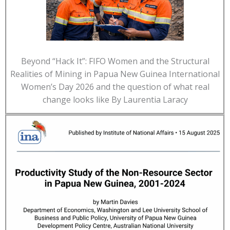
Beyond “Hack It”: FIFO Women and the Structural
Realities of Mining in Papua New Guinea International
Women’s Day 2026 and the question of what real
change looks like By Laurentia Laracy