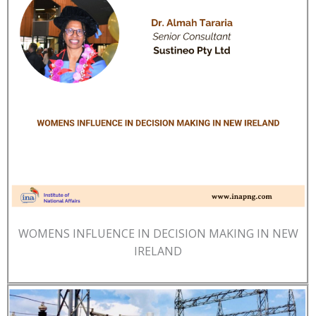
WOMENS INFLUENCE IN DECISION MAKING IN NEW
IRELAND