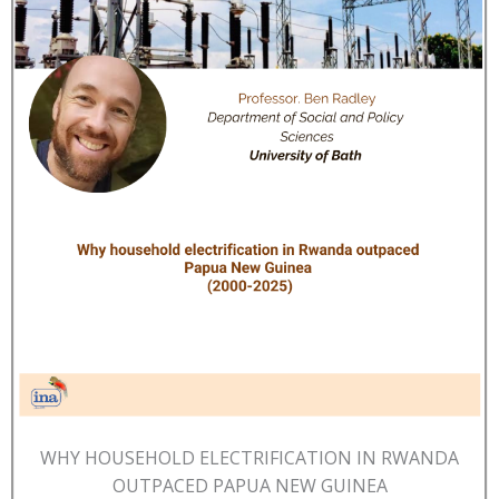
WHY HOUSEHOLD ELECTRIFICATION IN RWANDA
OUTPACED PAPUA NEW GUINEA