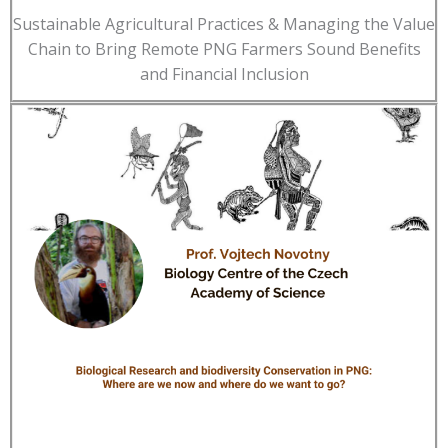
Sustainable Agricultural Practices & Managing the Value
Chain to Bring Remote PNG Farmers Sound Benefits
and Financial Inclusion