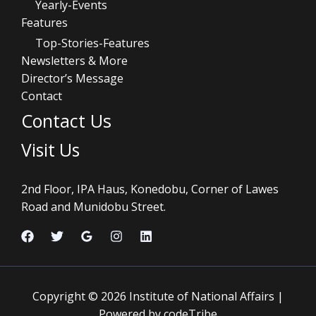
Yearly-Events
Features
Top-Stories-Features
Newsletters & More
Director’s Message
Contact
Contact Us
Visit Us
2nd Floor, IPA Haus, Konedobu, Corner of Lawes
Road and Munidobu Street.
Copyright © 2026 Institute of National Affairs |
Powered by codeTribe