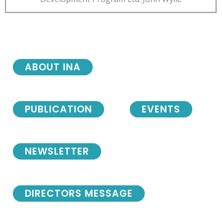
ABOUT INA
PUBLICATION
EVENTS
NEWSLETTER
DIRECTORS MESSAGE