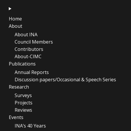
Home
About
About INA
Council Members
Contributors
About-CIMC
Publications
Annual Reports
Discussion papers/Occasional & Speech Series
Research
Surveys
Projects
Reviews
Events
INA’s 40 Years