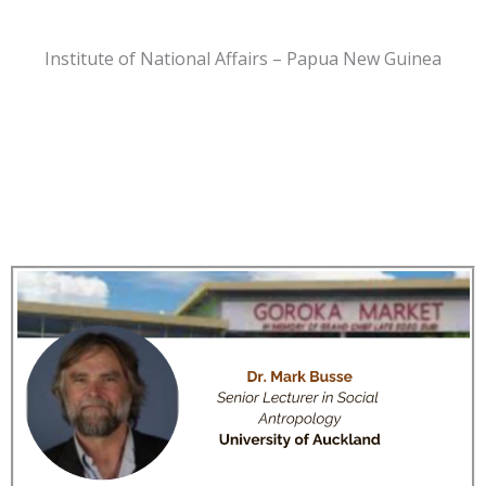
Institute of National Affairs – Papua New Guinea