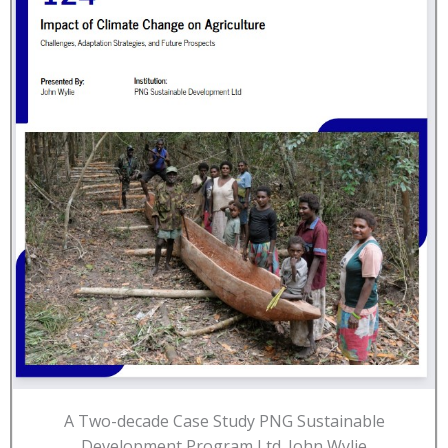
A Two-decade Case Study PNG Sustainable
Development Program Ltd. John Wylie