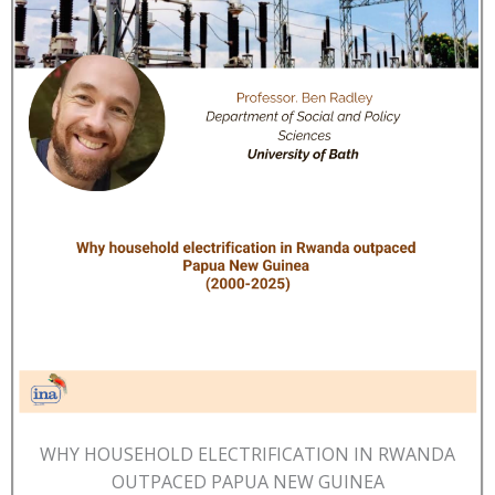
WHY HOUSEHOLD ELECTRIFICATION IN RWANDA
OUTPACED PAPUA NEW GUINEA