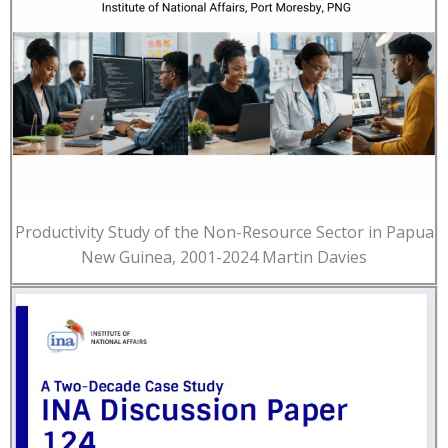
Productivity Study of the Non-Resource Sector in Papua
New Guinea, 2001-2024 Martin Davies