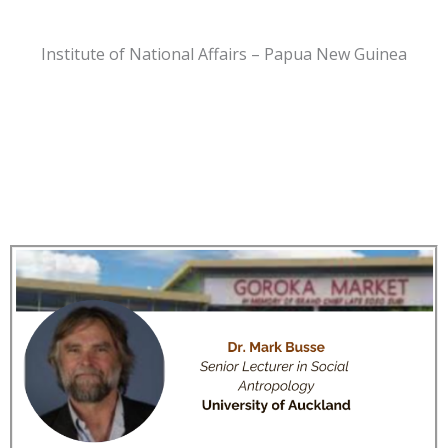
Institute of National Affairs – Papua New Guinea