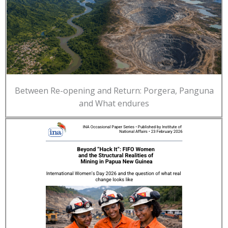
Between Re-opening and Return: Porgera, Panguna
and What endures