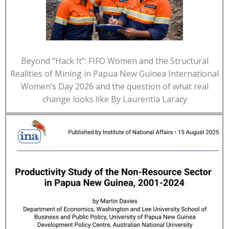
Beyond “Hack It”: FIFO Women and the Structural
Realities of Mining in Papua New Guinea International
Women’s Day 2026 and the question of what real
change looks like By Laurentia Laracy