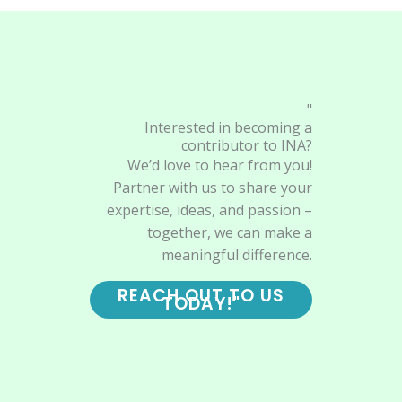
"
Interested in becoming a
contributor to INA?
We’d love to hear from you!
Partner with us to share your
expertise, ideas, and passion –
together, we can make a
meaningful difference.
REACH OUT TO US
TODAY!"