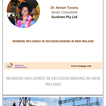
WOMENS INFLUENCE IN DECISION MAKING IN NEW
IRELAND