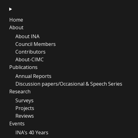
Home
About
About INA
Council Members
Contributors
About-CIMC
Publications
Annual Reports
Discussion papers/Occasional & Speech Series
Research
Surveys
Projects
Reviews
Events
INA’s 40 Years