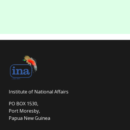
Institute of National Affairs
PO BOX 1530,
Port Moresby,
Papua New Guinea