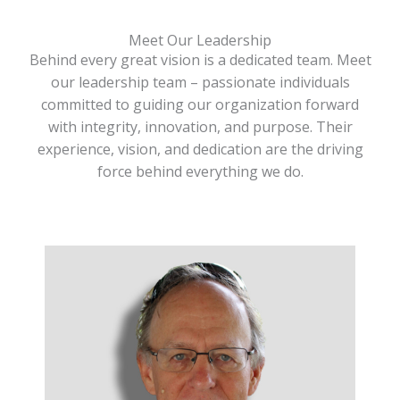
Meet Our Leadership
Behind every great vision is a dedicated team. Meet
our leadership team – passionate individuals
committed to guiding our organization forward
with integrity, innovation, and purpose. Their
experience, vision, and dedication are the driving
force behind everything we do.