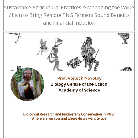
Sustainable Agricultural Practices & Managing the Value
Chain to Bring Remote PNG Farmers Sound Benefits
and Financial Inclusion