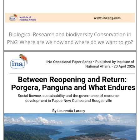
Biological Research and biodiversity Conservation in
PNG: Where are we now and where do we want to go?