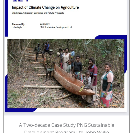
A Two-decade Case Study PNG Sustainable
Development Program Ltd. John Wylie