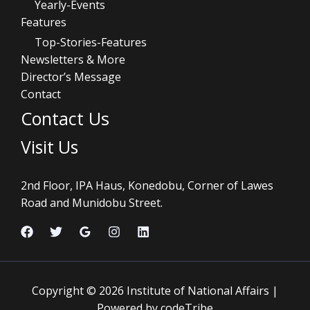
Yearly-Events
Features
Top-Stories-Features
Newsletters & More
Director’s Message
Contact
Contact Us
Visit Us
2nd Floor, IPA Haus, Konedobu, Corner of Lawes
Road and Munidobu Street.
Copyright © 2026 Institute of National Affairs |
Powered by codeTribe