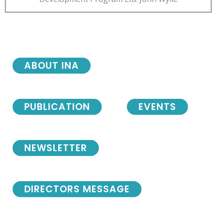
ABOUT INA
PUBLICATION
EVENTS
NEWSLETTER
DIRECTORS MESSAGE