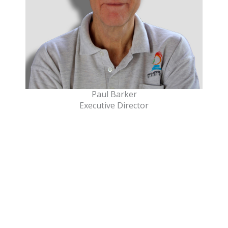
Paul Barker
Executive Director