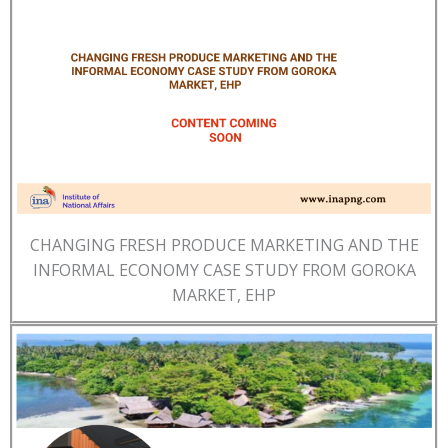
CHANGING FRESH PRODUCE MARKETING AND THE
INFORMAL ECONOMY CASE STUDY FROM GOROKA
MARKET, EHP