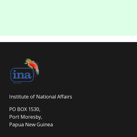
Institute of National Affairs
PO BOX 1530,
Port Moresby,
Papua New Guinea