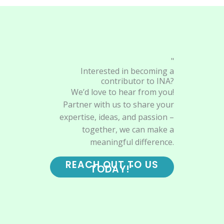
"
Interested in becoming a
contributor to INA?
We’d love to hear from you!
Partner with us to share your
expertise, ideas, and passion –
together, we can make a
meaningful difference.
REACH OUT TO US
TODAY!"