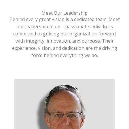
Meet Our Leadership
Behind every great vision is a dedicated team. Meet
our leadership team – passionate individuals
committed to guiding our organization forward
with integrity, innovation, and purpose. Their
experience, vision, and dedication are the driving
force behind everything we do.