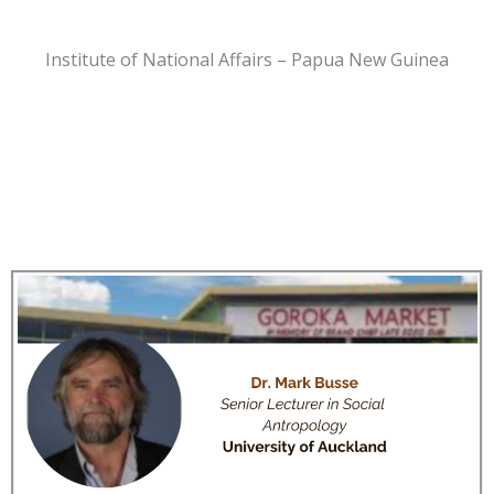
Institute of National Affairs – Papua New Guinea