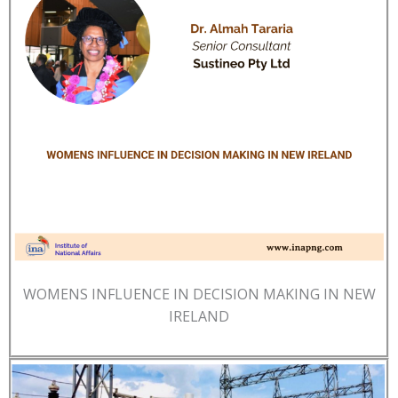
WOMENS INFLUENCE IN DECISION MAKING IN NEW
IRELAND