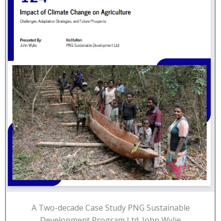
A Two-decade Case Study PNG Sustainable
Development Program Ltd. John Wylie