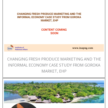
CHANGING FRESH PRODUCE MARKETING AND THE
INFORMAL ECONOMY CASE STUDY FROM GOROKA
MARKET, EHP