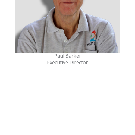
Paul Barker
Executive Director