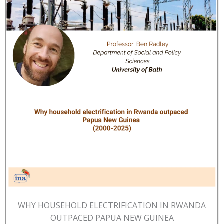
WHY HOUSEHOLD ELECTRIFICATION IN RWANDA
OUTPACED PAPUA NEW GUINEA