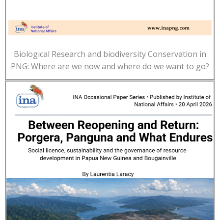
Biological Research and biodiversity Conservation in
PNG: Where are we now and where do we want to go?