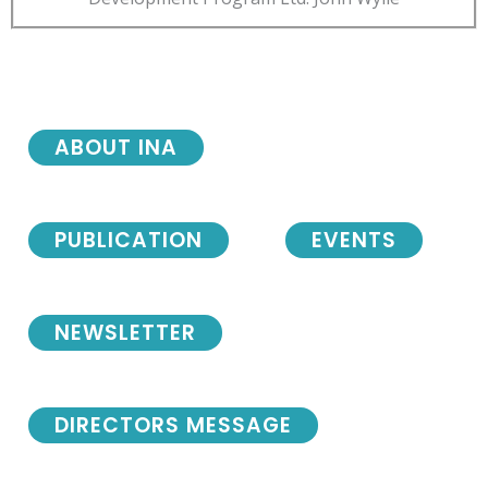
ABOUT INA
PUBLICATION
EVENTS
NEWSLETTER
DIRECTORS MESSAGE