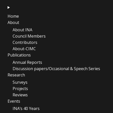
Home
About
About INA
Council Members
Contributors
About-CIMC
Publications
Annual Reports
Discussion papers/Occasional & Speech Series
Research
Surveys
Projects
Reviews
Events
INA’s 40 Years