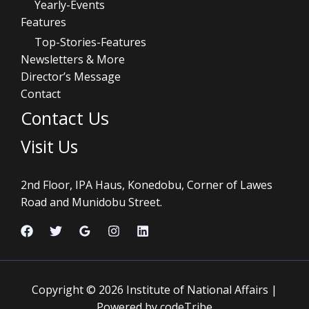
Yearly-Events
Features
Top-Stories-Features
Newsletters & More
Director’s Message
Contact
Contact Us
Visit Us
2nd Floor, IPA Haus, Konedobu, Corner of Lawes
Road and Munidobu Street.
Copyright © 2026 Institute of National Affairs |
Powered by codeTribe