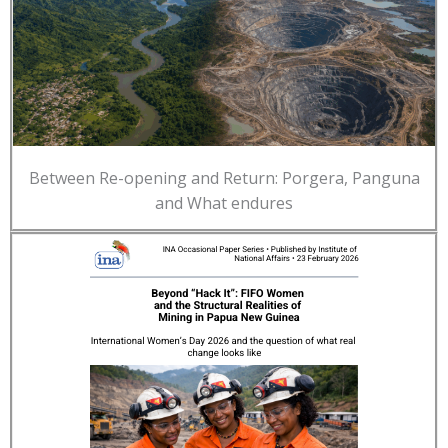
Between Re-opening and Return: Porgera, Panguna
and What endures