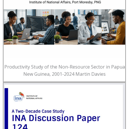
Productivity Study of the Non-Resource Sector in Papua
New Guinea, 2001-2024 Martin Davies