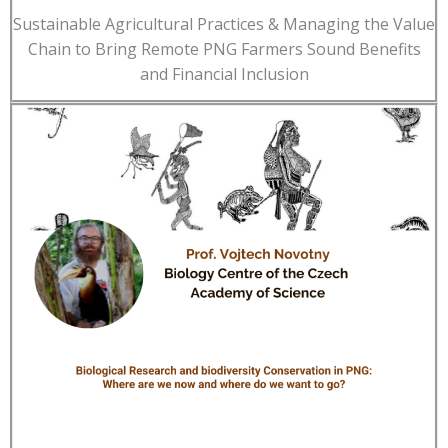
Sustainable Agricultural Practices & Managing the Value
Chain to Bring Remote PNG Farmers Sound Benefits
and Financial Inclusion