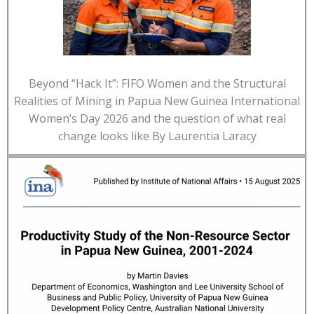
Beyond “Hack It”: FIFO Women and the Structural
Realities of Mining in Papua New Guinea International
Women’s Day 2026 and the question of what real
change looks like By Laurentia Laracy