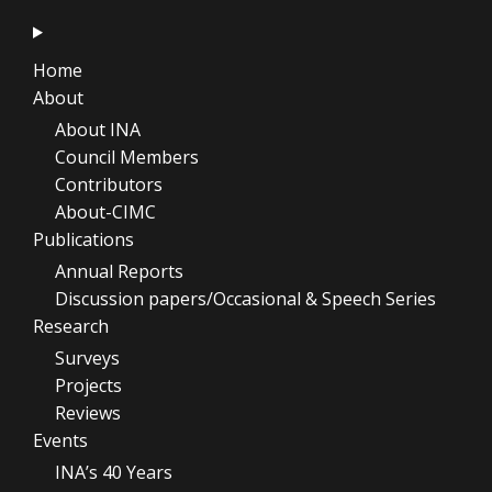
Home
About
About INA
Council Members
Contributors
About-CIMC
Publications
Annual Reports
Discussion papers/Occasional & Speech Series
Research
Surveys
Projects
Reviews
Events
INA’s 40 Years