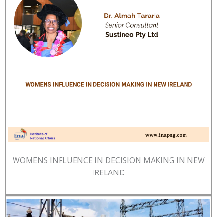
WOMENS INFLUENCE IN DECISION MAKING IN NEW
IRELAND