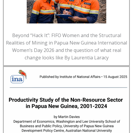
Beyond “Hack It”: FIFO Women and the Structural
Realities of Mining in Papua New Guinea International
Women’s Day 2026 and the question of what real
change looks like By Laurentia Laracy