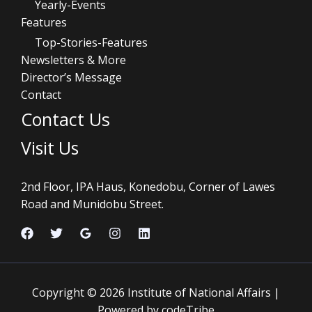
Yearly-Events
Features
Top-Stories-Features
Newsletters & More
Director’s Message
Contact
Contact Us
Visit Us
2nd Floor, IPA Haus, Konedobu, Corner of Lawes
Road and Munidobu Street.
Copyright © 2026 Institute of National Affairs |
Powered by codeTribe