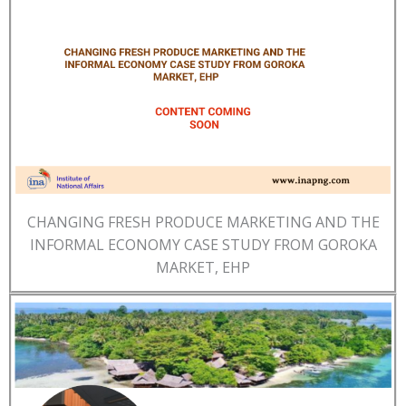
CHANGING FRESH PRODUCE MARKETING AND THE
INFORMAL ECONOMY CASE STUDY FROM GOROKA
MARKET, EHP