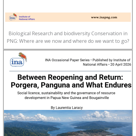
Biological Research and biodiversity Conservation in
PNG: Where are we now and where do we want to go?