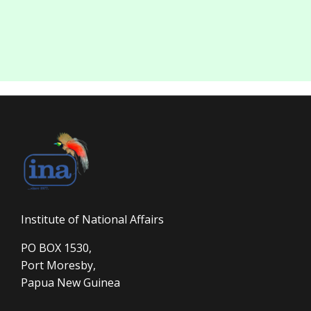
Institute of National Affairs
PO BOX 1530,
Port Moresby,
Papua New Guinea