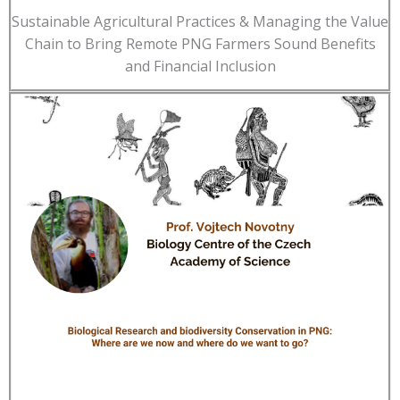
Sustainable Agricultural Practices & Managing the Value
Chain to Bring Remote PNG Farmers Sound Benefits
and Financial Inclusion