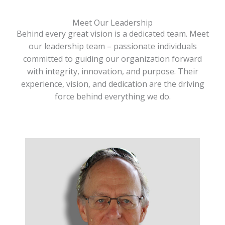
Meet Our Leadership
Behind every great vision is a dedicated team. Meet
our leadership team – passionate individuals
committed to guiding our organization forward
with integrity, innovation, and purpose. Their
experience, vision, and dedication are the driving
force behind everything we do.