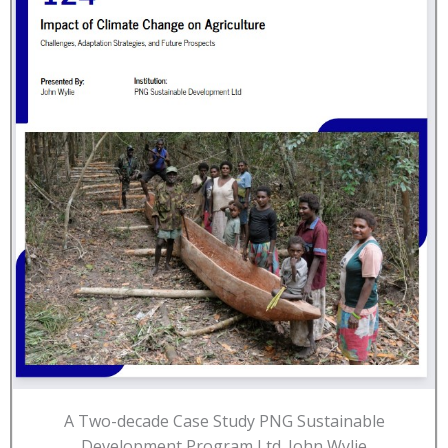
A Two-decade Case Study PNG Sustainable
Development Program Ltd. John Wylie