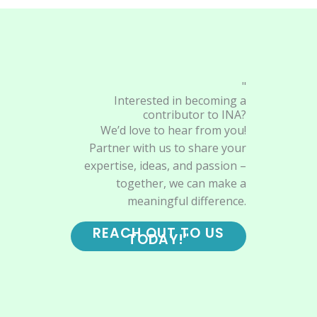
"
Interested in becoming a
contributor to INA?
We’d love to hear from you!
Partner with us to share your
expertise, ideas, and passion –
together, we can make a
meaningful difference.
REACH OUT TO US
TODAY!"