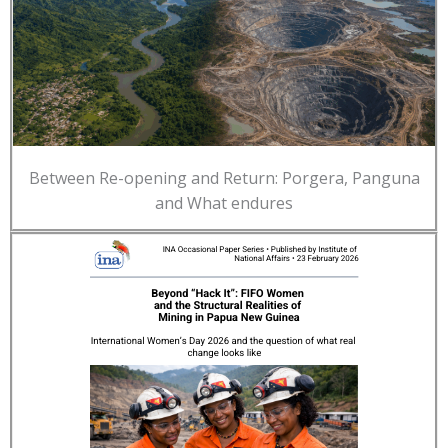
Between Re-opening and Return: Porgera, Panguna
and What endures