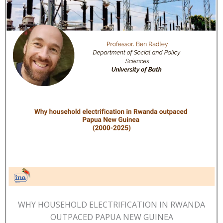
WHY HOUSEHOLD ELECTRIFICATION IN RWANDA
OUTPACED PAPUA NEW GUINEA