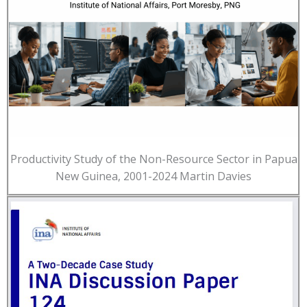
Productivity Study of the Non-Resource Sector in Papua
New Guinea, 2001-2024 Martin Davies