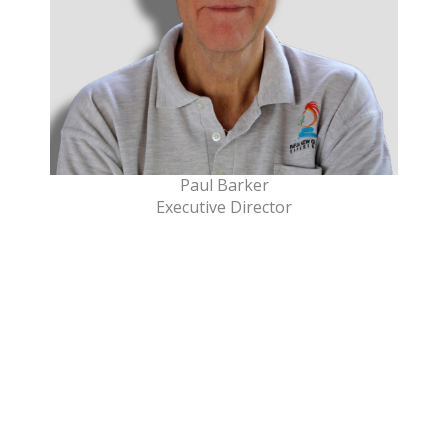
Paul Barker
Executive Director