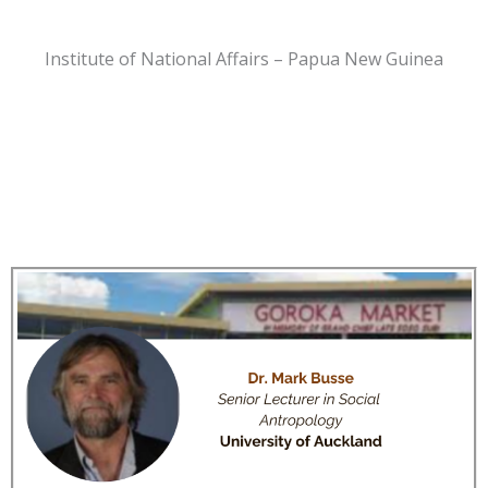
Institute of National Affairs – Papua New Guinea