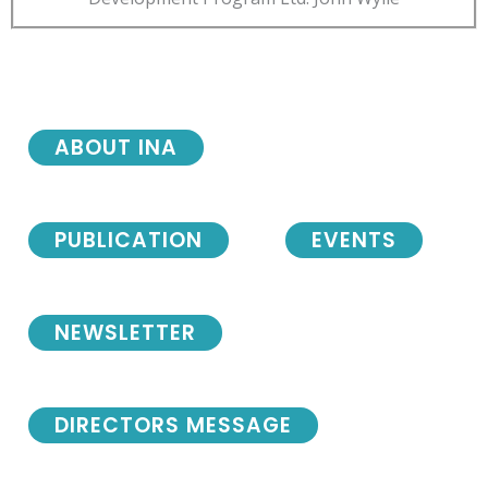
ABOUT INA
PUBLICATION
EVENTS
NEWSLETTER
DIRECTORS MESSAGE