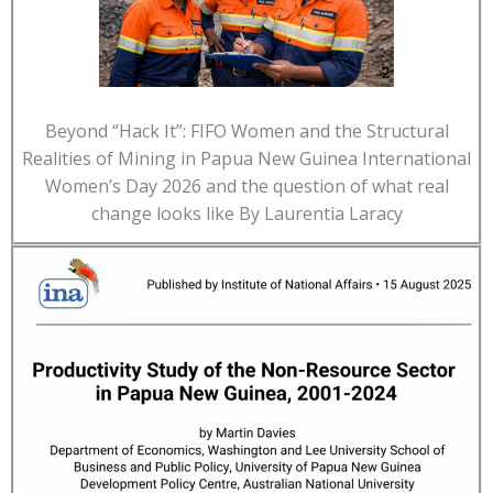
Beyond “Hack It”: FIFO Women and the Structural
Realities of Mining in Papua New Guinea International
Women’s Day 2026 and the question of what real
change looks like By Laurentia Laracy