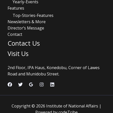
Yearly-Events
Features
Top-Stories-Features
Newsletters & More
Director’s Message
Contact
Contact Us
Visit Us
2nd Floor, IPA Haus, Konedobu, Corner of Lawes
Road and Munidobu Street.
Copyright © 2026 Institute of National Affairs |
Powered by codeTribe