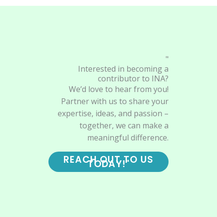
"
Interested in becoming a
contributor to INA?
We’d love to hear from you!
Partner with us to share your
expertise, ideas, and passion –
together, we can make a
meaningful difference.
REACH OUT TO US
TODAY!"