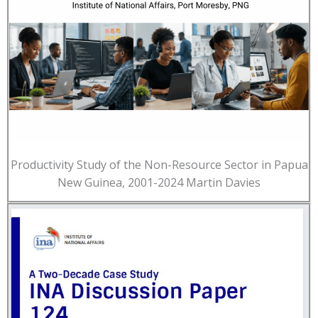
Productivity Study of the Non-Resource Sector in Papua
New Guinea, 2001-2024 Martin Davies