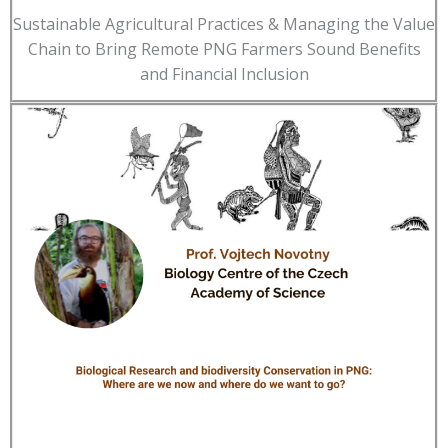
Sustainable Agricultural Practices & Managing the Value
Chain to Bring Remote PNG Farmers Sound Benefits
and Financial Inclusion