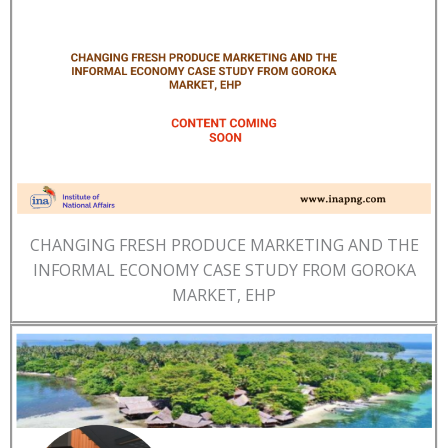
CHANGING FRESH PRODUCE MARKETING AND THE
INFORMAL ECONOMY CASE STUDY FROM GOROKA
MARKET, EHP