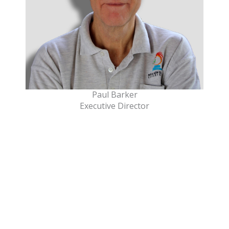
Paul Barker
Executive Director