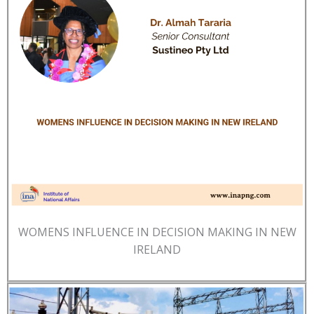
WOMENS INFLUENCE IN DECISION MAKING IN NEW
IRELAND