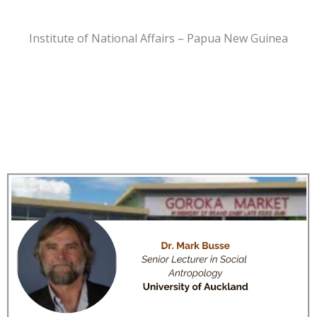
Institute of National Affairs – Papua New Guinea