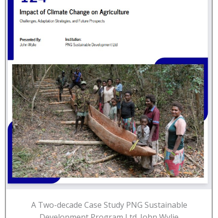
A Two-decade Case Study PNG Sustainable
Development Program Ltd. John Wylie