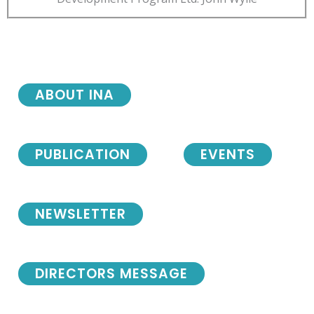
ABOUT INA
PUBLICATION
EVENTS
NEWSLETTER
DIRECTORS MESSAGE