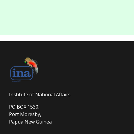
Institute of National Affairs
PO BOX 1530,
Port Moresby,
Papua New Guinea