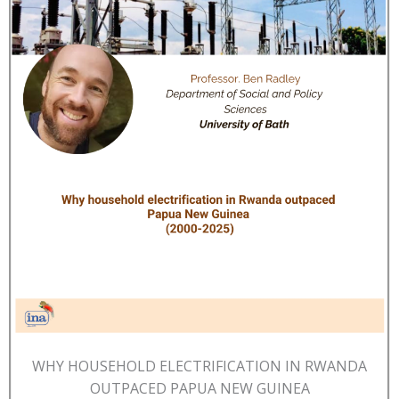
WHY HOUSEHOLD ELECTRIFICATION IN RWANDA
OUTPACED PAPUA NEW GUINEA