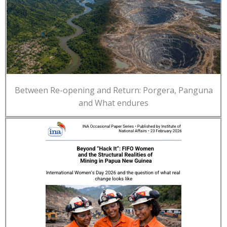
Between Re-opening and Return: Porgera, Panguna
and What endures