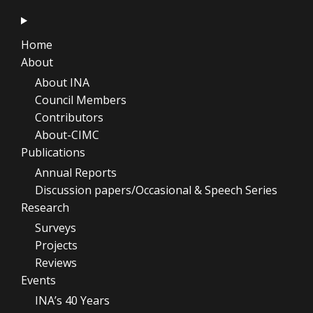
Home
About
About INA
Council Members
Contributors
About-CIMC
Publications
Annual Reports
Discussion papers/Occasional & Speech Series
Research
Surveys
Projects
Reviews
Events
INA’s 40 Years