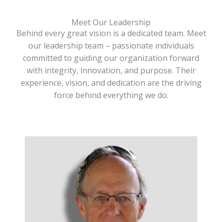
Meet Our Leadership
Behind every great vision is a dedicated team. Meet
our leadership team – passionate individuals
committed to guiding our organization forward
with integrity, innovation, and purpose. Their
experience, vision, and dedication are the driving
force behind everything we do.