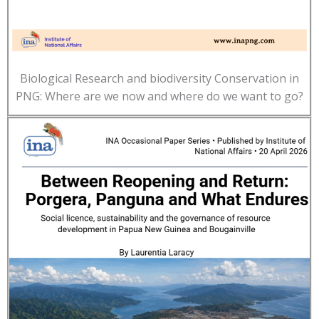
Biological Research and biodiversity Conservation in
PNG: Where are we now and where do we want to go?