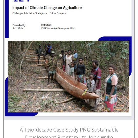
A Two-decade Case Study PNG Sustainable
Development Program Ltd. John Wylie