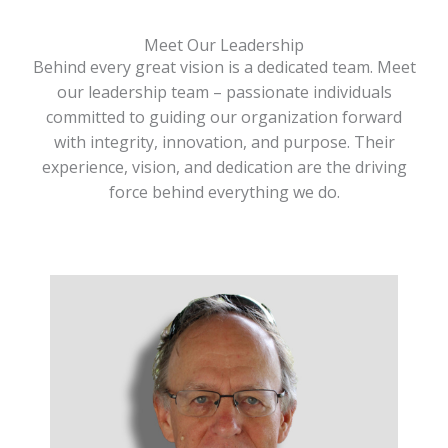
Meet Our Leadership
Behind every great vision is a dedicated team. Meet
our leadership team – passionate individuals
committed to guiding our organization forward
with integrity, innovation, and purpose. Their
experience, vision, and dedication are the driving
force behind everything we do.