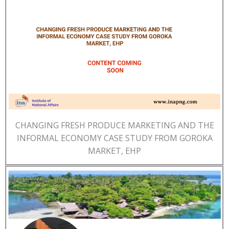
CHANGING FRESH PRODUCE MARKETING AND THE
INFORMAL ECONOMY CASE STUDY FROM GOROKA
MARKET, EHP