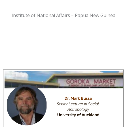
Institute of National Affairs – Papua New Guinea