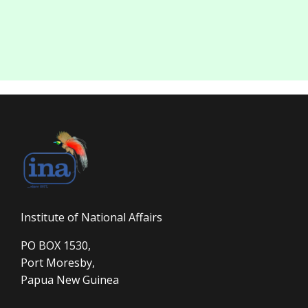
Institute of National Affairs
PO BOX 1530,
Port Moresby,
Papua New Guinea