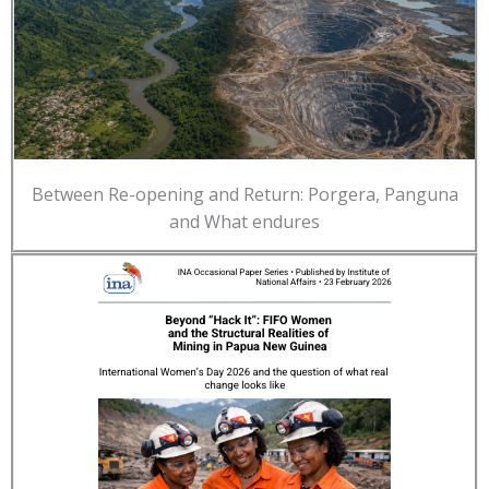
Between Re-opening and Return: Porgera, Panguna
and What endures