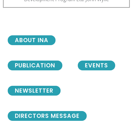
ABOUT INA
PUBLICATION
EVENTS
NEWSLETTER
DIRECTORS MESSAGE