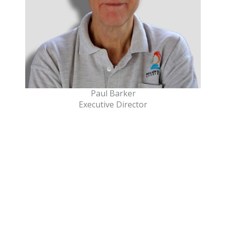
Paul Barker
Executive Director