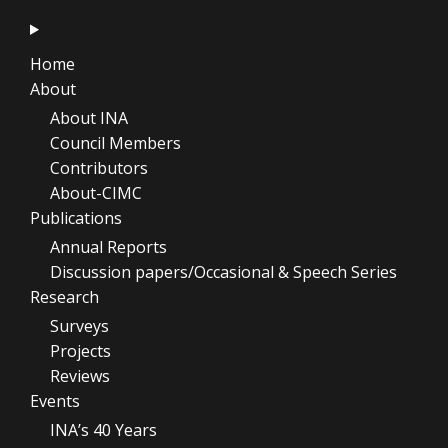
Home
About
About INA
Council Members
Contributors
About-CIMC
Publications
Annual Reports
Discussion papers/Occasional & Speech Series
Research
Surveys
Projects
Reviews
Events
INA’s 40 Years