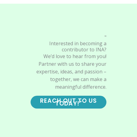
"
Interested in becoming a
contributor to INA?
We’d love to hear from you!
Partner with us to share your
expertise, ideas, and passion –
together, we can make a
meaningful difference.
REACH OUT TO US
TODAY!"