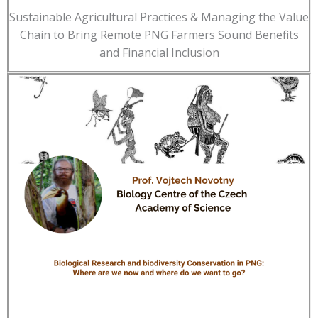
Sustainable Agricultural Practices & Managing the Value
Chain to Bring Remote PNG Farmers Sound Benefits
and Financial Inclusion