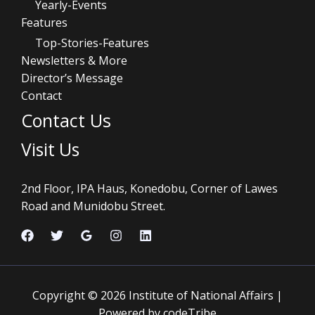
Yearly-Events
Features
Top-Stories-Features
Newsletters & More
Director’s Message
Contact
Contact Us
Visit Us
2nd Floor, IPA Haus, Konedobu, Corner of Lawes
Road and Munidobu Street.
Copyright © 2026 Institute of National Affairs |
Powered by codeTribe