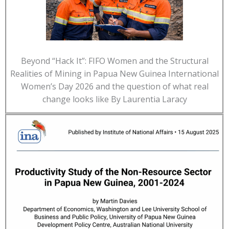
Beyond “Hack It”: FIFO Women and the Structural
Realities of Mining in Papua New Guinea International
Women’s Day 2026 and the question of what real
change looks like By Laurentia Laracy