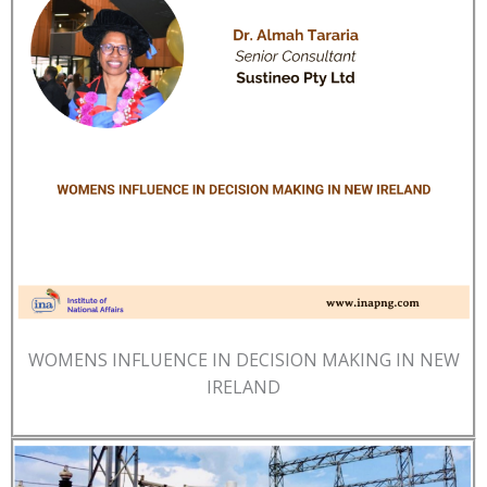
WOMENS INFLUENCE IN DECISION MAKING IN NEW
IRELAND