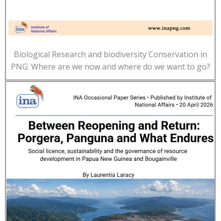
Biological Research and biodiversity Conservation in
PNG: Where are we now and where do we want to go?