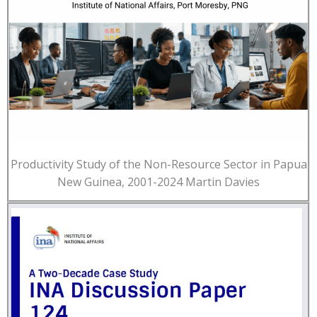
Productivity Study of the Non-Resource Sector in Papua
New Guinea, 2001-2024 Martin Davies