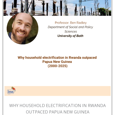
WHY HOUSEHOLD ELECTRIFICATION IN RWANDA
OUTPACED PAPUA NEW GUINEA