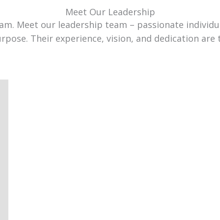
Meet Our Leadership
team. Meet our leadership team – passionate individ
urpose. Their experience, vision, and dedication are 