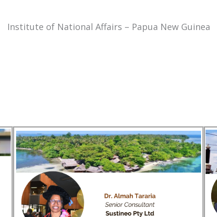
Institute of National Affairs – Papua New Guinea