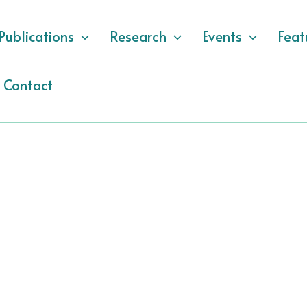
Publications
Research
Events
Feat
Contact