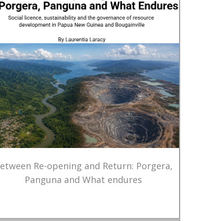
etween Re-opening and Return: Porgera,
Panguna and What endures