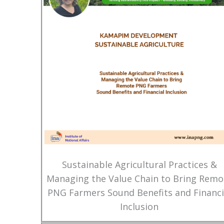
Sustainable Agricultural Practices &
Managing the Value Chain to Bring Remo
PNG Farmers Sound Benefits and Financi
Inclusion