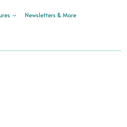
ures
Newsletters & More