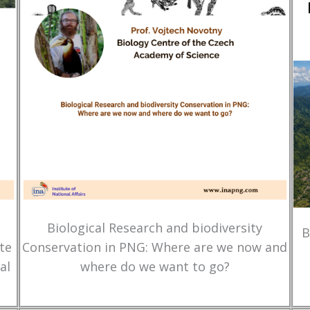
Biological Research and biodiversity
B
te
Conservation in PNG: Where are we now and
al
where do we want to go?