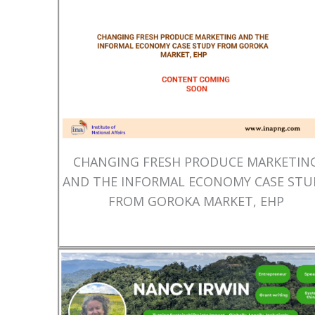
CHANGING FRESH PRODUCE MARKETIN
AND THE INFORMAL ECONOMY CASE STU
FROM GOROKA MARKET, EHP