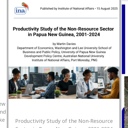
New
and
ke
Productivity Study of the Non-Resource