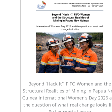
Beyond “Hack It”: FIFO Women and the
Structural Realities of Mining in Papua 
Guinea International Women’s Day 2026 
the question of what real change looks li
By Laurentia Laracy