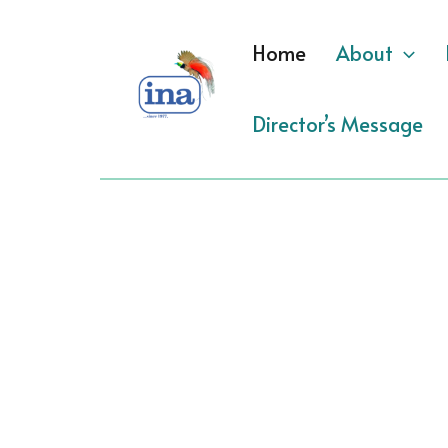
Skip
to
Home
About
content
Director’s Message