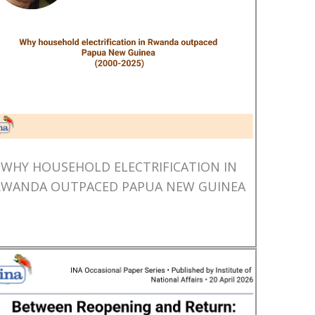
WHY HOUSEHOLD ELECTRIFICATION IN
RWANDA OUTPACED PAPUA NEW GUINEA