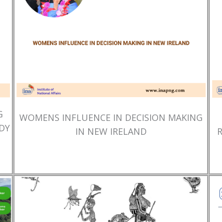
G
WOMENS INFLUENCE IN DECISION MAKING
DY
IN NEW IRELAND