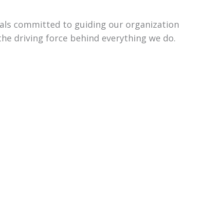
uals committed to guiding our organization
the driving force behind everything we do.