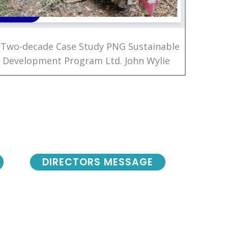
 Two-decade Case Study PNG Sustainable
Development Program Ltd. John Wylie
DIRECTORS MESSAGE