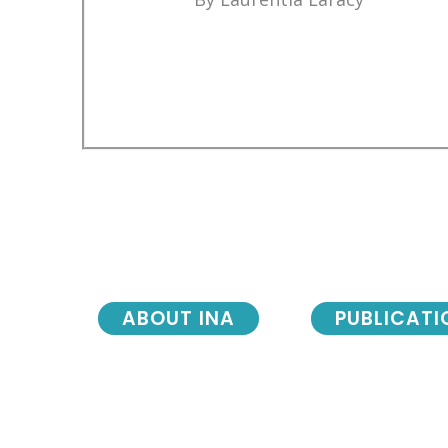
ABOUT INA
PUBLICATI