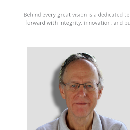
Behind every great vision is a dedicated 
forward with integrity, innovation, and p