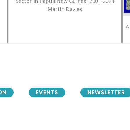
Sector in Papua New Guinea, 2001-2024
Martin Davies
A
ON
EVENTS
NEWSLETTER