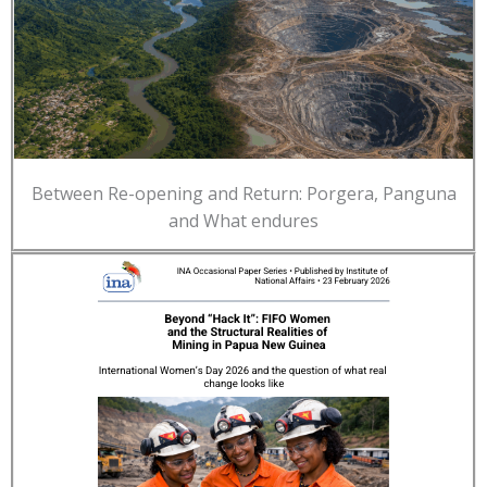
Between Re-opening and Return: Porgera, Panguna
and What endures