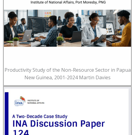
Productivity Study of the Non-Resource Sector in Papua
New Guinea, 2001-2024 Martin Davies