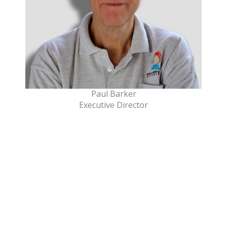
Paul Barker
Executive Director