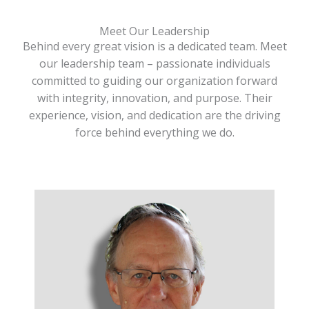
Meet Our Leadership
Behind every great vision is a dedicated team. Meet
our leadership team – passionate individuals
committed to guiding our organization forward
with integrity, innovation, and purpose. Their
experience, vision, and dedication are the driving
force behind everything we do.