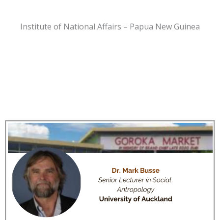
Institute of National Affairs – Papua New Guinea