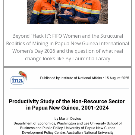
Beyond “Hack It”: FIFO Women and the Structural
Realities of Mining in Papua New Guinea International
Women’s Day 2026 and the question of what real
change looks like By Laurentia Laracy