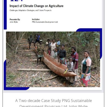
A Two-decade Case Study PNG Sustainable
Development Program Ltd. John Wylie