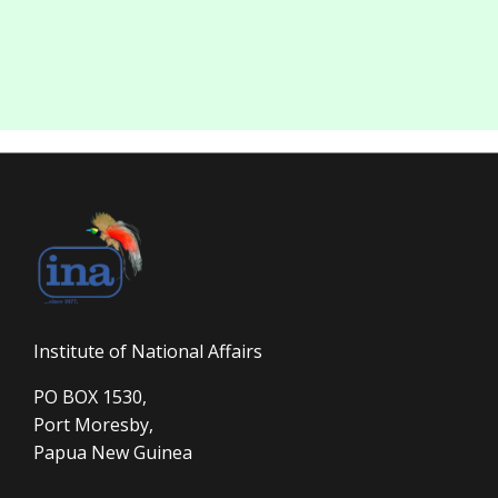
Institute of National Affairs
PO BOX 1530,
Port Moresby,
Papua New Guinea