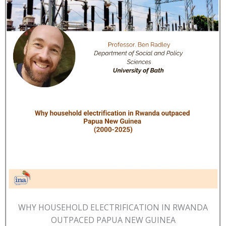
WHY HOUSEHOLD ELECTRIFICATION IN RWANDA
OUTPACED PAPUA NEW GUINEA