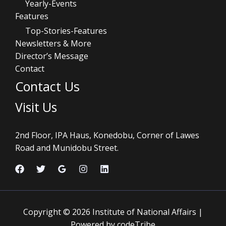
Yearly-Events
Features
Top-Stories-Features
Newsletters & More
Director’s Message
Contact
Contact Us
Visit Us
2nd Floor, IPA Haus, Konedobu, Corner of Lawes
Road and Munidobu Street.
Copyright © 2026 Institute of National Affairs |
Powered by codeTribe