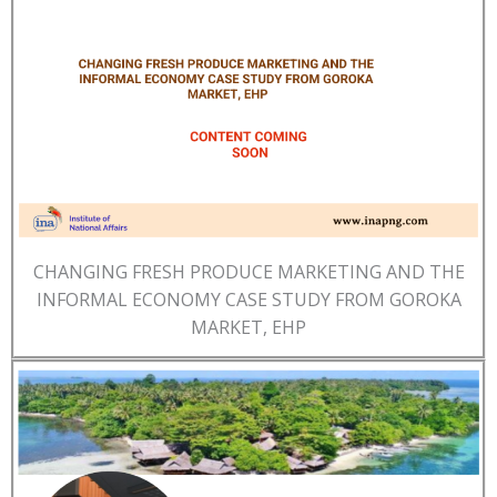
CHANGING FRESH PRODUCE MARKETING AND THE
INFORMAL ECONOMY CASE STUDY FROM GOROKA
MARKET, EHP