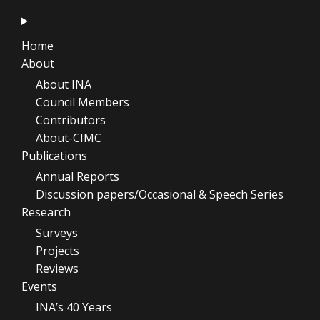
Home
About
About INA
Council Members
Contributors
About-CIMC
Publications
Annual Reports
Discussion papers/Occasional & Speech Series
Research
Surveys
Projects
Reviews
Events
INA’s 40 Years