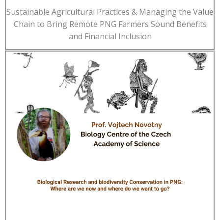
Sustainable Agricultural Practices & Managing the Value
Chain to Bring Remote PNG Farmers Sound Benefits
and Financial Inclusion