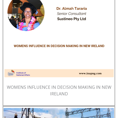
WOMENS INFLUENCE IN DECISION MAKING IN NEW
IRELAND