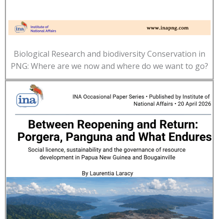
Biological Research and biodiversity Conservation in
PNG: Where are we now and where do we want to go?