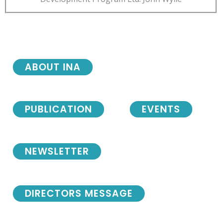
ABOUT INA
PUBLICATION
EVENTS
NEWSLETTER
DIRECTORS MESSAGE