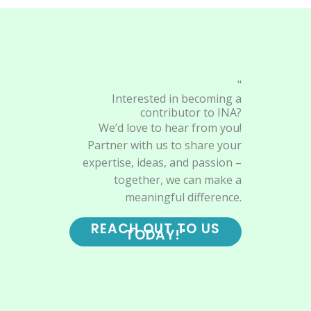
"
Interested in becoming a
contributor to INA?
We’d love to hear from you!
Partner with us to share your
expertise, ideas, and passion –
together, we can make a
meaningful difference.
REACH OUT TO US
TODAY!"