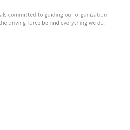
uals committed to guiding our organization
the driving force behind everything we do.