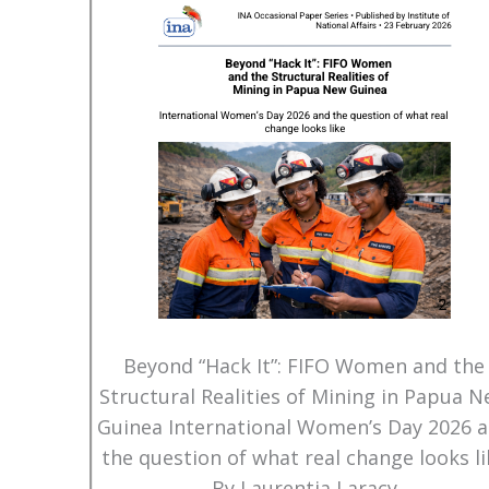
Beyond “Hack It”: FIFO Women and the
Structural Realities of Mining in Papua 
Guinea International Women’s Day 2026 
the question of what real change looks li
By Laurentia Laracy