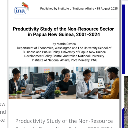
New
and
ke
Productivity Study of the Non-Resource