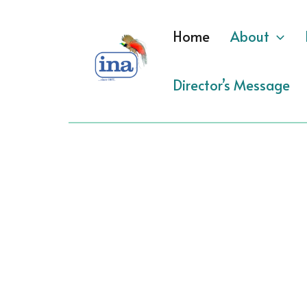
Skip
to
Home
About
content
Director’s Message