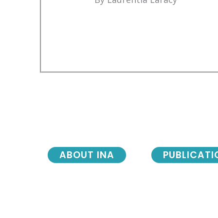
ABOUT INA
PUBLICATI