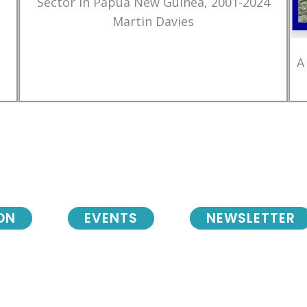
Sector in Papua New Guinea, 2001-2024
Martin Davies
A
ON
EVENTS
NEWSLETTER