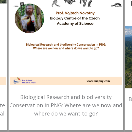
Biological Research and biodiversity
B
te
Conservation in PNG: Where are we now and
al
where do we want to go?