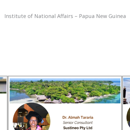
Institute of National Affairs – Papua New Guinea