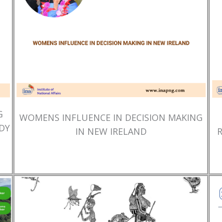
G
WOMENS INFLUENCE IN DECISION MAKING
DY
IN NEW IRELAND