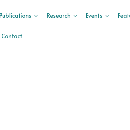
Publications
Research
Events
Feat
Contact