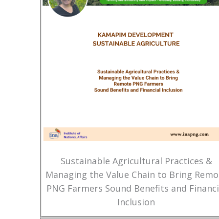
Sustainable Agricultural Practices &
Managing the Value Chain to Bring Remo
PNG Farmers Sound Benefits and Financi
Inclusion