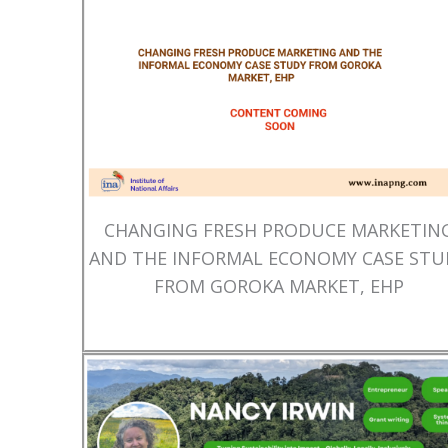
CHANGING FRESH PRODUCE MARKETIN
AND THE INFORMAL ECONOMY CASE STU
FROM GOROKA MARKET, EHP