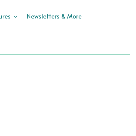
ures
Newsletters & More