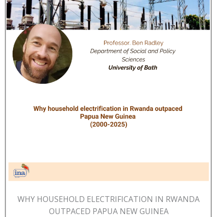
WHY HOUSEHOLD ELECTRIFICATION IN RWANDA
OUTPACED PAPUA NEW GUINEA