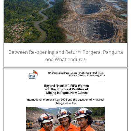
Between Re-opening and Return: Porgera, Panguna
and What endures