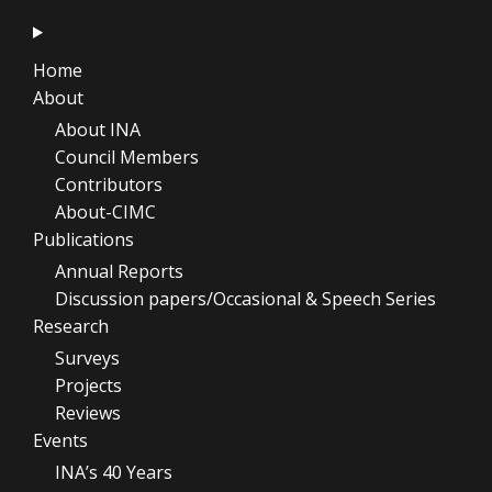
Home
About
About INA
Council Members
Contributors
About-CIMC
Publications
Annual Reports
Discussion papers/Occasional & Speech Series
Research
Surveys
Projects
Reviews
Events
INA’s 40 Years