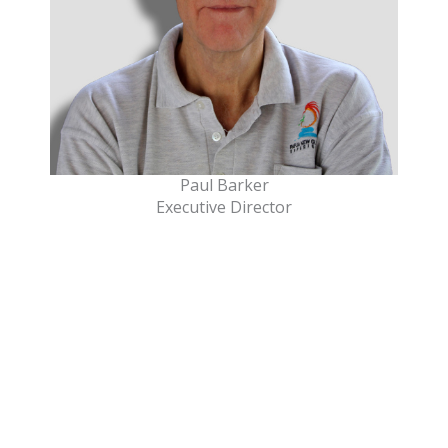
Paul Barker
Executive Director