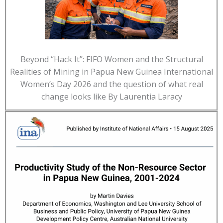
Beyond “Hack It”: FIFO Women and the Structural
Realities of Mining in Papua New Guinea International
Women’s Day 2026 and the question of what real
change looks like By Laurentia Laracy