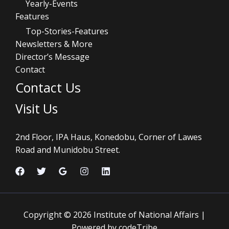
Yearly-Events
Features
Top-Stories-Features
Newsletters & More
Director’s Message
Contact
Contact Us
Visit Us
2nd Floor, IPA Haus, Konedobu, Corner of Lawes
Road and Munidobu Street.
Copyright © 2026 Institute of National Affairs |
Powered by codeTribe