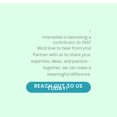
"
Interested in becoming a
contributor to INA?
We’d love to hear from you!
Partner with us to share your
expertise, ideas, and passion –
together, we can make a
meaningful difference.
REACH OUT TO US
TODAY!"