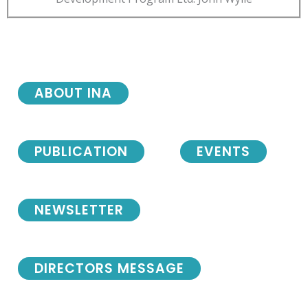
ABOUT INA
PUBLICATION
EVENTS
NEWSLETTER
DIRECTORS MESSAGE