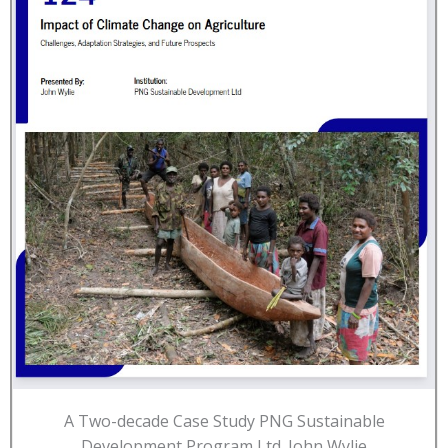
A Two-decade Case Study PNG Sustainable
Development Program Ltd. John Wylie