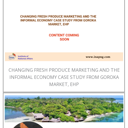
CHANGING FRESH PRODUCE MARKETING AND THE
INFORMAL ECONOMY CASE STUDY FROM GOROKA
MARKET, EHP