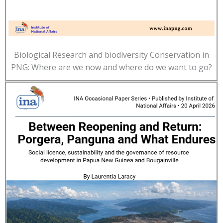
Biological Research and biodiversity Conservation in
PNG: Where are we now and where do we want to go?