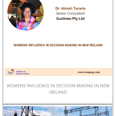
WOMENS INFLUENCE IN DECISION MAKING IN NEW
IRELAND