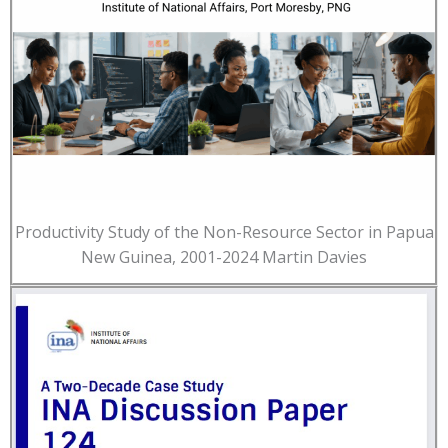
Productivity Study of the Non-Resource Sector in Papua
New Guinea, 2001-2024 Martin Davies