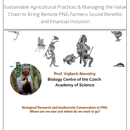
Sustainable Agricultural Practices & Managing the Value
Chain to Bring Remote PNG Farmers Sound Benefits
and Financial Inclusion