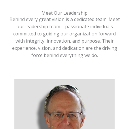
Meet Our Leadership
Behind every great vision is a dedicated team. Meet
our leadership team – passionate individuals
committed to guiding our organization forward
with integrity, innovation, and purpose. Their
experience, vision, and dedication are the driving
force behind everything we do.