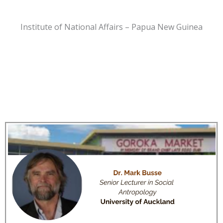
Institute of National Affairs – Papua New Guinea