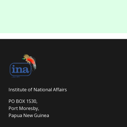
Institute of National Affairs
PO BOX 1530,
Port Moresby,
Papua New Guinea