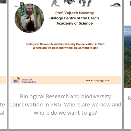
Biological Research and biodiversity
B
te
Conservation in PNG: Where are we now and
al
where do we want to go?