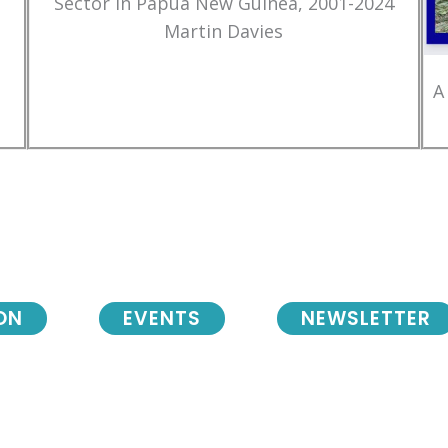
Sector in Papua New Guinea, 2001-2024
Martin Davies
A
ON
EVENTS
NEWSLETTER