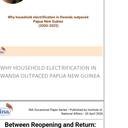
WHY HOUSEHOLD ELECTRIFICATION IN
RWANDA OUTPACED PAPUA NEW GUINEA