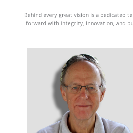
Behind every great vision is a dedicated 
forward with integrity, innovation, and p