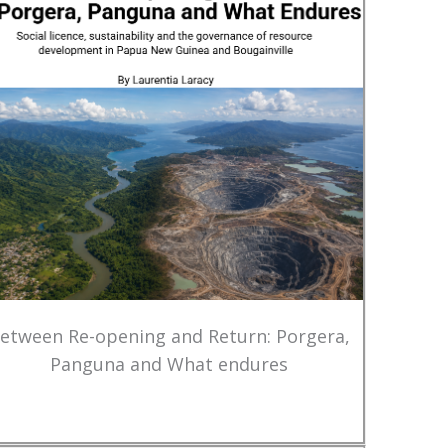
etween Re-opening and Return: Porgera,
Panguna and What endures