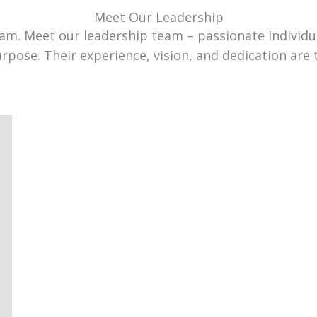
Meet Our Leadership
team. Meet our leadership team – passionate individ
urpose. Their experience, vision, and dedication are 