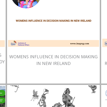
G
WOMENS INFLUENCE IN DECISION MAKING
DY
IN NEW IRELAND