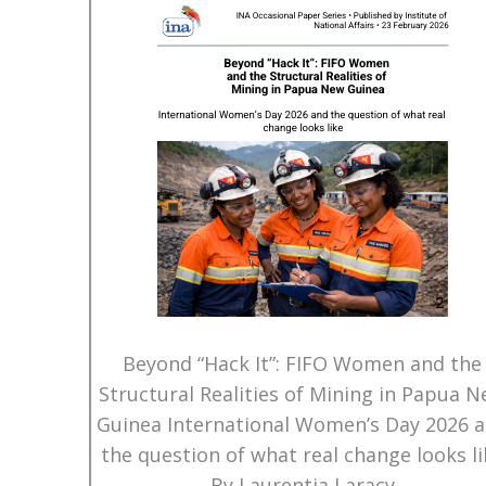
Beyond “Hack It”: FIFO Women and the
Structural Realities of Mining in Papua 
Guinea International Women’s Day 2026 
the question of what real change looks li
By Laurentia Laracy