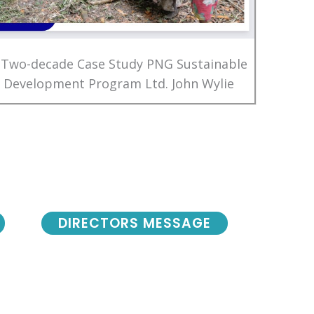
 Two-decade Case Study PNG Sustainable
Development Program Ltd. John Wylie
DIRECTORS MESSAGE