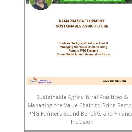
Sustainable Agricultural Practices &
Managing the Value Chain to Bring Remo
PNG Farmers Sound Benefits and Financi
Inclusion