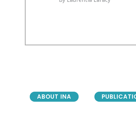
ABOUT INA
PUBLICATI