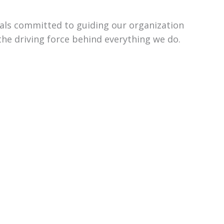
uals committed to guiding our organization
the driving force behind everything we do.