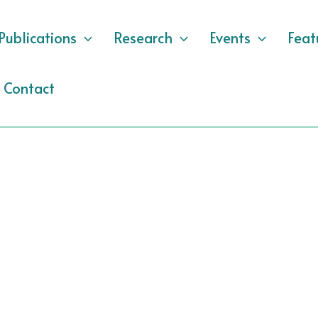
Publications
Research
Events
Feat
Contact