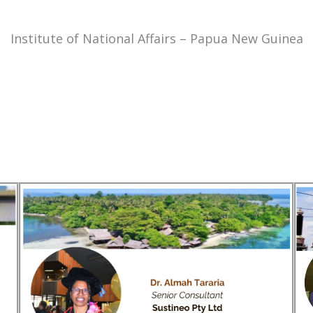
Institute of National Affairs – Papua New Guinea