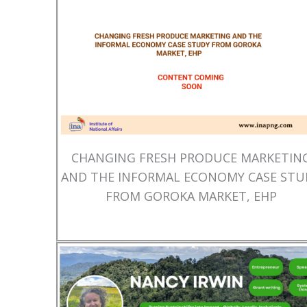
CHANGING FRESH PRODUCE MARKETIN
AND THE INFORMAL ECONOMY CASE STU
FROM GOROKA MARKET, EHP