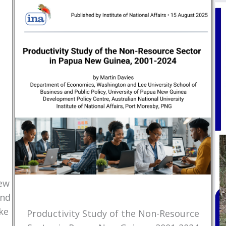
New
and
ke
Productivity Study of the Non-Resource