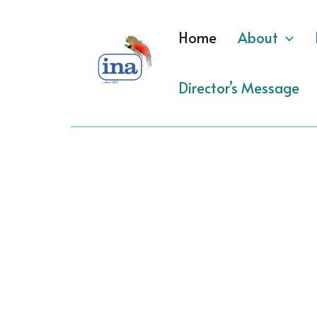
Skip
to
Home
About
content
Director’s Message