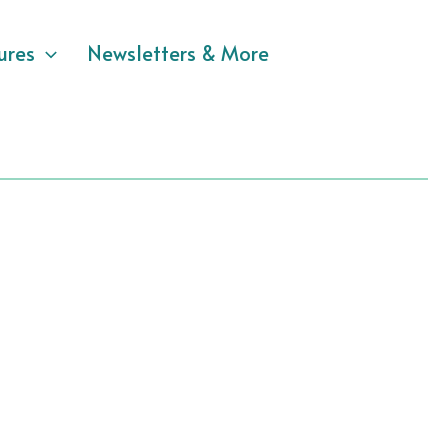
ures
Newsletters & More