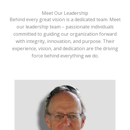
Meet Our Leadership
Behind every great vision is a dedicated team. Meet
our leadership team – passionate individuals
committed to guiding our organization forward
with integrity, innovation, and purpose. Their
experience, vision, and dedication are the driving
force behind everything we do.