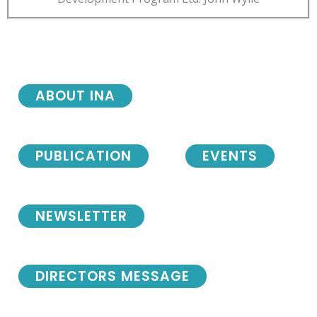
ABOUT INA
PUBLICATION
EVENTS
NEWSLETTER
DIRECTORS MESSAGE