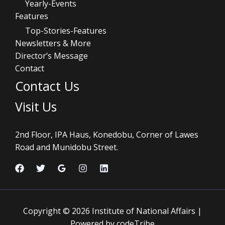
Yearly-Events
Features
Top-Stories-Features
Newsletters & More
Director’s Message
Contact
Contact Us
Visit Us
2nd Floor, IPA Haus, Konedobu, Corner of Lawes
Road and Munidobu Street.
Copyright © 2026 Institute of National Affairs |
Powered by codeTribe