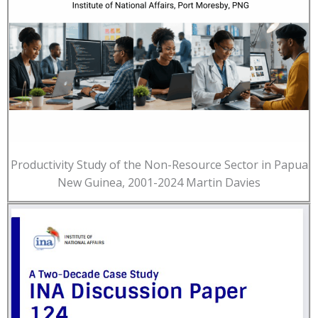
Productivity Study of the Non-Resource Sector in Papua
New Guinea, 2001-2024 Martin Davies