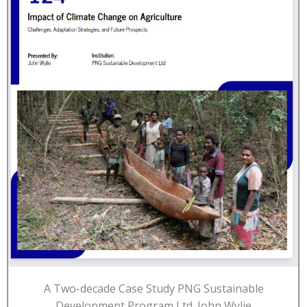
A Two-decade Case Study PNG Sustainable
Development Program Ltd. John Wylie