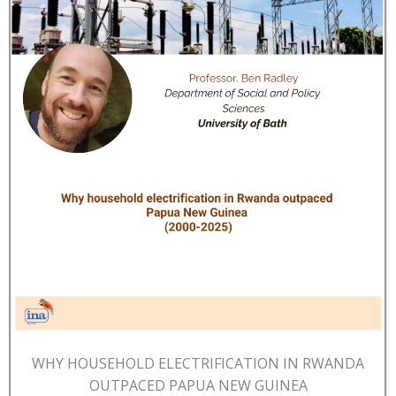
WHY HOUSEHOLD ELECTRIFICATION IN RWANDA
OUTPACED PAPUA NEW GUINEA