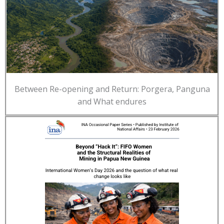
Between Re-opening and Return: Porgera, Panguna
and What endures