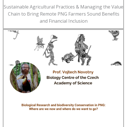
Sustainable Agricultural Practices & Managing the Value
Chain to Bring Remote PNG Farmers Sound Benefits
and Financial Inclusion