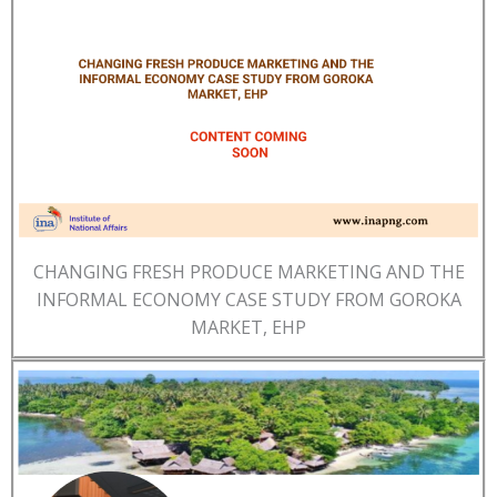
CHANGING FRESH PRODUCE MARKETING AND THE
INFORMAL ECONOMY CASE STUDY FROM GOROKA
MARKET, EHP