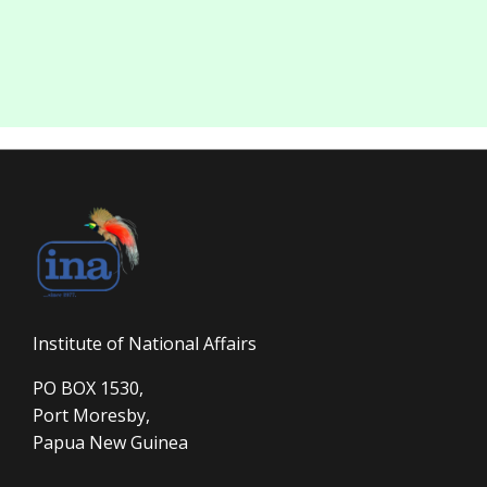
Institute of National Affairs
PO BOX 1530,
Port Moresby,
Papua New Guinea