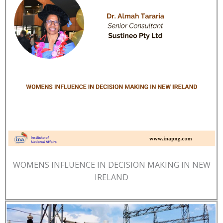
WOMENS INFLUENCE IN DECISION MAKING IN NEW
IRELAND