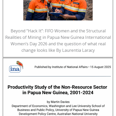
Beyond “Hack It”: FIFO Women and the Structural
Realities of Mining in Papua New Guinea International
Women’s Day 2026 and the question of what real
change looks like By Laurentia Laracy