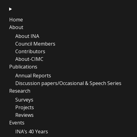
Home
About
About INA
Council Members
Contributors
About-CIMC
Publications
Annual Reports
Discussion papers/Occasional & Speech Series
Research
Surveys
Projects
Reviews
Events
INA’s 40 Years