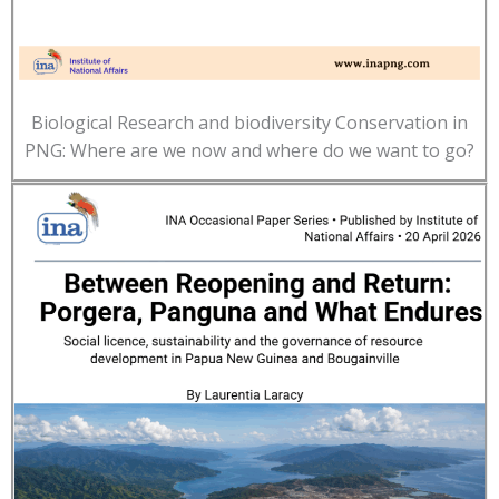
Biological Research and biodiversity Conservation in
PNG: Where are we now and where do we want to go?