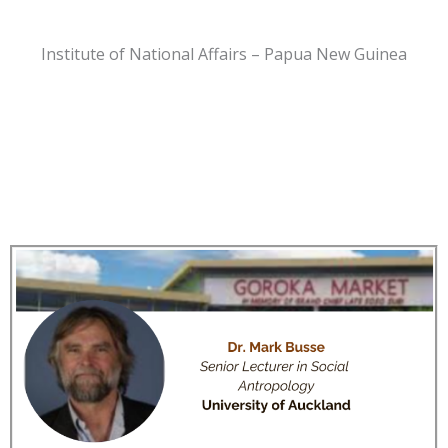
Institute of National Affairs – Papua New Guinea