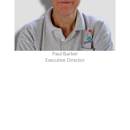
Paul Barker
Executive Director