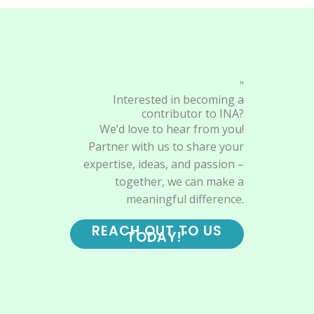
"
Interested in becoming a
contributor to INA?
We’d love to hear from you!
Partner with us to share your
expertise, ideas, and passion –
together, we can make a
meaningful difference.
REACH OUT TO US
TODAY!"